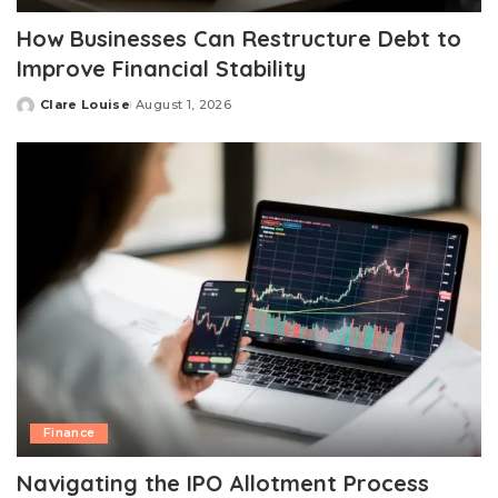
How Businesses Can Restructure Debt to
Improve Financial Stability
Clare Louise
August 1, 2026
Posted
by
Finance
Navigating the IPO Allotment Process