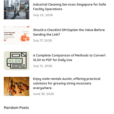
Industrial Cleaning Services Singapore for Safe
Facility Operations
July 22, 2026
Should a Checklist DM Explain the Value Before
Sending the Link?
July 17, 2026
A Complete Comparison of Methods to Convert
XLSX to PDF for Daily Use
July 12, 2026
Enjoy violin rentals Austin, offering practical
solutions for growing string musicians
everywhere.
June 30, 2026
Random Posts