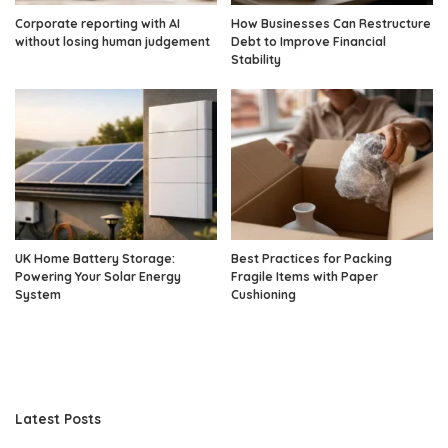
Corporate reporting with AI
How Businesses Can Restructure
without losing human judgement
Debt to Improve Financial
Stability
UK Home Battery Storage:
Best Practices for Packing
Powering Your Solar Energy
Fragile Items with Paper
System
Cushioning
Latest Posts