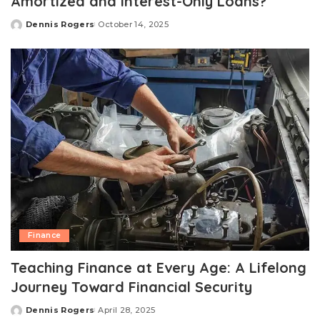
Amortized and Interest-Only Loans?
Dennis Rogers
October 14, 2025
Posted
by
Finance
Teaching Finance at Every Age: A Lifelong
Journey Toward Financial Security
Dennis Rogers
April 28, 2025
Posted