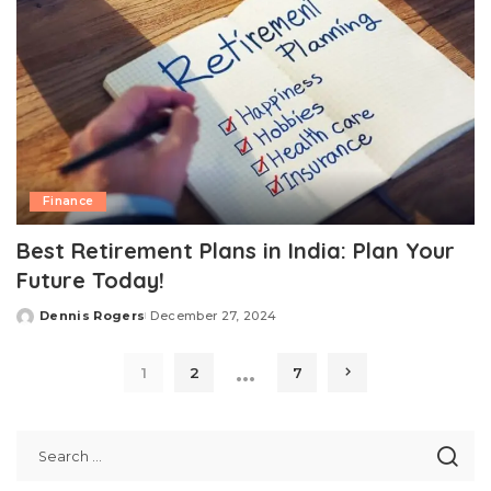
Finance
Best Retirement Plans in India: Plan Your
Future Today!
Dennis Rogers
December 27, 2024
Posted
by
…
1
2
7