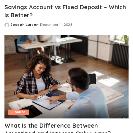
Savings Account vs Fixed Deposit – Which
Is Better?
Joseph Larsen
December 4, 2025
Posted
by
Finance
What Is the Difference Between