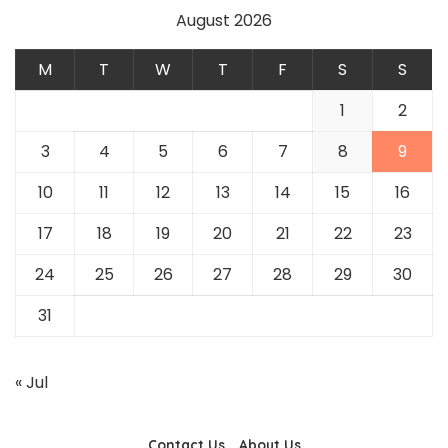
August 2026
M
T
W
T
F
S
S
1
2
3
4
5
6
7
8
9
10
11
12
13
14
15
16
17
18
19
20
21
22
23
24
25
26
27
28
29
30
31
« Jul
Contact Us
About Us