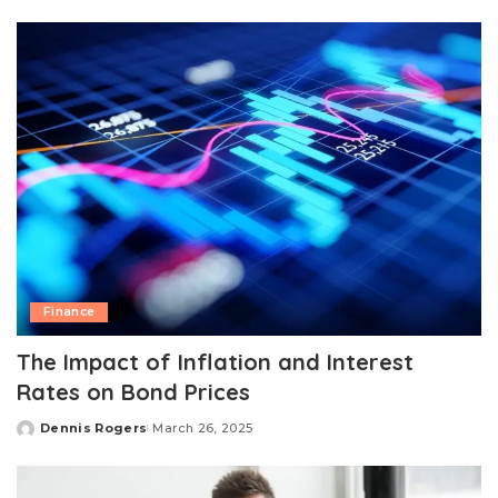
by
Finance
The Impact of Inflation and Interest
Rates on Bond Prices
Dennis Rogers
March 26, 2025
Posted
by