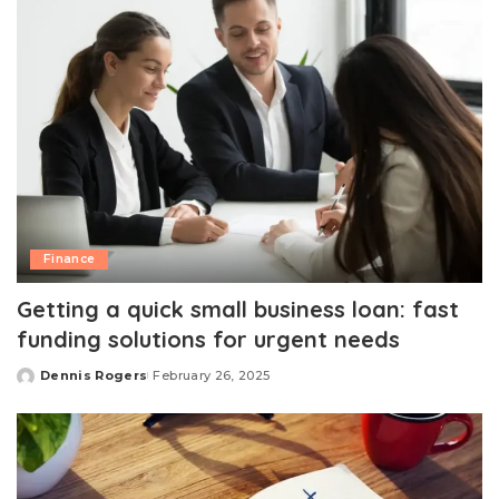
Finance
Getting a quick small business loan: fast
funding solutions for urgent needs
Dennis Rogers
February 26, 2025
Posted
by