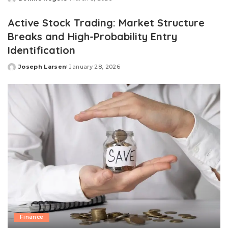
Posted
by
Active Stock Trading: Market Structure
Breaks and High-Probability Entry
Identification
Joseph Larsen
January 28, 2026
Posted
by
Finance