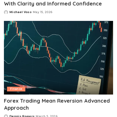
With Clarity and Informed Confidence
Michael Voss
May 15, 2026
Posted
by
Finance
Forex Trading Mean Reversion Advanced
Approach
Dennis Rogers
March 5, 2026