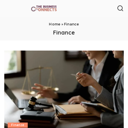
Home
»
Finance
Finance
Finance