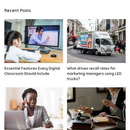
Recent Posts
Essential Features Every Digital
What drives recall rates for
Classroom Should Include
marketing managers using LED
trucks?