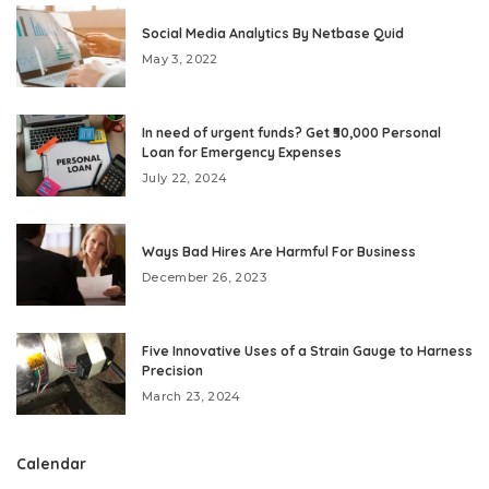
Social Media Analytics By Netbase Quid
May 3, 2022
In need of urgent funds? Get ₹50,000 Personal
Loan for Emergency Expenses
July 22, 2024
Ways Bad Hires Are Harmful For Business
December 26, 2023
Five Innovative Uses of a Strain Gauge to Harness
Precision
March 23, 2024
Calendar