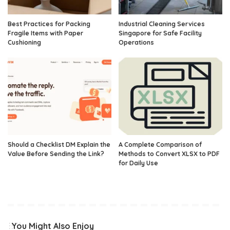
Best Practices for Packing
Industrial Cleaning Services
Fragile Items with Paper
Singapore for Safe Facility
Cushioning
Operations
Should a Checklist DM Explain the
A Complete Comparison of
Value Before Sending the Link?
Methods to Convert XLSX to PDF
for Daily Use
You Might Also Enjoy