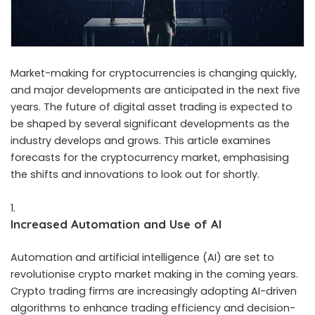
Market-making for cryptocurrencies is changing quickly,
and major developments are anticipated in the next five
years. The future of
digital asset trading
is expected to
be shaped by several significant developments as the
industry develops and grows. This article examines
forecasts for the cryptocurrency market, emphasising
the shifts and innovations to look out for shortly.
Increased Automation and Use of AI
Automation and artificial intelligence (AI) are set to
revolutionise crypto market making in the coming years.
Crypto trading firms are increasingly adopting AI-driven
algorithms to enhance trading efficiency and decision-