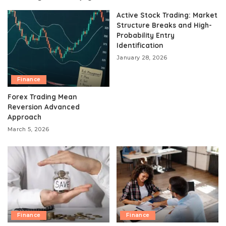
Active Stock Trading: Market
Structure Breaks and High-
Probability Entry
Identification
January 28, 2026
Finance
Forex Trading Mean
Reversion Advanced
Approach
March 5, 2026
Finance
Finance