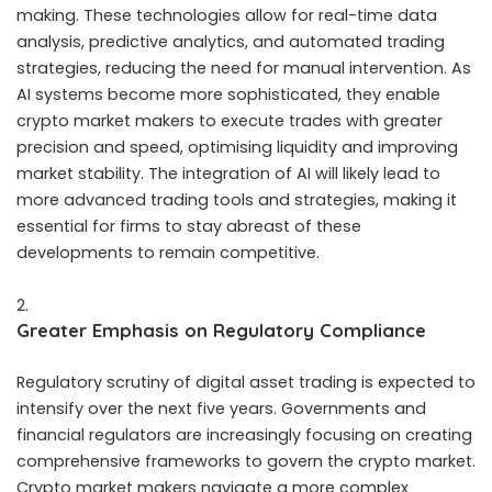
making. These technologies allow for real-time data
analysis, predictive analytics, and automated trading
strategies, reducing the need for manual intervention. As
AI systems become more sophisticated, they enable
crypto market makers to execute trades with greater
precision and speed, optimising liquidity and improving
market stability. The integration of AI will likely lead to
more advanced trading tools and strategies, making it
essential for firms to stay abreast of these
developments to remain competitive.
Greater Emphasis on Regulatory Compliance
Regulatory scrutiny of digital asset trading is expected to
intensify over the next five years. Governments and
financial regulators are increasingly focusing on creating
comprehensive frameworks to govern the crypto market.
Crypto market makers navigate a more complex