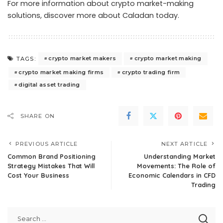
For more information about crypto market-making
solutions,
discover more about Caladan today
.
crypto market makers
crypto market making
TAGS:
crypto market making firms
crypto trading firm
digital asset trading
SHARE ON
PREVIOUS ARTICLE
NEXT ARTICLE
Common Brand Positioning
Understanding Market
Strategy Mistakes That Will
Movements: The Role of
Cost Your Business
Economic Calendars in CFD
Trading