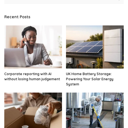
Recent Posts
Corporate reporting with AI
UK Home Battery Storage:
without losing human judgement
Powering Your Solar Energy
System