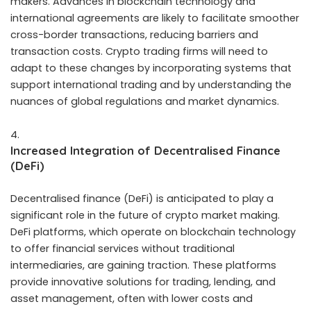
makers
. Advances in blockchain technology and
international agreements are likely to facilitate smoother
cross-border transactions, reducing barriers and
transaction costs. Crypto trading firms will need to
adapt to these changes by incorporating systems that
support international trading and by understanding the
nuances of global regulations and market dynamics.
Increased Integration of Decentralised Finance
(DeFi)
Decentralised finance (DeFi) is anticipated to play a
significant role in the future of crypto market making.
DeFi platforms, which operate on blockchain technology
to offer financial services without traditional
intermediaries, are gaining traction. These platforms
provide innovative solutions for trading, lending, and
asset management, often with lower costs and