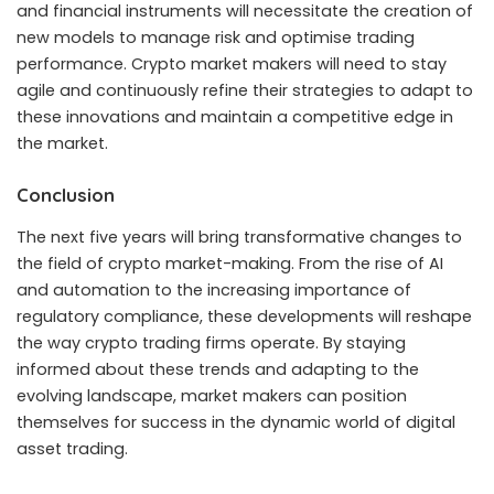
and financial instruments will necessitate the creation of
new models to manage risk and optimise trading
performance. Crypto market makers will need to stay
agile and continuously refine their strategies to adapt to
these innovations and maintain a competitive edge in
the market.
Conclusion
The next five years will bring transformative changes to
the field of crypto market-making. From the rise of AI
and automation to the increasing importance of
regulatory compliance, these developments will reshape
the way crypto trading firms operate. By staying
informed about these trends and adapting to the
evolving landscape, market makers can position
themselves for success in the dynamic world of digital
asset trading.