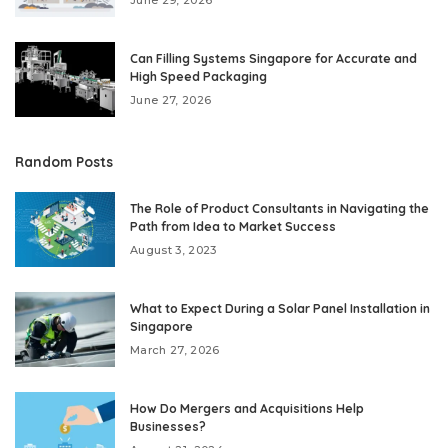
June 29, 2026
Can Filling Systems Singapore for Accurate and
High Speed Packaging
June 27, 2026
Random Posts
The Role of Product Consultants in Navigating the
Path from Idea to Market Success
August 3, 2023
What to Expect During a Solar Panel Installation in
Singapore
March 27, 2026
How Do Mergers and Acquisitions Help
Businesses?