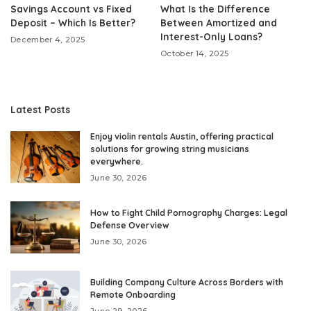
Savings Account vs Fixed
What Is the Difference
Deposit – Which Is Better?
Between Amortized and
Interest-Only Loans?
December 4, 2025
October 14, 2025
Latest Posts
Enjoy violin rentals Austin, offering practical
solutions for growing string musicians
everywhere.
June 30, 2026
How to Fight Child Pornography Charges: Legal
Defense Overview
June 30, 2026
Building Company Culture Across Borders with
Remote Onboarding