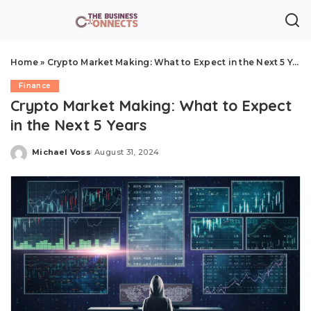
Home
»
Crypto Market Making: What to Expect in the Next 5 Years
Finance
Crypto Market Making: What to Expect
in the Next 5 Years
Michael Voss
August 31, 2024
Posted
by