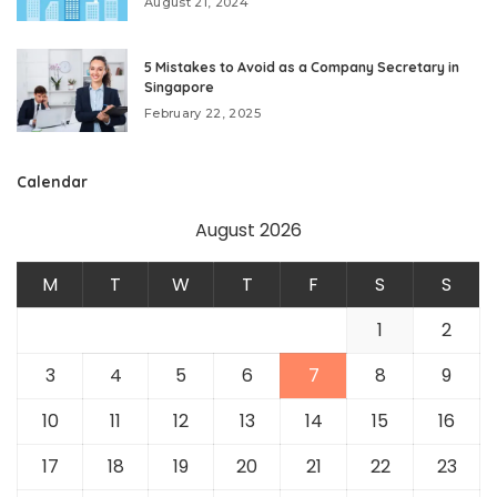
August 21, 2024
5 Mistakes to Avoid as a Company Secretary in
Singapore
February 22, 2025
Calendar
August 2026
M
T
W
T
F
S
S
1
2
3
4
5
6
7
8
9
10
11
12
13
14
15
16
17
18
19
20
21
22
23