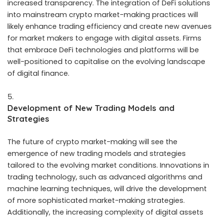
increased transparency. The integration of DeFi solutions
into mainstream crypto market-making practices will
likely enhance trading efficiency and create new avenues
for market makers to engage with digital assets. Firms
that embrace DeFi technologies and platforms will be
well-positioned to capitalise on the evolving landscape
of digital finance.
Development of New Trading Models and
Strategies
The future of crypto market-making will see the
emergence of new trading models and strategies
tailored to the evolving market conditions. Innovations in
trading technology, such as advanced algorithms and
machine learning techniques, will drive the development
of more sophisticated market-making strategies.
Additionally, the increasing complexity of digital assets