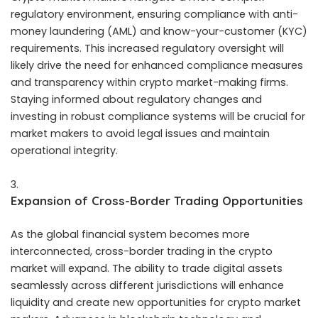
regulatory environment, ensuring compliance with anti-
money laundering (AML) and know-your-customer (KYC)
requirements. This increased regulatory oversight will
likely drive the need for enhanced compliance measures
and transparency within crypto market-making firms.
Staying informed about regulatory changes and
investing in robust compliance systems will be crucial for
market makers to avoid legal issues and maintain
operational integrity.
Expansion of Cross-Border Trading Opportunities
As the global financial system becomes more
interconnected, cross-border trading in the crypto
market will expand. The ability to trade digital assets
seamlessly across different jurisdictions will enhance
liquidity and create new opportunities for
crypto market