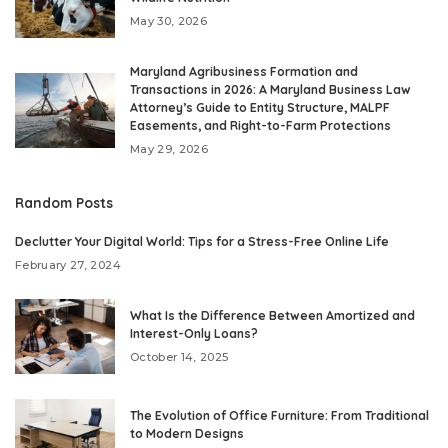
May 30, 2026
Maryland Agribusiness Formation and
Transactions in 2026: A Maryland Business Law
Attorney’s Guide to Entity Structure, MALPF
Easements, and Right-to-Farm Protections
May 29, 2026
Random Posts
Declutter Your Digital World: Tips for a Stress-Free Online Life
February 27, 2024
What Is the Difference Between Amortized and
Interest-Only Loans?
October 14, 2025
The Evolution of Office Furniture: From Traditional
to Modern Designs