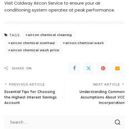
Visit Coldway Aircon Service
to ensure your air
conditioning system operates at peak performance.
aircon chemical cleaning
TAGS:
aircon chemical overhaul
aircon chemical wash
aircon chemical wash price
SHARE ON
PREVIOUS ARTICLE
NEXT ARTICLE
Essential Tips for Choosing
Understanding Common
the Highest Interest Savings
Assumptions About VCC
Account
Incorporation