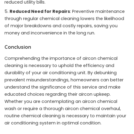
reduced utility bills.
Reduced Need for Repairs
: Preventive maintenance
through regular chemical cleaning lowers the likelihood
of major breakdowns and costly repairs, saving you
money and inconvenience in the long run.
Conclusion
Comprehending the importance of aircon chemical
cleaning is necessary to uphold the efficiency and
durability of your air conditioning unit. By debunking
prevalent misunderstandings, homeowners can better
understand the significance of this service and make
educated choices regarding their aircon upkeep.
Whether you are contemplating an aircon chemical
wash or require a thorough aircon chemical overhaul,
routine chemical cleaning is necessary to maintain your
air conditioning system in optimal condition.