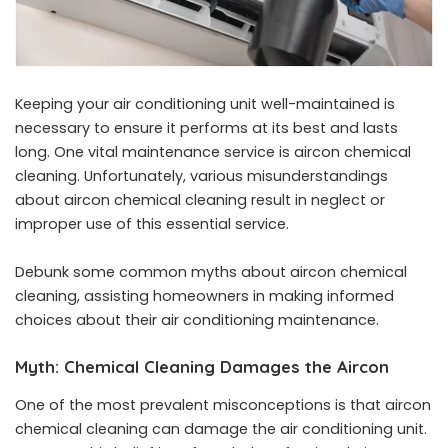
Keeping your air conditioning unit well-maintained is
necessary to ensure it performs at its best and lasts
long. One vital maintenance service is aircon chemical
cleaning. Unfortunately, various misunderstandings
about aircon chemical cleaning result in neglect or
improper use of this essential service.
Debunk some common myths about
aircon chemical
cleaning
, assisting homeowners in making informed
choices about their air conditioning maintenance.
Myth: Chemical Cleaning Damages the Aircon
One of the most prevalent misconceptions is that aircon
chemical cleaning can damage the air conditioning unit.