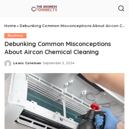
Home
»
Debunking Common Misconceptions About Aircon Chemical Cleaning
Business
Debunking Common Misconceptions
About Aircon Chemical Cleaning
Lewis Coleman
September 5, 2024
Posted
by