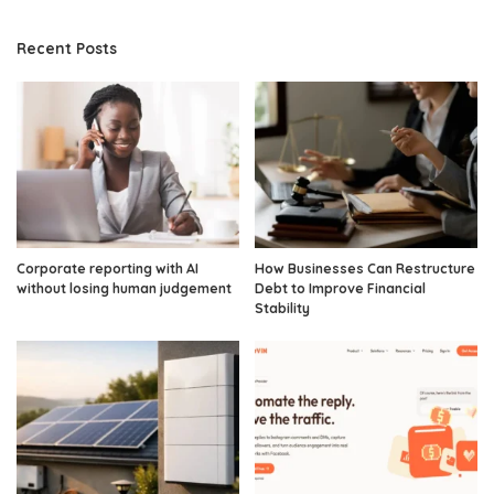
Recent Posts
Corporate reporting with AI
How Businesses Can Restructure
without losing human judgement
Debt to Improve Financial
Stability