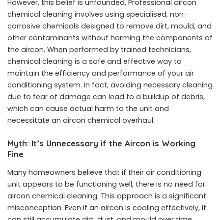
However, this belief is unfounded. Professional aircon
chemical cleaning involves using specialised, non-
corrosive chemicals designed to remove dirt, mould, and
other contaminants without harming the components of
the aircon. When performed by trained technicians,
chemical cleaning is a safe and effective way to
maintain the efficiency and performance of your air
conditioning system. In fact, avoiding necessary cleaning
due to fear of damage can lead to a buildup of debris,
which can cause actual harm to the unit and
necessitate an aircon chemical overhaul.
Myth: It’s Unnecessary if the Aircon is Working
Fine
Many homeowners believe that if their air conditioning
unit appears to be functioning well, there is no need for
aircon chemical cleaning. This approach is a significant
misconception. Even if an aircon is cooling effectively, it
can still accumulate dirt, dust, and mould over time.