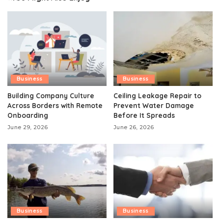
Business
Business
Building Company Culture
Ceiling Leakage Repair to
Across Borders with Remote
Prevent Water Damage
Onboarding
Before It Spreads
June 29, 2026
June 26, 2026
Business
Business