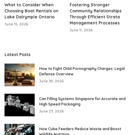
What to Consider When
Fostering Stronger
Choosing Boat Rentals on
Community Relationships
Lake Dalrymple Ontario
Through Efficient Strata
Management Processes
June 15, 2026
June 11, 2026
Latest Posts
How to Fight Child Pornography Charges: Legal
Defense Overview
June 30, 2026
Can Filling Systems Singapore for Accurate and
High Speed Packaging
June 27, 2026
How Cube Feeders Reduce Waste and Boost
Wildlife Nutrition