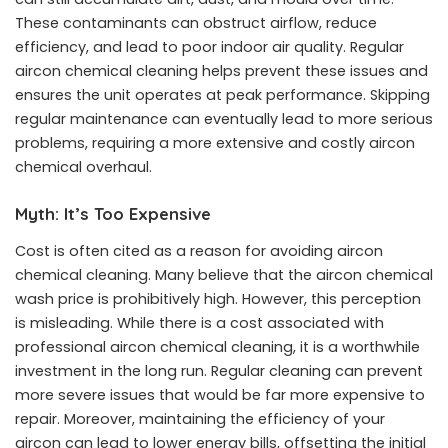
These contaminants can obstruct airflow, reduce
efficiency, and lead to poor indoor air quality. Regular
aircon chemical cleaning helps prevent these issues and
ensures the unit operates at peak performance. Skipping
regular maintenance can eventually lead to more serious
problems, requiring a more extensive and costly aircon
chemical overhaul.
Myth: It’s Too Expensive
Cost is often cited as a reason for avoiding aircon
chemical cleaning. Many believe that the
aircon chemical
wash price
is prohibitively high. However, this perception
is misleading. While there is a cost associated with
professional aircon chemical cleaning, it is a worthwhile
investment in the long run. Regular cleaning can prevent
more severe issues that would be far more expensive to
repair. Moreover, maintaining the efficiency of your
aircon can lead to lower energy bills, offsetting the initial