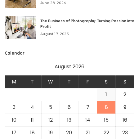
June 28, 2024
The Business of Photography: Turning Passion into
Profit
August 17, 2023
Calendar
August 2026
M
T
W
T
F
S
S
1
2
3
4
5
6
7
8
9
10
11
12
13
14
15
16
17
18
19
20
21
22
23