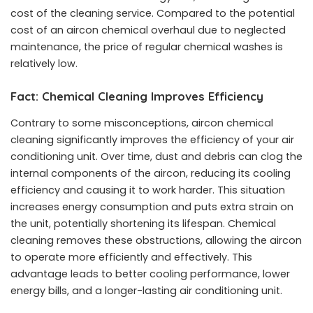
cost of the cleaning service. Compared to the potential
cost of an aircon chemical overhaul due to neglected
maintenance, the price of regular chemical washes is
relatively low.
Fact: Chemical Cleaning Improves Efficiency
Contrary to some misconceptions, aircon chemical
cleaning significantly improves the efficiency of your air
conditioning unit. Over time, dust and debris can clog the
internal components of the aircon, reducing its cooling
efficiency and causing it to work harder. This situation
increases energy consumption and puts extra strain on
the unit, potentially shortening its lifespan. Chemical
cleaning removes these obstructions, allowing the aircon
to operate more efficiently and effectively. This
advantage leads to better cooling performance, lower
energy bills, and a longer-lasting air conditioning unit.