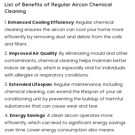
List of Benefits of Regular Aircon Chemical
Cleaning
Enhanced Cooling Efficiency
: Regular chemical
cleaning ensures the aircon can cool your home more
efficiently by removing dust and debris from the coils
and filters.
Improved Air Quality
: By eliminating mould and other
contaminants, chemical cleaning helps maintain better
indoor air quality, which is especially vital for individuals
with allergies or respiratory conditions.
Extended Lifespan
: Regular maintenance, including
chemical cleaning, can extend the lifespan of your air
conditioning unit by preventing the buildup of harmful
substances that can cause wear and tear.
Energy Savings
: A clean aircon operates more
efficiently, which can lead to significant energy savings
over time. Lower energy consumption also means