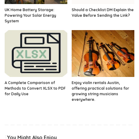
UK Home Battery Storage:
Should a Checklist DM Explain the
Powering Your Solar Energy
Value Before Sending the Link?
System
A Complete Comparison of
Enjoy violin rentals Austin,
Methods to Convert XLSX to PDF
offering practical solutions for
for Daily Use
growing string musicians
everywhere.
You Might Also Enjoy