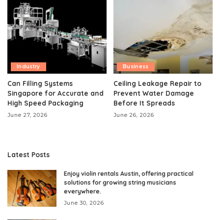
Industry
Business
Can Filling Systems
Ceiling Leakage Repair to
Singapore for Accurate and
Prevent Water Damage
High Speed Packaging
Before It Spreads
June 27, 2026
June 26, 2026
Latest Posts
Enjoy violin rentals Austin, offering practical
solutions for growing string musicians
everywhere.
June 30, 2026