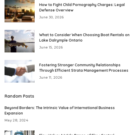
How to Fight Child Pornography Charges: Legal
Defense Overview
June 30, 2026
What to Consider When Choosing Boat Rentals on
Lake Dalrymple Ontario
June 15, 2026
Fostering Stronger Community Relationships
Through Efficient Strata Management Processes
June 11, 2026
Random Posts
Beyond Borders: The Intrinsic Value of International Business
Expansion
May 28, 2024