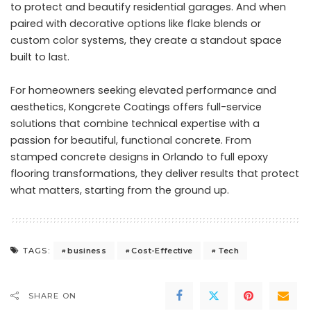
to protect and beautify residential garages. And when
paired with decorative options like flake blends or
custom color systems, they create a standout space
built to last.
For homeowners seeking elevated performance and
aesthetics, Kongcrete Coatings offers full-service
solutions that combine technical expertise with a
passion for beautiful, functional concrete. From
stamped concrete designs in Orlando
to full epoxy
flooring transformations, they deliver results that protect
what matters, starting from the ground up.
business
Cost-Effective
Tech
TAGS:
SHARE ON