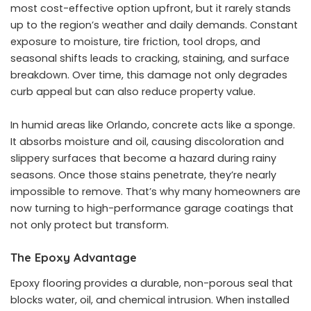
most cost-effective option upfront, but it rarely stands
up to the region’s weather and daily demands. Constant
exposure to moisture, tire friction, tool drops, and
seasonal shifts leads to cracking, staining, and surface
breakdown. Over time, this damage not only degrades
curb appeal but can also reduce property value.
In humid areas like Orlando, concrete acts like a sponge.
It absorbs moisture and oil, causing discoloration and
slippery surfaces that become a hazard during rainy
seasons. Once those stains penetrate, they’re nearly
impossible to remove. That’s why many homeowners are
now turning to high-performance garage coatings that
not only protect but transform.
The Epoxy Advantage
Epoxy flooring provides a durable, non-porous seal that
blocks water, oil, and chemical intrusion. When installed