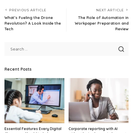
PREVIOUS ARTICLE
NEXT ARTICLE
What’s Fueling the Drone
The Role of Automation in
Revolution? A Look Inside the
Workpaper Preparation and
Tech
Review
Recent Posts
Essential Features Every Digital
Corporate reporting with AI