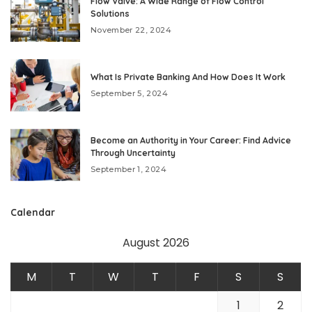
Flow Valve: A Wide Range of Flow Control
Solutions
November 22, 2024
What Is Private Banking And How Does It Work
September 5, 2024
Become an Authority in Your Career: Find Advice
Through Uncertainty
September 1, 2024
Calendar
August 2026
M
T
W
T
F
S
S
1
2