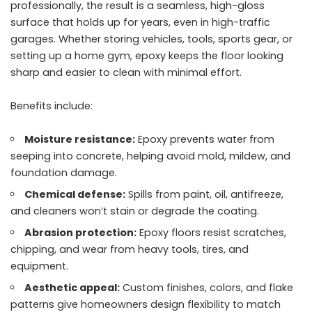
professionally, the result is a seamless, high-gloss
surface that holds up for years, even in high-traffic
garages. Whether storing vehicles, tools, sports gear, or
setting up a home gym, epoxy keeps the floor looking
sharp and easier to clean with minimal effort.
Benefits include:
Moisture resistance:
Epoxy prevents water from
seeping into concrete, helping avoid mold, mildew, and
foundation damage.
Chemical defense:
Spills from paint, oil, antifreeze,
and cleaners won’t stain or degrade the coating.
Abrasion protection:
Epoxy floors resist scratches,
chipping, and wear from heavy tools, tires, and
equipment.
Aesthetic appeal:
Custom finishes, colors, and flake
patterns give homeowners design flexibility to match