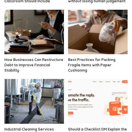
Classroom Should Include
without losing human judgement
How Businesses Can Restructure
Best Practices for Packing
Debt to Improve Financial
Fragile Items with Paper
Stability
Cushioning
Industrial Cleaning Services
Should a Checklist DM Explain the