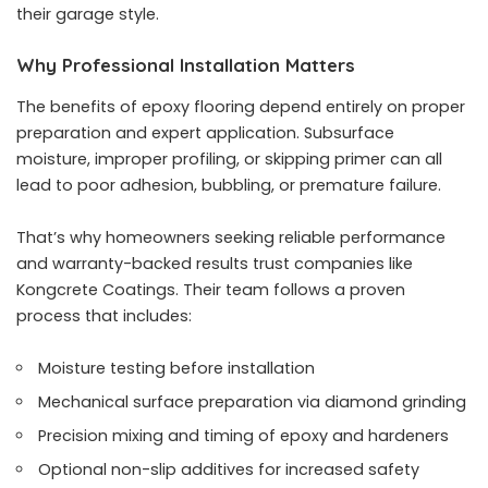
their garage style.
Why Professional Installation Matters
The benefits of epoxy flooring depend entirely on proper
preparation and expert application. Subsurface
moisture, improper profiling, or skipping primer can all
lead to poor adhesion, bubbling, or premature failure.
That’s why homeowners seeking reliable performance
and warranty-backed results trust companies like
Kongcrete Coatings. Their team follows a proven
process that includes:
Moisture testing before installation
Mechanical surface preparation via diamond grinding
Precision mixing and timing of epoxy and hardeners
Optional non-slip additives for increased safety