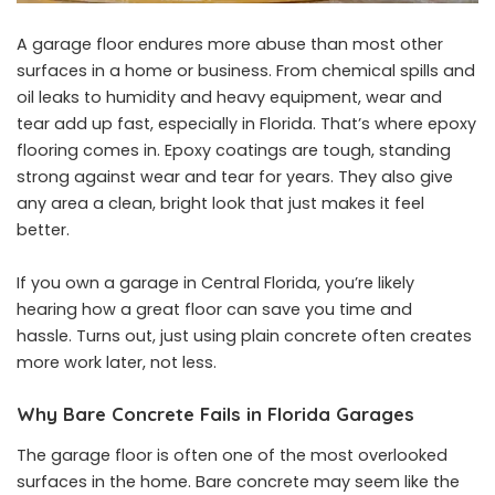
A garage floor endures more abuse than most other
surfaces in a home or business. From chemical spills and
oil leaks to humidity and heavy equipment, wear and
tear add up fast, especially in Florida. That’s where epoxy
flooring comes in. Epoxy coatings are tough, standing
strong against wear and tear for years. They also give
any area a clean, bright look that just makes it feel
better.
If you own a garage in Central Florida, you’re likely
hearing how a great floor can save you time and
hassle. Turns out, just using plain concrete often creates
more work later, not less.
Why Bare Concrete Fails in Florida Garages
The garage floor is often one of the most overlooked
surfaces in the home. Bare concrete may seem like the