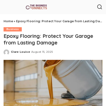
Home
»
Epoxy Flooring: Protect Your Garage from Lasting Damage
Business
Epoxy Flooring: Protect Your Garage
from Lasting Damage
Clare Louise
August 15, 2025
Posted
by