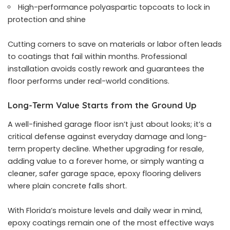
High-performance polyaspartic topcoats to lock in
protection and shine
Cutting corners to save on materials or labor often leads
to coatings that fail within months. Professional
installation avoids costly rework and guarantees the
floor performs under real-world conditions.
Long-Term Value Starts from the Ground Up
A well-finished garage floor isn’t just about looks; it’s a
critical defense against everyday damage and long-
term property decline. Whether upgrading for resale,
adding value to a forever home, or simply wanting a
cleaner, safer garage space, epoxy flooring delivers
where plain concrete falls short.
With Florida’s moisture levels and daily wear in mind,
epoxy coatings remain one of the most effective ways