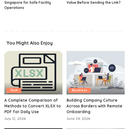
Singapore for Safe Facility
Value Before Sending the Link?
Operations
You Might Also Enjoy
Tech
Business
A Complete Comparison of
Building Company Culture
Methods to Convert XLSX to
Across Borders with Remote
PDF for Daily Use
Onboarding
July 12, 2026
June 29, 2026