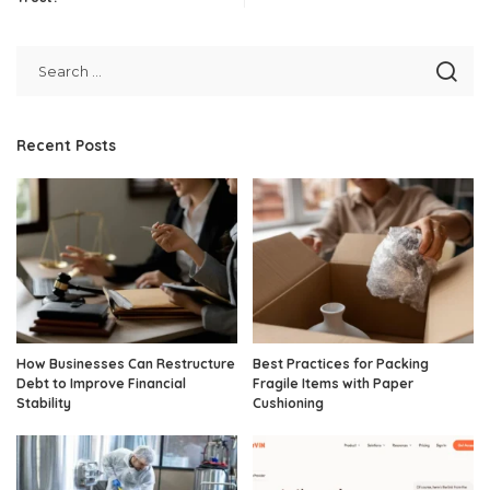
Recent Posts
How Businesses Can Restructure
Best Practices for Packing
Debt to Improve Financial
Fragile Items with Paper
Stability
Cushioning