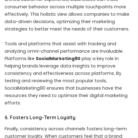
consumer behavior across multiple touchpoints more
effectively. This holistic view allows companies to make
data-driven decisions, optimizing their marketing
strategies to better meet the needs of their customers.
Tools and platforms that assist with tracking and
analyzing omni-channel performance are invaluable.
Platforms like
SocialMarketing90
play a key role in
helping brands leverage data insights to improve
consistency and effectiveness across platforms. By
testing and reviewing the most popular tools
,
SocialMarketing90 ensures that businesses have the
resources they need to optimize their digital marketing
efforts.
6. Fosters Long-Term Loyalty
Finally, consistency across channels fosters long-term
customer loyalty. When customers feel that a brand