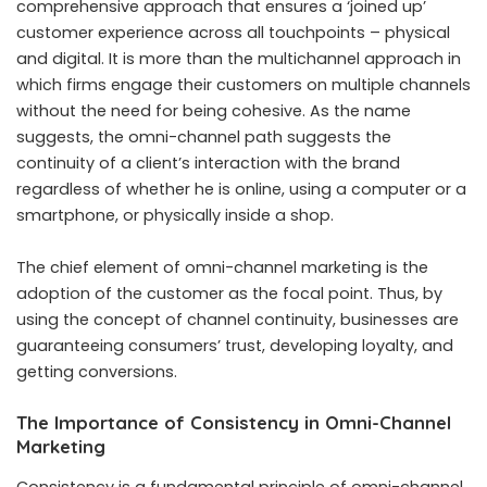
comprehensive approach that ensures a ‘joined up’
customer experience across all touchpoints – physical
and digital. It is more than the multichannel approach in
which firms engage their customers on multiple channels
without the need for being cohesive. As the name
suggests, the omni-channel path suggests the
continuity of a client’s interaction with the brand
regardless of whether he is online, using a computer or a
smartphone, or physically inside a shop.
The chief element of omni-channel marketing is the
adoption of the customer as the focal point. Thus, by
using the concept of channel continuity, businesses are
guaranteeing consumers’ trust, developing loyalty, and
getting conversions.
The Importance of Consistency in Omni-Channel
Marketing
Consistency is a fundamental principle of omni-channel