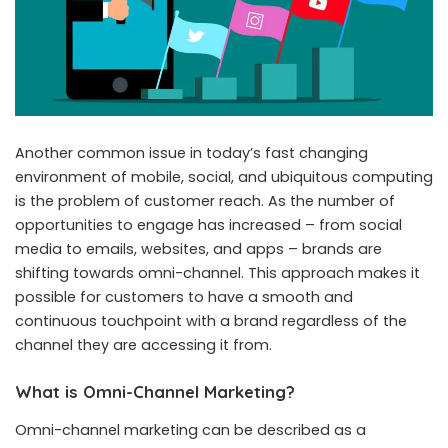
Another common issue in today’s fast changing
environment of mobile, social, and ubiquitous computing
is the problem of customer reach. As the number of
opportunities to engage has increased – from social
media to emails, websites, and apps – brands are
shifting towards
omni-channel
. This approach makes it
possible for customers to have a smooth and
continuous touchpoint with a brand regardless of the
channel they are accessing it from.
What is Omni-Channel Marketing?
Omni-channel marketing can be described as a