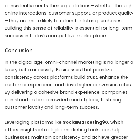
consistently meets their expectations—whether through
online interactions, customer support, or product quality
—they are more likely to return for future purchases.
Building this sense of reliability is essential for long-term
success in today’s competitive marketplace.
Conclusion
In the digital age, omni-channel marketing is no longer a
luxury but a necessity. Businesses that prioritize
consistency across platforms build trust, enhance the
customer experience, and drive higher conversion rates.
By delivering a cohesive brand experience, companies
can stand out in a crowded marketplace, fostering
customer loyalty and long-term success.
Leveraging platforms like
SocialMarketing90
, which
offers insights into digital marketing tools, can help
businesses maintain consistency and achieve greater