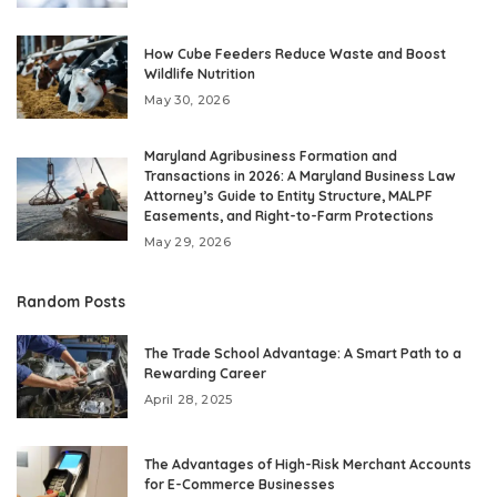
How Cube Feeders Reduce Waste and Boost
Wildlife Nutrition
May 30, 2026
Maryland Agribusiness Formation and
Transactions in 2026: A Maryland Business Law
Attorney’s Guide to Entity Structure, MALPF
Easements, and Right-to-Farm Protections
May 29, 2026
Random Posts
The Trade School Advantage: A Smart Path to a
Rewarding Career
April 28, 2025
The Advantages of High-Risk Merchant Accounts
for E-Commerce Businesses