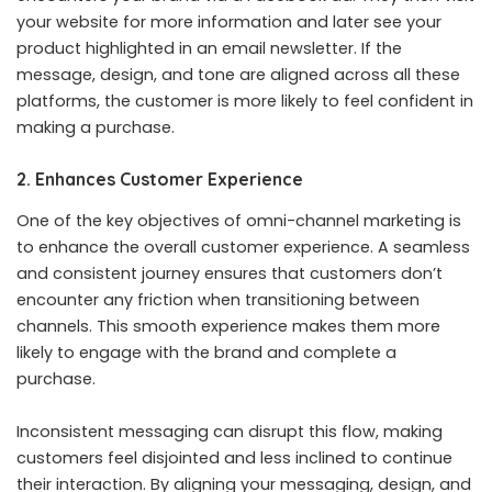
your website for more information and later see your
product highlighted in an email newsletter. If the
message, design, and tone are aligned across all these
platforms, the customer is more likely to feel confident in
making a purchase.
2. Enhances Customer Experience
One of the key objectives of omni-channel marketing is
to enhance the overall customer experience. A seamless
and consistent journey ensures that customers don’t
encounter any friction when transitioning between
channels. This smooth experience makes them more
likely to engage with the brand and complete a
purchase.
Inconsistent messaging can disrupt this flow, making
customers feel disjointed and less inclined to continue
their interaction. By aligning your messaging, design, and