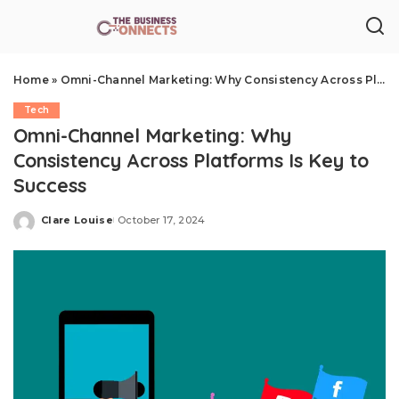
Home
»
Omni-Channel Marketing: Why Consistency Across Platforms Is Key to Success
Tech
Omni-Channel Marketing: Why
Consistency Across Platforms Is Key to
Success
Clare Louise
October 17, 2024
Posted
by