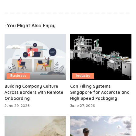
You Might Also Enjoy
Business
Industry
Building Company Culture
Can Filling Systems
Across Borders with Remote
Singapore for Accurate and
Onboarding
High Speed Packaging
June 29, 2026
June 27, 2026