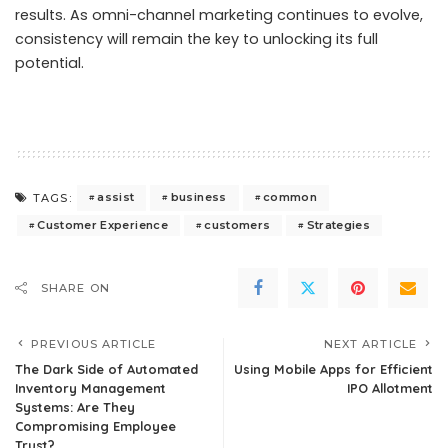
results. As omni-channel marketing continues to evolve,
consistency will remain the key to unlocking its full
potential.
assist
business
common
TAGS:
Customer Experience
customers
Strategies
SHARE ON
PREVIOUS ARTICLE
NEXT ARTICLE
The Dark Side of Automated
Using Mobile Apps for Efficient
Inventory Management
IPO Allotment
Systems: Are They
Compromising Employee
Trust?