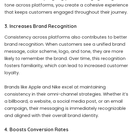
tone across platforms, you create a cohesive experience
that keeps customers engaged throughout their journey.
3. Increases Brand Recognition
Consistency across platforms also contributes to better
brand recognition. When customers see a unified brand
message, color scheme, logo, and tone, they are more
likely to remember the brand. Over time, this recognition
fosters familiarity, which can lead to increased customer
loyalty.
Brands like Apple and Nike excel at maintaining
consistency in their omni-channel strategies. Whether it’s
a billboard, a website, a social media post, or an email
campaign, their messaging is immediately recognizable
and aligned with their overall brand identity.
4. Boosts Conversion Rates