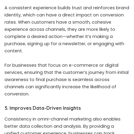
A consistent experience builds trust and reinforces brand
identity, which can have a direct impact on conversion
rates. When customers have a smooth, cohesive
experience across channels, they are more likely to
complete a desired action—whether it’s making a
purchase, signing up for a newsletter, or engaging with
content.
For businesses that focus on e-commerce or digital
services, ensuring that the customer’s journey from initial
awareness to final purchase is seamless across
channels can significantly increase the likelihood of
conversion.
5. Improves Data-Driven Insights
Consistency in omni-channel marketing also enables
better data collection and analysis. By providing a
unified customer experience, businesses can track