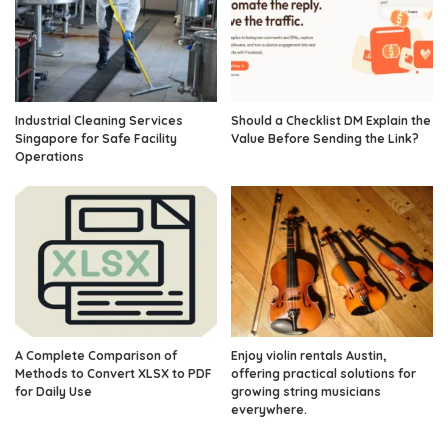
Industrial Cleaning Services
Should a Checklist DM Explain the
Singapore for Safe Facility
Value Before Sending the Link?
Operations
A Complete Comparison of
Enjoy violin rentals Austin,
Methods to Convert XLSX to PDF
offering practical solutions for
for Daily Use
growing string musicians
everywhere.