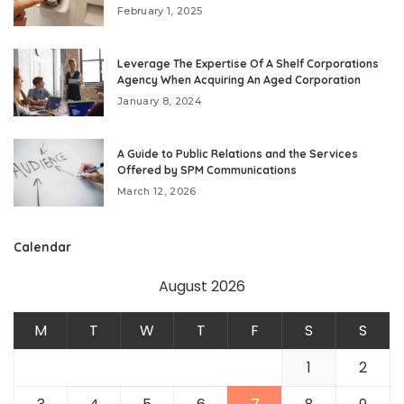
February 1, 2025
Leverage The Expertise Of A Shelf Corporations
Agency When Acquiring An Aged Corporation
January 8, 2024
A Guide to Public Relations and the Services
Offered by SPM Communications
March 12, 2026
Calendar
August 2026
M
T
W
T
F
S
S
1
2