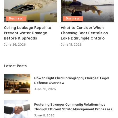
Business
Business
Ceiling Leakage Repair to
What to Consider When
Prevent Water Damage
Choosing Boat Rentals on
Before It Spreads
Lake Dalrymple Ontario
June 26, 2026
June 15, 2026
Latest Posts
How to Fight Child Pornography Charges: Legal
Defense Overview
June 30, 2026
Fostering Stronger Community Relationships
Through Efficient Strata Management Processes
June 11, 2026