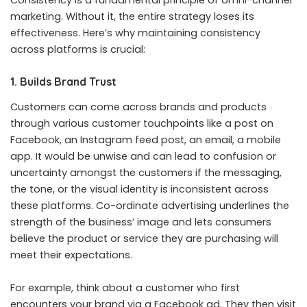
marketing. Without it, the entire strategy loses its
effectiveness. Here’s why maintaining consistency
across platforms is crucial:
1. Builds Brand Trust
Customers can come across brands and products
through various customer touchpoints like a post on
Facebook, an Instagram feed post, an email, a mobile
app. It would be unwise and can lead to confusion or
uncertainty amongst the customers if the messaging,
the tone, or the visual identity is inconsistent across
these platforms. Co-ordinate advertising underlines the
strength of the business’ image and lets consumers
believe the product or service they are purchasing will
meet their expectations.
For example, think about a customer who first
encounters your brand via a Facebook ad. They then visit