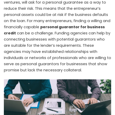
ventures, will ask for a personal guarantee as a way to
reduce their risk. This means that the entrepreneur’s
personal assets could be at risk if the business defaults
on the loan. For many entrepreneurs, finding a willing and
financially capable
personal guarantor for business
credit
can be a challenge. Funding agencies can help by
connecting businesses with potential guarantors who
are suitable for the lender’s requirements. These
agencies may have established relationships with
individuals or networks of professionals who are willing to
serve as personal guarantors for businesses that show
promise but lack the necessary collateral.