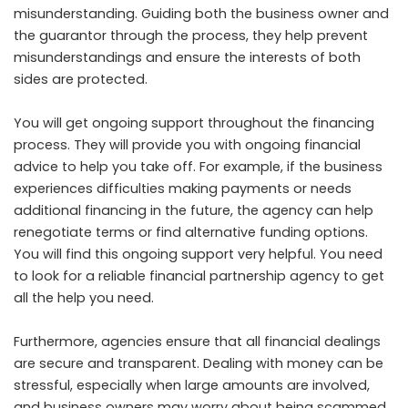
misunderstanding. Guiding both the business owner and
the guarantor through the process, they help prevent
misunderstandings and ensure the interests of both
sides are protected.
You will get ongoing support throughout the financing
process. They will provide you with ongoing financial
advice to help you take off. For example, if the business
experiences difficulties making payments or needs
additional financing in the future, the agency can help
renegotiate terms or find alternative funding options.
You will find this ongoing support very helpful. You need
to look for a reliable financial partnership agency to get
all the help you need.
Furthermore, agencies ensure that all financial dealings
are secure and transparent. Dealing with money can be
stressful, especially when large amounts are involved,
and business owners may worry about being scammed