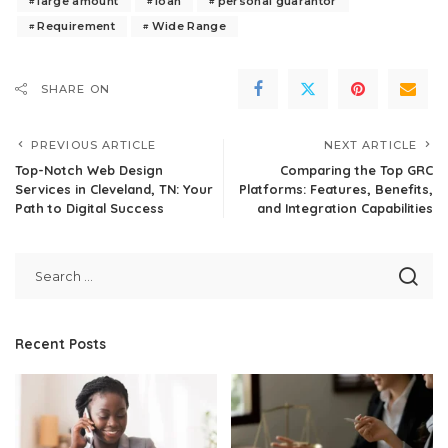
large amount
loan
personal guarantor
Requirement
Wide Range
SHARE ON
PREVIOUS ARTICLE
NEXT ARTICLE
Top-Notch Web Design
Comparing the Top GRC
Services in Cleveland, TN: Your
Platforms: Features, Benefits,
Path to Digital Success
and Integration Capabilities
Recent Posts