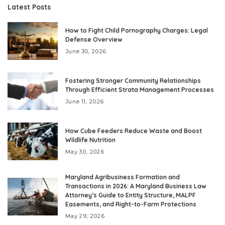
Latest Posts
How to Fight Child Pornography Charges: Legal
Defense Overview
June 30, 2026
Fostering Stronger Community Relationships
Through Efficient Strata Management Processes
June 11, 2026
How Cube Feeders Reduce Waste and Boost
Wildlife Nutrition
May 30, 2026
Maryland Agribusiness Formation and
Transactions in 2026: A Maryland Business Law
Attorney’s Guide to Entity Structure, MALPF
Easements, and Right-to-Farm Protections
May 29, 2026