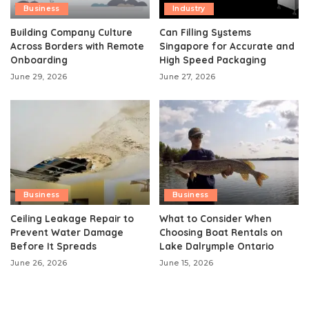
Business
Industry
Building Company Culture
Can Filling Systems
Across Borders with Remote
Singapore for Accurate and
Onboarding
High Speed Packaging
June 29, 2026
June 27, 2026
Business
Business
Ceiling Leakage Repair to
What to Consider When
Prevent Water Damage
Choosing Boat Rentals on
Before It Spreads
Lake Dalrymple Ontario
June 26, 2026
June 15, 2026