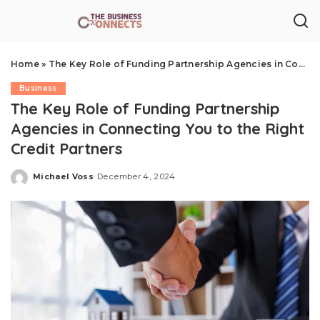
Home
»
The Key Role of Funding Partnership Agencies in Connecting You to the Right Credit Partners
Business
The Key Role of Funding Partnership
Agencies in Connecting You to the Right
Credit Partners
Michael Voss
December 4, 2024
Posted
by