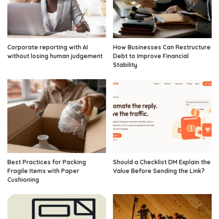
Corporate reporting with AI
How Businesses Can Restructure
without losing human judgement
Debt to Improve Financial
Stability
Best Practices for Packing
Should a Checklist DM Explain the
Fragile Items with Paper
Value Before Sending the Link?
Cushioning