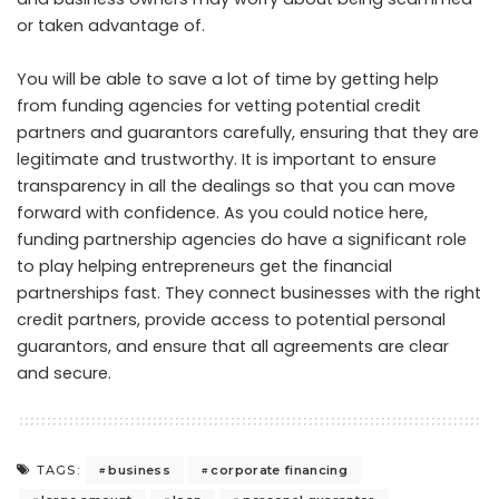
or taken advantage of.
You will be able to save a lot of time by getting help
from funding agencies for vetting potential credit
partners and guarantors carefully, ensuring that they are
legitimate and trustworthy. It is important to ensure
transparency in all the dealings so that you can move
forward with confidence. As you could notice here,
funding partnership agencies do have a significant role
to play helping entrepreneurs get the financial
partnerships fast. They connect businesses with the right
credit partners, provide access to potential personal
guarantors, and ensure that all agreements are clear
and secure.
business
corporate financing
TAGS: