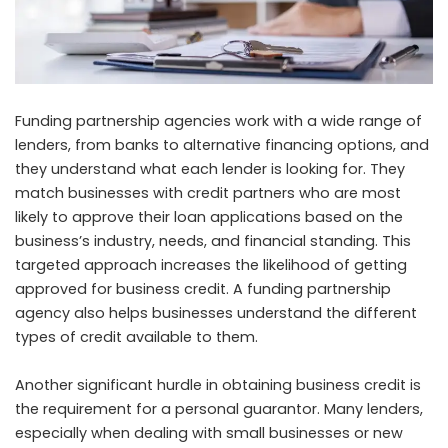
Funding partnership agencies work with a wide range of
lenders, from banks to alternative financing options, and
they understand what each lender is looking for. They
match businesses with credit partners who are most
likely to approve their loan applications based on the
business’s industry, needs, and financial standing. This
targeted approach increases the likelihood of getting
approved for business credit. A funding partnership
agency also helps businesses understand the different
types of credit available to them.
Another significant hurdle in obtaining business credit is
the requirement for a personal guarantor. Many lenders,
especially when dealing with small businesses or new