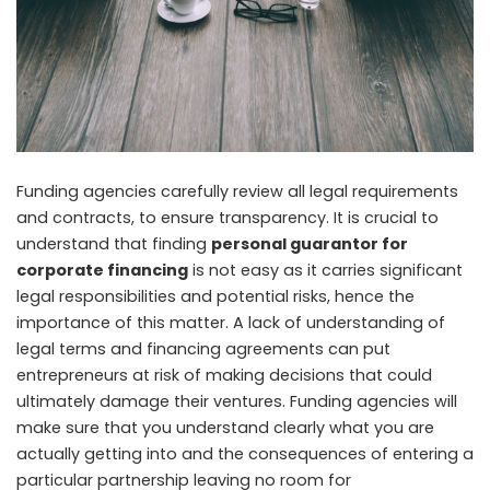
Funding agencies carefully review all legal requirements
and contracts, to ensure transparency. It is crucial to
understand that finding
personal guarantor for
corporate financing
is not easy as it carries significant
legal responsibilities and potential risks, hence the
importance of this matter. A lack of understanding of
legal terms and financing agreements can put
entrepreneurs at risk of making decisions that could
ultimately damage their ventures. Funding agencies will
make sure that you understand clearly what you are
actually getting into and the consequences of entering a
particular partnership leaving no room for