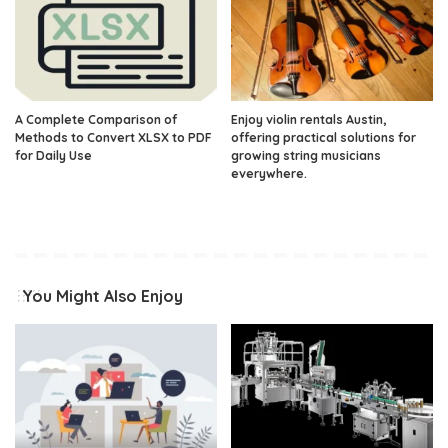
A Complete Comparison of
Enjoy violin rentals Austin,
Methods to Convert XLSX to PDF
offering practical solutions for
for Daily Use
growing string musicians
everywhere.
You Might Also Enjoy