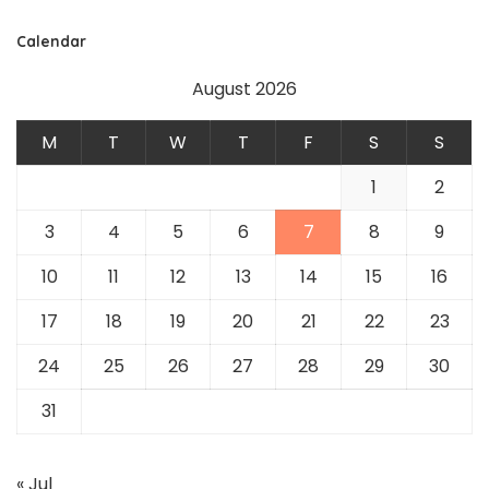
Calendar
August 2026
M
T
W
T
F
S
S
1
2
3
4
5
6
7
8
9
10
11
12
13
14
15
16
17
18
19
20
21
22
23
24
25
26
27
28
29
30
31
« Jul