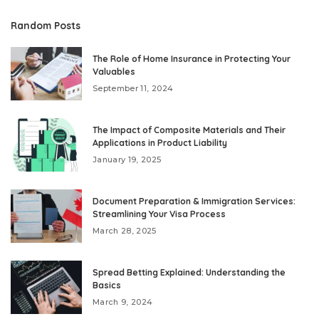
Random Posts
The Role of Home Insurance in Protecting Your
Valuables
September 11, 2024
The Impact of Composite Materials and Their
Applications in Product Liability
January 19, 2025
Document Preparation & Immigration Services:
Streamlining Your Visa Process
March 28, 2025
Spread Betting Explained: Understanding the
Basics
March 9, 2024