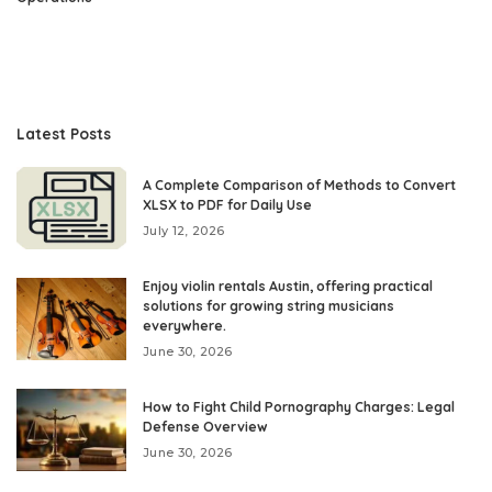
Latest Posts
A Complete Comparison of Methods to Convert
XLSX to PDF for Daily Use
July 12, 2026
Enjoy violin rentals Austin, offering practical
solutions for growing string musicians
everywhere.
June 30, 2026
How to Fight Child Pornography Charges: Legal
Defense Overview
June 30, 2026