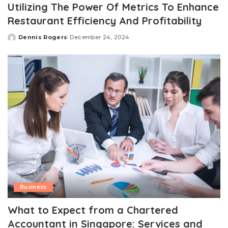
Utilizing The Power Of Metrics To Enhance
Restaurant Efficiency And Profitability
Dennis Rogers
December 24, 2024
Posted
by
Business
What to Expect from a Chartered
Accountant in Singapore: Services and