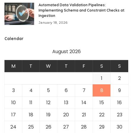
Automated Data Validation Pipelines:
Implementing Schema and Constraint Checks at
Ingestion
January 18, 2026
Calendar
August 2026
M
T
W
T
F
S
S
1
2
3
4
5
6
7
8
9
10
11
12
13
14
15
16
17
18
19
20
21
22
23
24
25
26
27
28
29
30