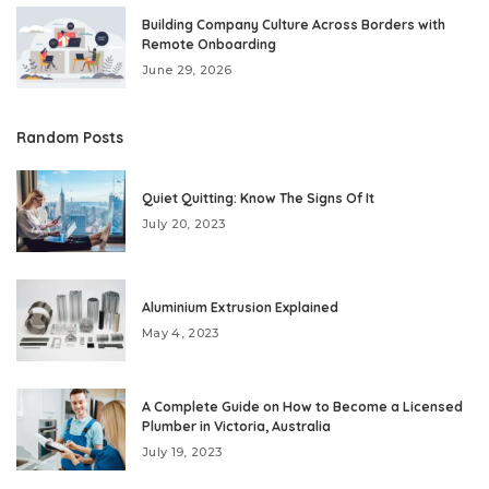
Building Company Culture Across Borders with
Remote Onboarding
June 29, 2026
Random Posts
Quiet Quitting: Know The Signs Of It
July 20, 2023
Aluminium Extrusion Explained
May 4, 2023
A Complete Guide on How to Become a Licensed
Plumber in Victoria, Australia
July 19, 2023