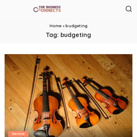
Home
»
budgeting
Tag:
budgeting
Service