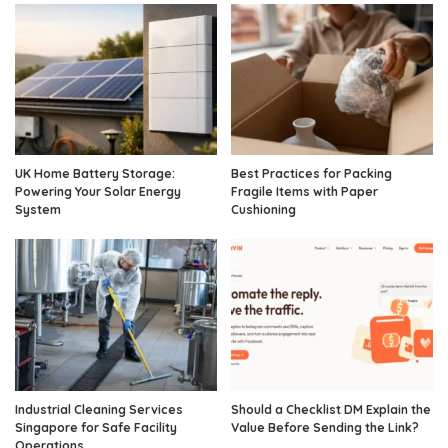
UK Home Battery Storage:
Best Practices for Packing
Powering Your Solar Energy
Fragile Items with Paper
System
Cushioning
Industrial Cleaning Services
Should a Checklist DM Explain the
Singapore for Safe Facility
Value Before Sending the Link?
Operations