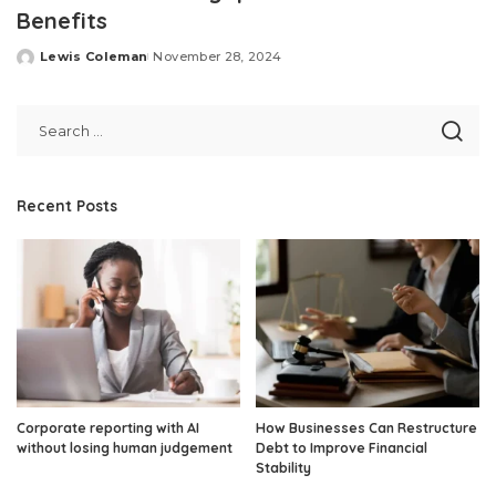
Benefits
Lewis Coleman
November 28, 2024
Posted
by
Recent Posts
Corporate reporting with AI
How Businesses Can Restructure
without losing human judgement
Debt to Improve Financial
Stability