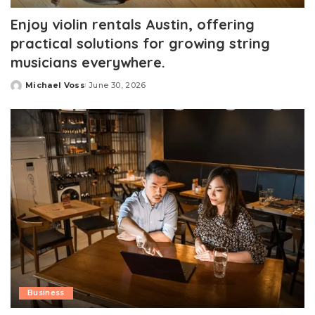
Enjoy violin rentals Austin, offering
practical solutions for growing string
musicians everywhere.
Michael Voss
June 30, 2026
Posted
by
Business