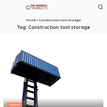
Home
»
Construction tool storage
Tag:
Construction tool storage
Service