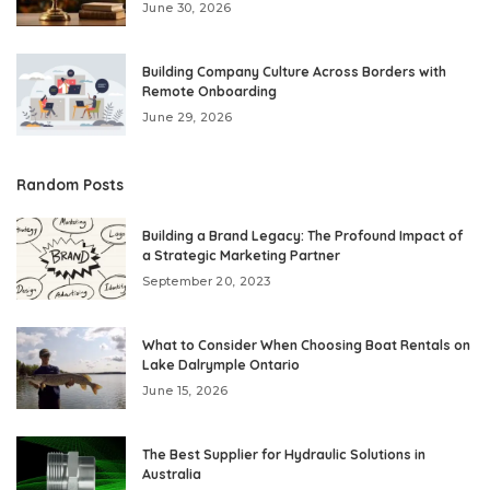
June 30, 2026
Building Company Culture Across Borders with
Remote Onboarding
June 29, 2026
Random Posts
Building a Brand Legacy: The Profound Impact of
a Strategic Marketing Partner
September 20, 2023
What to Consider When Choosing Boat Rentals on
Lake Dalrymple Ontario
June 15, 2026
The Best Supplier for Hydraulic Solutions in
Australia