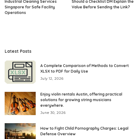
Industrial Cleaning Services
Should a Checklist DM Explain the
Singapore for Safe Facility
Value Before Sending the Link?
Operations
Latest Posts
A Complete Comparison of Methods to Convert
XLSX to PDF for Daily Use
July 12, 2026
Enjoy violin rentals Austin, offering practical
solutions for growing string musicians
everywhere.
June 30, 2026
How to Fight Child Pornography Charges: Legal
Defense Overview