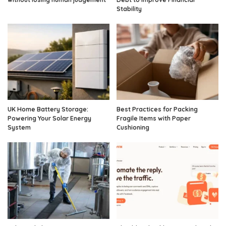
Stability
UK Home Battery Storage:
Best Practices for Packing
Powering Your Solar Energy
Fragile Items with Paper
System
Cushioning