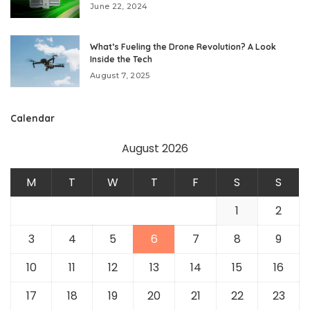
June 22, 2024
What’s Fueling the Drone Revolution? A Look
Inside the Tech
August 7, 2025
Calendar
August 2026
M
T
W
T
F
S
S
1
2
3
4
5
6
7
8
9
10
11
12
13
14
15
16
17
18
19
20
21
22
23