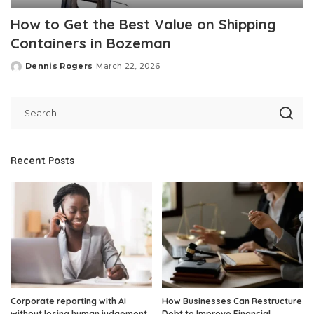
How to Get the Best Value on Shipping
Containers in Bozeman
Dennis Rogers
March 22, 2026
Posted
by
Recent Posts
Corporate reporting with AI
How Businesses Can Restructure
without losing human judgement
Debt to Improve Financial