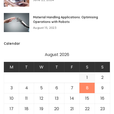
Material Handling Applications: Optimising
Operations with Robots
August 15, 2023
Calendar
August 2026
M
T
W
T
F
S
S
1
2
3
4
5
6
7
8
9
10
11
12
13
14
15
16
17
18
19
20
21
22
23