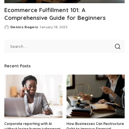
Ecommerce Fulfillment 101: A
Comprehensive Guide for Beginners
Dennis Rogers
January 18, 2025
Posted
by
Recent Posts
Corporate reporting with AI
How Businesses Can Restructure
without losing human judgement
Debt to Improve Financial