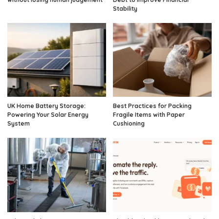
Stability
UK Home Battery Storage:
Best Practices for Packing
Powering Your Solar Energy
Fragile Items with Paper
System
Cushioning