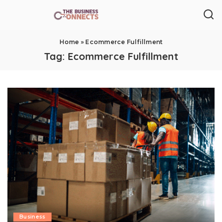
Home
»
Ecommerce Fulfillment
Tag:
Ecommerce Fulfillment
Business