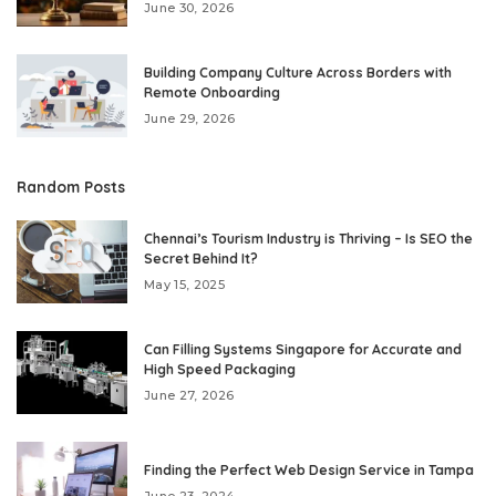
June 30, 2026
Building Company Culture Across Borders with
Remote Onboarding
June 29, 2026
Random Posts
Chennai’s Tourism Industry is Thriving – Is SEO the
Secret Behind It?
May 15, 2025
Can Filling Systems Singapore for Accurate and
High Speed Packaging
June 27, 2026
Finding the Perfect Web Design Service in Tampa
June 23, 2024