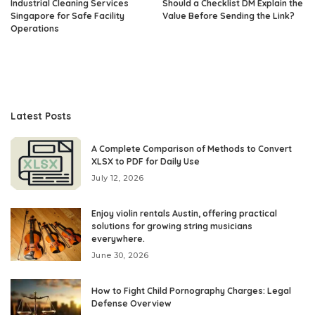
Industrial Cleaning Services
Should a Checklist DM Explain the
Singapore for Safe Facility
Value Before Sending the Link?
Operations
Latest Posts
A Complete Comparison of Methods to Convert
XLSX to PDF for Daily Use
July 12, 2026
Enjoy violin rentals Austin, offering practical
solutions for growing string musicians
everywhere.
June 30, 2026
How to Fight Child Pornography Charges: Legal
Defense Overview