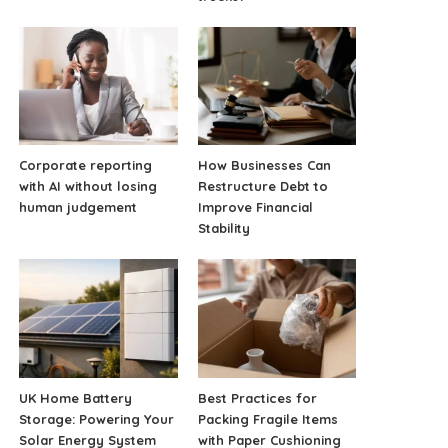
Corporate reporting
How Businesses Can
with AI without losing
Restructure Debt to
human judgement
Improve Financial
Stability
UK Home Battery
Best Practices for
Storage: Powering Your
Packing Fragile Items
Solar Energy System
with Paper Cushioning