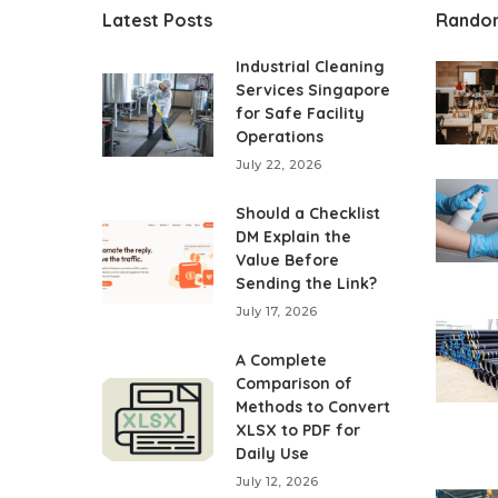
Latest Posts
Rando
Industrial Cleaning
Services Singapore
for Safe Facility
Operations
July 22, 2026
Should a Checklist
DM Explain the
Value Before
Sending the Link?
July 17, 2026
A Complete
Comparison of
Methods to Convert
XLSX to PDF for
Daily Use
July 12, 2026