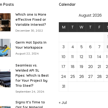
m Posts
Calendar
Which one is More
August 2026
effective Fixed or
Variable Interest?
M
T
W
T
F
December 30, 2022
Germ Hot Spots In
3
4
5
6
7
Your Workspace
August 22, 2024
10
11
12
13
14
1
Seamless vs.
17
18
19
20
21
2
Welded API 5L
Pipes: Which is Best
24
25
26
27
28
2
for Your Project by
Trio Steel?
31
September 24, 2024
« Jul
Signs It’s Time to
Opt for Material