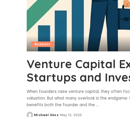
Business
Venture Capital E
Startups and Inve
When founders raise venture capital, they often fo
valuation. But what many overlook is the endgame: t
benefits both the founder and the
...
Michael Voss
May 12, 2025
Posted
by