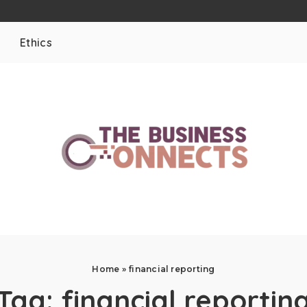
Ethics
Home
»
financial reporting
Tag:
financial reportin