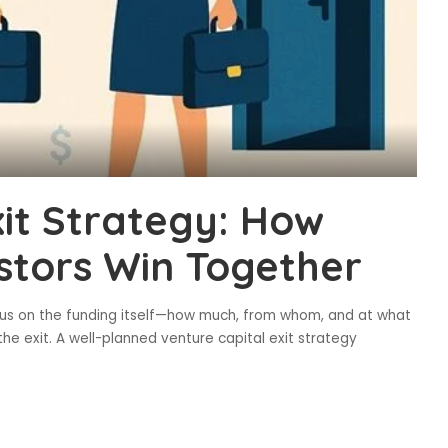
xit Strategy: How
stors Win Together
cus on the funding itself—how much, from whom, and at what
he exit. A well-planned venture capital exit strategy