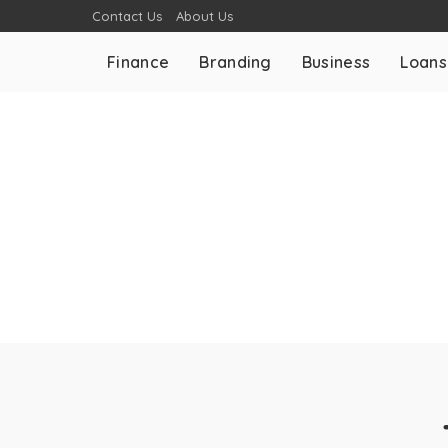
Contact Us
About Us
Finance
Branding
Business
Loans