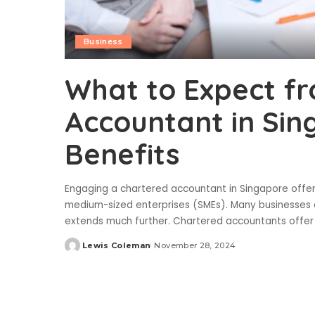
Business
What to Expect f
Accountant in Sin
Benefits
Engaging a chartered accountant in Singapore offers 
medium-sized enterprises (SMEs). Many businesses a
extends much further. Chartered accountants offer 
Lewis Coleman
November 28, 2024
Posted
by