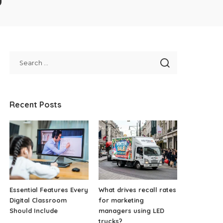
Recent Posts
Essential Features Every
What drives recall rates
Digital Classroom
for marketing
Should Include
managers using LED
trucks?