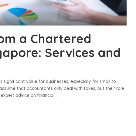
rom a Chartered
gapore: Services and
significant value for businesses, especially for small to
ssume that accountants only deal with taxes, but their role
expert advice on financial
...