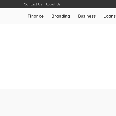
Contact Us
About Us
Finance
Branding
Business
Loans