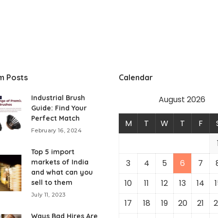
m Posts
Calendar
Industrial Brush
August 2026
Guide: Find Your
Perfect Match
M
T
W
T
F
February 16, 2024
Top 5 import
markets of India
3
4
5
6
7
and what can you
10
11
12
13
14
1
sell to them
July 11, 2023
17
18
19
20
21
2
Ways Bad Hires Are