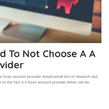
d To Not Choose A A
vider
a forex account provider should entail lots of research and
ue to the fact a a forex account provider either can be