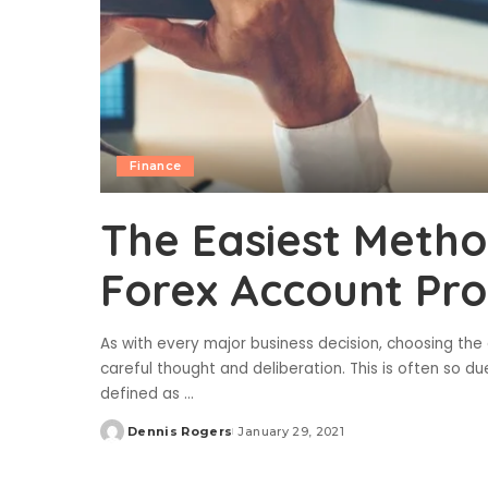
Finance
The Easiest Metho
Forex Account Pro
As with every major business decision, choosing the 
careful thought and deliberation. This is often so d
defined as
...
Dennis Rogers
January 29, 2021
Posted
by