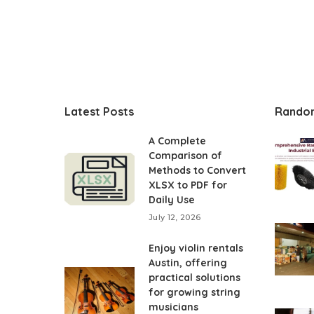
Latest Posts
Rando
A Complete
Comparison of
Methods to Convert
XLSX to PDF for
Daily Use
July 12, 2026
Enjoy violin rentals
Austin, offering
practical solutions
for growing string
musicians