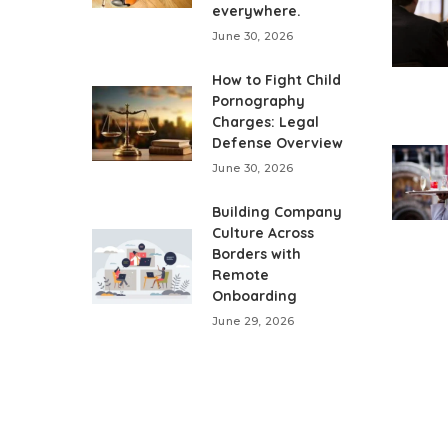
everywhere.
June 30, 2026
How to Fight Child
Pornography
Charges: Legal
Defense Overview
June 30, 2026
Building Company
Culture Across
Borders with
Remote
Onboarding
June 29, 2026