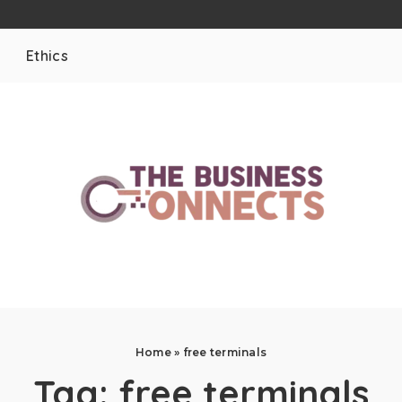
Ethics
Home
»
free terminals
Tag:
free terminals