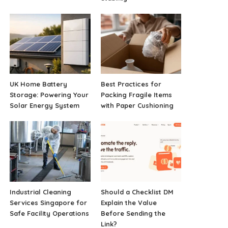
UK Home Battery
Best Practices for
Storage: Powering Your
Packing Fragile Items
Solar Energy System
with Paper Cushioning
Industrial Cleaning
Should a Checklist DM
Services Singapore for
Explain the Value
Safe Facility Operations
Before Sending the
Link?