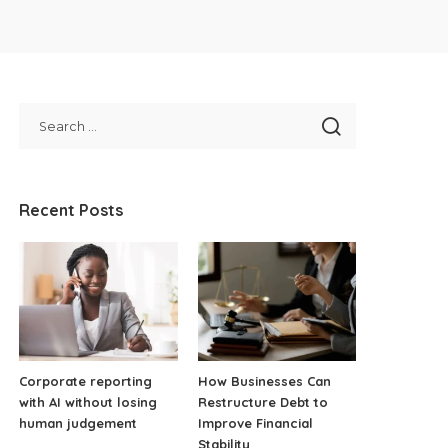
Recent Posts
Corporate reporting
How Businesses Can
with AI without losing
Restructure Debt to
human judgement
Improve Financial
Stability