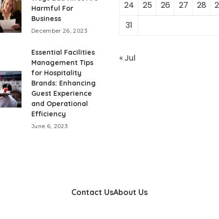
24
25
26
27
28
2
Harmful For
Business
31
December 26, 2023
Essential Facilities
« Jul
Management Tips
for Hospitality
Brands: Enhancing
Guest Experience
and Operational
Efficiency
June 6, 2023
Contact Us
About Us