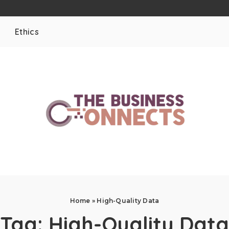
Ethics
Home
»
High-Quality Data
Tag:
High-Quality Data