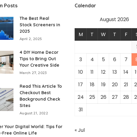
m Posts
Calendar
The Best Real
August 2026
Stock Screeners in
2025
M
T
W
T
F
April 2, 2025
4 DIY Home Decor
Tips to Bring Out
3
4
5
6
7
Your Creative Side
10
11
12
13
14
1
March 27, 2023
17
18
19
20
21
2
Read This Article To
Checkout Best
24
25
26
27
28
2
Background Check
Sites
31
August 21, 2022
r Your Digital World: Tips for
« Jul
s-Free Online Life