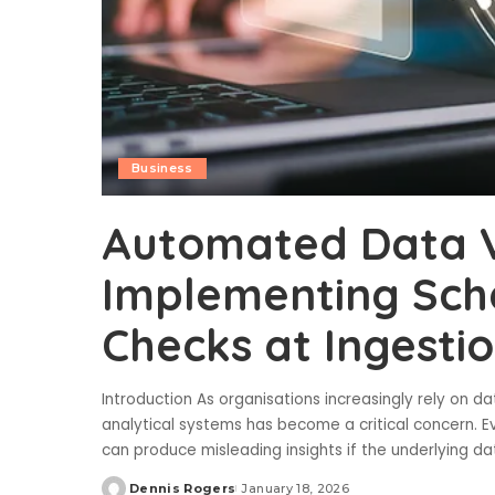
Business
Automated Data Va
Implementing Sch
Checks at Ingesti
Introduction As organisations increasingly rely on d
analytical systems has become a critical concern.
can produce misleading insights if the underlying da
Dennis Rogers
January 18, 2026