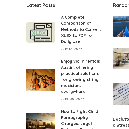
Latest Posts
Rando
A Complete
Comparison of
Methods to Convert
XLSX to PDF for
Daily Use
July 12, 2026
Enjoy violin rentals
Austin, offering
practical solutions
for growing string
musicians
everywhere.
June 30, 2026
How to Fight Child
Pornography
Declutte
Charges: Legal
a Stres