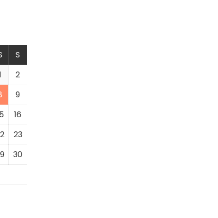
S
S
1
2
8
9
5
16
2
23
9
30