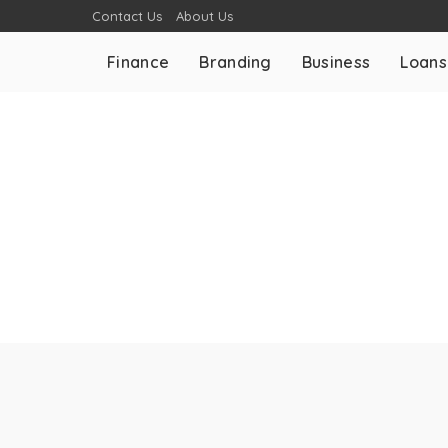
Contact Us
About Us
Finance
Branding
Business
Loans