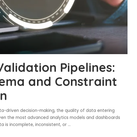
lidation Pipelines:
ema and Constraint
on
ata-driven decision-making, the quality of data entering
 Even the most advanced analytics models and dashboards
ta is incomplete, inconsistent, or
...