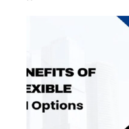
Posted
by