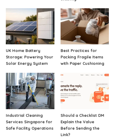
UK Home Battery
Best Practices for
Storage: Powering Your
Packing Fragile Items
Solar Energy System
with Paper Cushioning
Industrial Cleaning
Should a Checklist DM
Services Singapore for
Explain the Value
Safe Facility Operations
Before Sending the
Link?