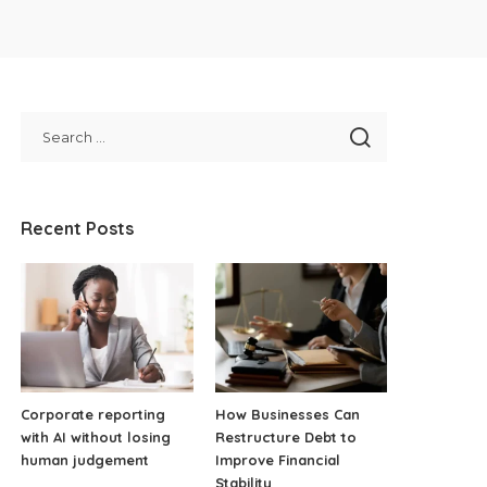
Recent Posts
Corporate reporting
How Businesses Can
with AI without losing
Restructure Debt to
human judgement
Improve Financial
Stability