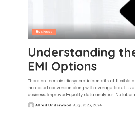
Business
Understanding the
EMI Options
There are certain idiosyncratic benefits of flexible
Increased conversion along with average ticket size
business. Improved-quality data analytics. No labor
Allred Underwood
August 23, 2024
Posted
by