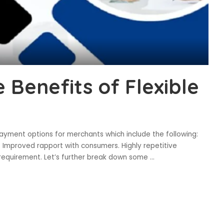
 Benefits of Flexible
 payment options for merchants which include the following:
. Improved rapport with consumers. Highly repetitive
 requirement. Let’s further break down some
...