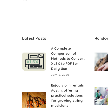
Posted
by
Latest Posts
Rando
A Complete
Comparison of
Methods to Convert
XLSX to PDF for
Daily Use
July 12, 2026
Enjoy violin rentals
Austin, offering
practical solutions
for growing string
musicians