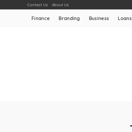
Contact Us
About Us
Finance
Branding
Business
Loans