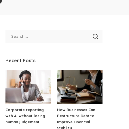
Recent Posts
Corporate reporting
How Businesses Can
with AI without losing
Restructure Debt to
human judgement
Improve Financial
Stability