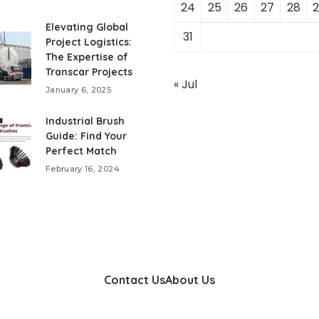
24
25
26
27
28
2
Elevating Global
31
Project Logistics:
The Expertise of
Transcar Projects
« Jul
January 6, 2025
Industrial Brush
Guide: Find Your
Perfect Match
February 16, 2024
Contact Us
About Us