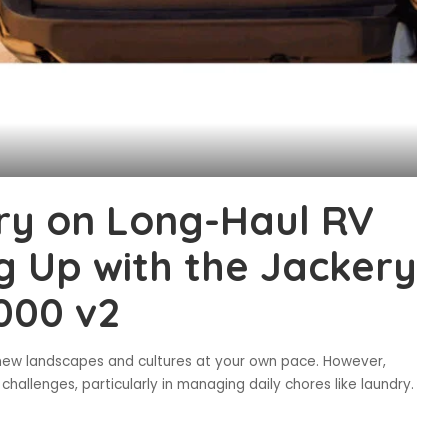
ry on Long-Haul RV
g Up with the Jackery
000 v2
e new landscapes and cultures at your own pace. However,
allenges, particularly in managing daily chores like laundry.