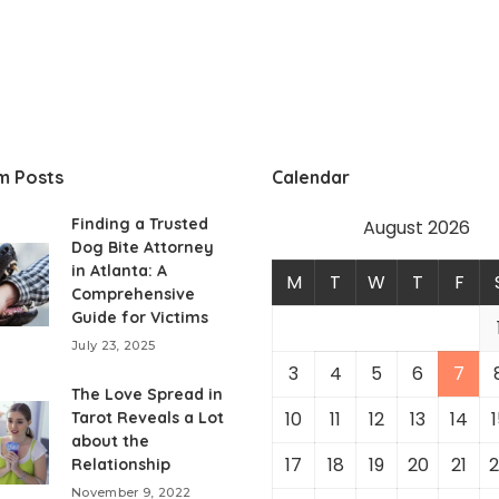
m Posts
Calendar
Finding a Trusted
August 2026
Dog Bite Attorney
in Atlanta: A
M
T
W
T
F
Comprehensive
Guide for Victims
July 23, 2025
3
4
5
6
7
The Love Spread in
10
11
12
13
14
1
Tarot Reveals a Lot
about the
17
18
19
20
21
2
Relationship
November 9, 2022