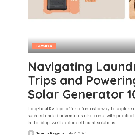
Featured
Navigating Laund
Trips and Powerin
Solar Generator 1
Long-haul RV trips offer a fantastic way to explor
such extended adventures also come with practical ch
In this blog, we’ll explore efficient solutions
...
Dennis Rogers
July 2, 2025