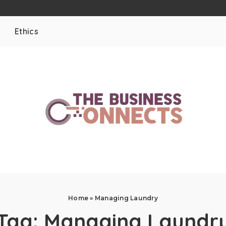
Ethics
Home
»
Managing Laundry
Tag:
Managing Laundr