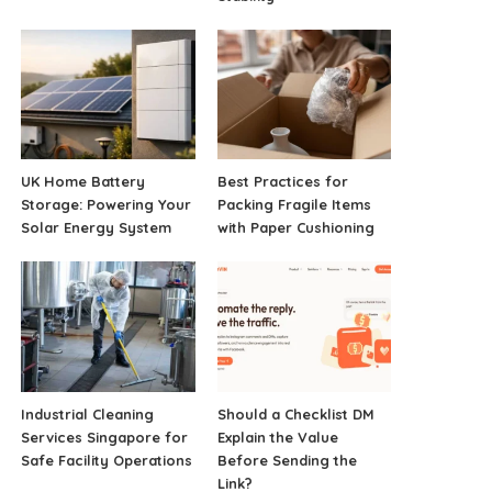
UK Home Battery
Best Practices for
Storage: Powering Your
Packing Fragile Items
Solar Energy System
with Paper Cushioning
Industrial Cleaning
Should a Checklist DM
Services Singapore for
Explain the Value
Safe Facility Operations
Before Sending the
Link?