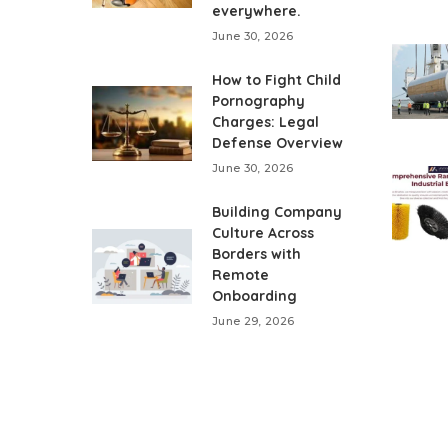
everywhere.
June 30, 2026
How to Fight Child
Pornography
Charges: Legal
Defense Overview
June 30, 2026
Building Company
Culture Across
Borders with
Remote
Onboarding
June 29, 2026