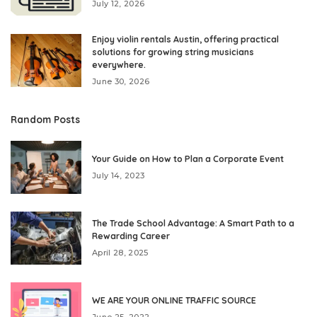
July 12, 2026
Enjoy violin rentals Austin, offering practical
solutions for growing string musicians
everywhere.
June 30, 2026
Random Posts
Your Guide on How to Plan a Corporate Event
July 14, 2023
The Trade School Advantage: A Smart Path to a
Rewarding Career
April 28, 2025
WE ARE YOUR ONLINE TRAFFIC SOURCE
June 25, 2022