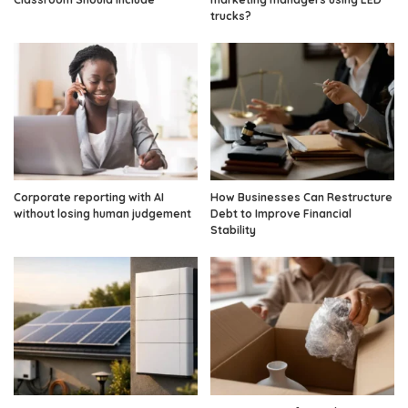
trucks?
Corporate reporting with AI
How Businesses Can Restructure
without losing human judgement
Debt to Improve Financial
Stability