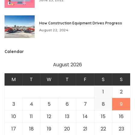
How Construction Equipment Drives Progress
August 22, 2024
Calendar
August 2026
M
T
W
T
F
S
S
1
2
3
4
5
6
7
8
9
10
11
12
13
14
15
16
17
18
19
20
21
22
23