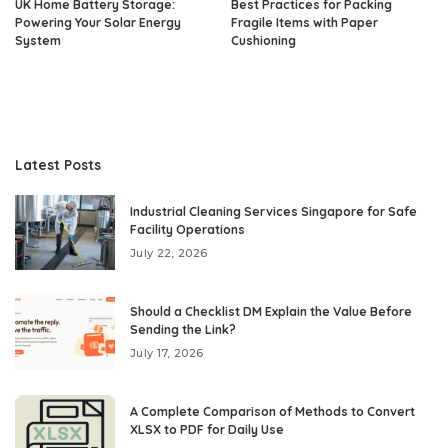
UK Home Battery Storage:
Best Practices for Packing
Powering Your Solar Energy
Fragile Items with Paper
System
Cushioning
Latest Posts
Industrial Cleaning Services Singapore for Safe
Facility Operations
July 22, 2026
Should a Checklist DM Explain the Value Before
Sending the Link?
July 17, 2026
A Complete Comparison of Methods to Convert
XLSX to PDF for Daily Use