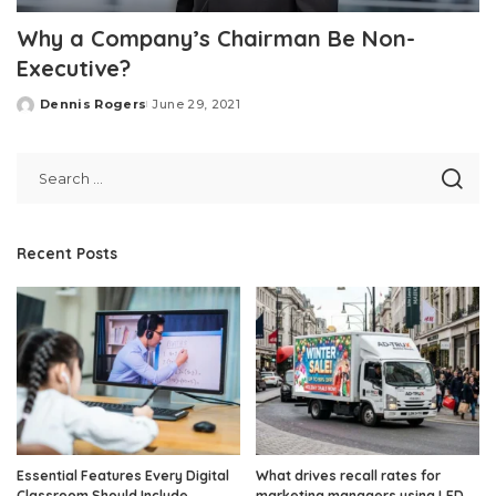
Why a Company’s Chairman Be Non-
Executive?
Dennis Rogers
June 29, 2021
Posted
by
Recent Posts
Essential Features Every Digital
What drives recall rates for
Classroom Should Include
marketing managers using LED