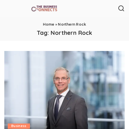
Home
»
Northern Rock
Tag:
Northern Rock
Business