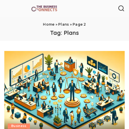
Home
»
Plans
»
Page 2
Tag:
Plans
Business