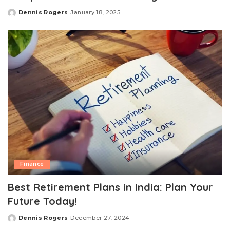
Dennis Rogers
January 18, 2025
Posted
by
Finance
Best Retirement Plans in India: Plan Your
Future Today!
Dennis Rogers
December 27, 2024
Posted