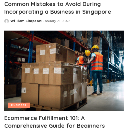
Common Mistakes to Avoid During
Incorporating a Business in Singapore
William Simpson
January 21, 2025
Posted
by
Business
Ecommerce Fulfillment 101: A
Comprehensive Guide for Beginners