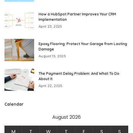
How a HubSpot Partner Improves Your CRM
Implementation
April 23, 2025
Epoxy Flooring: Protect Your Garage from Lasting
Damage
August 15, 2025
The Payment Delay Problem: And What To Do
About It
April 22, 2025
Calendar
August 2026
M
T
W
T
F
S
S