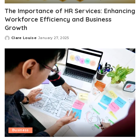
The Importance of HR Services: Enhancing
Workforce Efficiency and Business
Growth
Clare Louise
January 27, 2025
Posted
by
Business