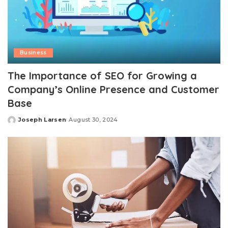
Business
The Importance of SEO for Growing a
Company’s Online Presence and Customer
Base
Joseph Larsen
August 30, 2024
Posted
by