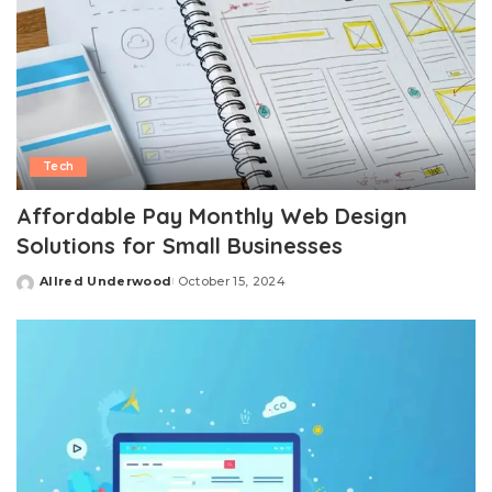
Tech
Affordable Pay Monthly Web Design
Solutions for Small Businesses
Allred Underwood
October 15, 2024
Posted
by