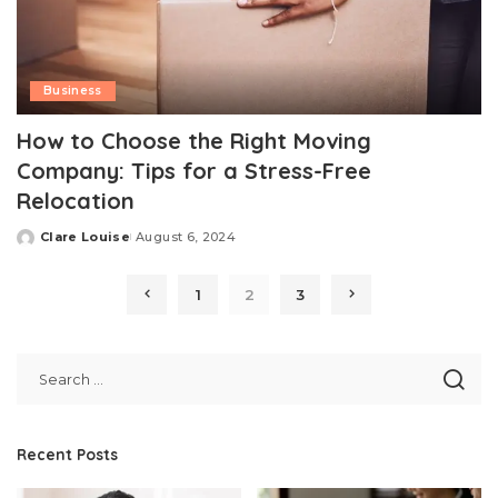
Business
How to Choose the Right Moving
Company: Tips for a Stress-Free
Relocation
Clare Louise
August 6, 2024
Posted
by
1
2
3
Recent Posts