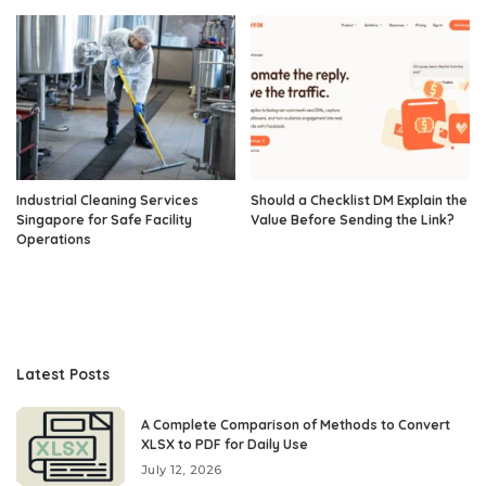
Industrial Cleaning Services
Should a Checklist DM Explain the
Singapore for Safe Facility
Value Before Sending the Link?
Operations
Latest Posts
A Complete Comparison of Methods to Convert
XLSX to PDF for Daily Use
July 12, 2026