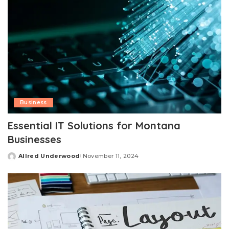
Business
Essential IT Solutions for Montana
Businesses
Allred Underwood
November 11, 2024
Posted
by