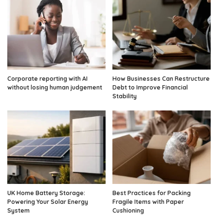
Corporate reporting with AI
How Businesses Can Restructure
without losing human judgement
Debt to Improve Financial
Stability
UK Home Battery Storage:
Best Practices for Packing
Powering Your Solar Energy
Fragile Items with Paper
System
Cushioning