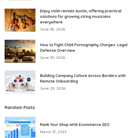
Enjoy violin rentals Austin, offering practical
solutions for growing string musicians
everywhere.
June 30, 2026
How to Fight Child Pornography Charges: Legal
Defense Overview
June 30, 2026
Building Company Culture Across Borders with
Remote Onboarding
June 29, 2026
Random Posts
Rank Your Shop With Ecommerce SEO
March 31, 2023