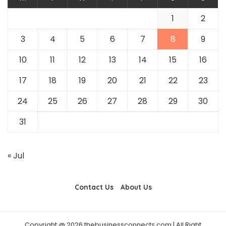
1
2
3
4
5
6
7
8
9
10
11
12
13
14
15
16
17
18
19
20
21
22
23
24
25
26
27
28
29
30
31
« Jul
Contact Us
About Us
Copyright @ 2026 thebusinessconnects.com | All Right