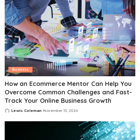
Business
How an Ecommerce Mentor Can Help You
Overcome Common Challenges and Fast-
Track Your Online Business Growth
Lewis Coleman
November 13, 2024
Posted
by