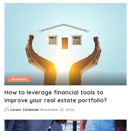
by
Business
How to leverage financial tools to
improve your real estate portfolio?
Lewis Coleman
November 22, 2024
Posted
by