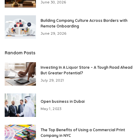
June 30, 2026
Building Company Culture Across Borders with
Remote Onboarding
June 29, 2026
Random Posts
Investing In A Liquor Store – A Tough Road Ahead
But Greater Potential?
July 29, 2021
Open business in Dubai
May 1, 2023
The Top Benefits of Using a Commercial Print
Company in NYC