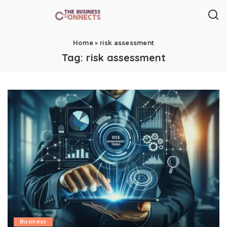
Home
»
risk assessment
Tag:
risk assessment
Business