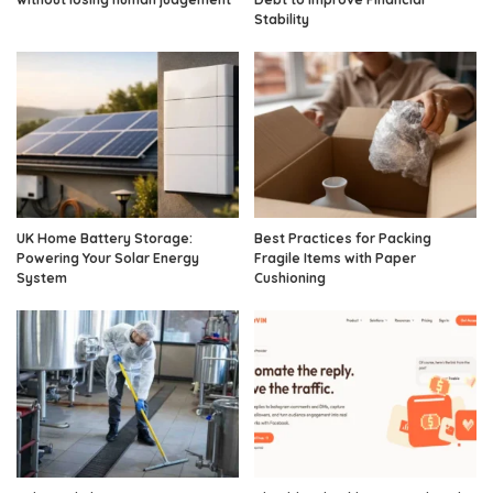
Stability
UK Home Battery Storage:
Best Practices for Packing
Powering Your Solar Energy
Fragile Items with Paper
System
Cushioning