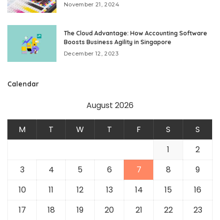
November 21, 2024
The Cloud Advantage: How Accounting Software
Boosts Business Agility in Singapore
December 12, 2023
Calendar
August 2026
M
T
W
T
F
S
S
1
2
3
4
5
6
7
8
9
10
11
12
13
14
15
16
17
18
19
20
21
22
23