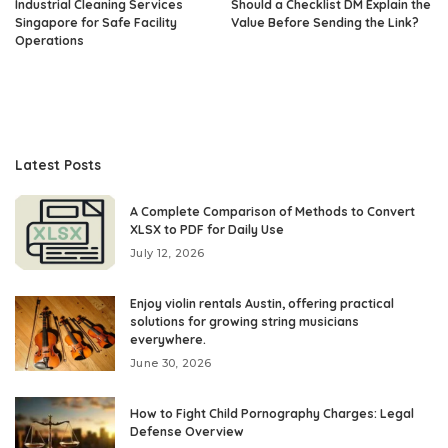
Industrial Cleaning Services
Should a Checklist DM Explain the
Singapore for Safe Facility
Value Before Sending the Link?
Operations
Latest Posts
A Complete Comparison of Methods to Convert
XLSX to PDF for Daily Use
July 12, 2026
Enjoy violin rentals Austin, offering practical
solutions for growing string musicians
everywhere.
June 30, 2026
How to Fight Child Pornography Charges: Legal
Defense Overview