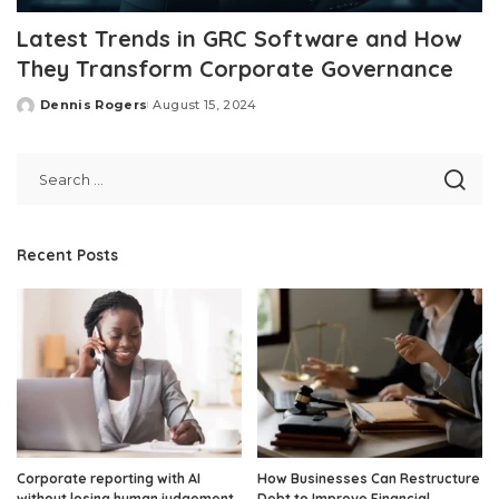
Latest Trends in GRC Software and How
They Transform Corporate Governance
Dennis Rogers
August 15, 2024
Posted
by
Recent Posts
Corporate reporting with AI
How Businesses Can Restructure
without losing human judgement
Debt to Improve Financial