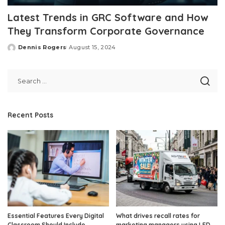
Latest Trends in GRC Software and How
They Transform Corporate Governance
Dennis Rogers
August 15, 2024
Posted
by
Recent Posts
Essential Features Every Digital
What drives recall rates for
Classroom Should Include
marketing managers using LED