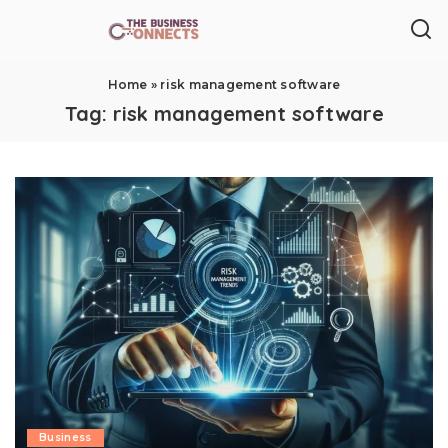
Home
»
risk management software
Tag:
risk management software
Business