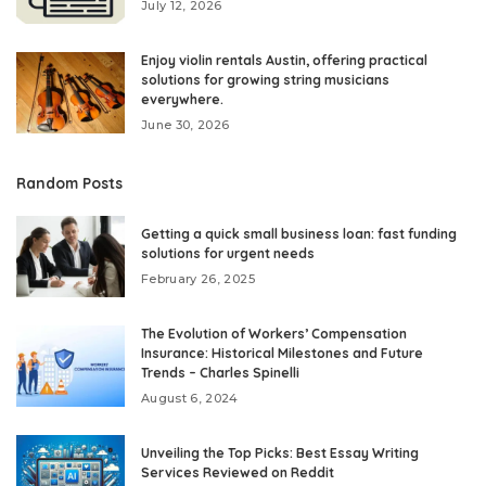
July 12, 2026
Enjoy violin rentals Austin, offering practical
solutions for growing string musicians
everywhere.
June 30, 2026
Random Posts
Getting a quick small business loan: fast funding
solutions for urgent needs
February 26, 2025
The Evolution of Workers’ Compensation
Insurance: Historical Milestones and Future
Trends – Charles Spinelli
August 6, 2024
Unveiling the Top Picks: Best Essay Writing
Services Reviewed on Reddit