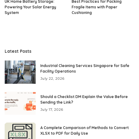
UK Home Battery Storage:
Best Practices for Packing
Powering Your Solar Energy
Fragile Items with Paper
System
Cushioning
Latest Posts
Industrial Cleaning Services Singapore for Safe
Facility Operations
July 22, 2026
Should a Checklist DM Explain the Value Before
Sending the Link?
July 17, 2026
A Complete Comparison of Methods to Convert
XLSX to PDF for Daily Use