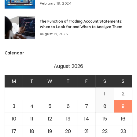
February 19, 2024
The Function of Trading Account Statements:
When to Look for and When to Analyze Them
August 17, 2023
Calendar
August 2026
M
T
W
T
F
S
S
1
2
3
4
5
6
7
8
9
10
11
12
13
14
15
16
17
18
19
20
21
22
23