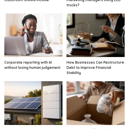
trucks?
Corporate reporting with AI
How Businesses Can Restructure
without losing human judgement
Debt to Improve Financial
Stability