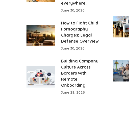
everywhere.
June 30, 2026
How to Fight Child
Pornography
Charges: Legal
Defense Overview
June 30, 2026
Building Company
Culture Across
Borders with
Remote
Onboarding
June 29, 2026