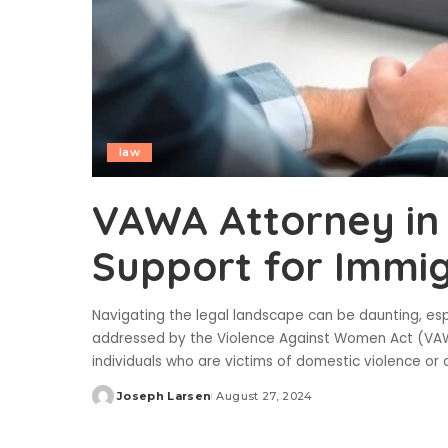
law
VAWA Attorney in 
Support for Immig
Navigating the legal landscape can be daunting, espe
addressed by the Violence Against Women Act (VAWA
individuals who are victims of domestic violence or
Joseph Larsen
August 27, 2024
Posted
by