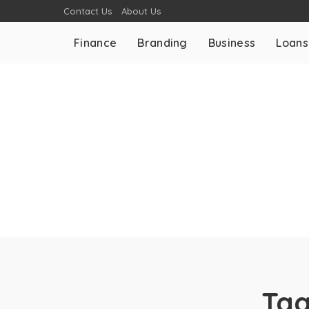
Contact Us
About Us
Finance
Branding
Business
Loans
Ta