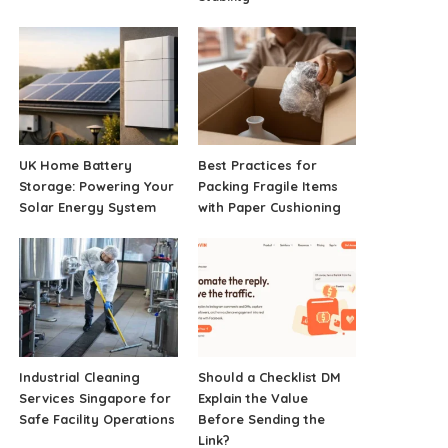
UK Home Battery
Best Practices for
Storage: Powering Your
Packing Fragile Items
Solar Energy System
with Paper Cushioning
Industrial Cleaning
Should a Checklist DM
Services Singapore for
Explain the Value
Safe Facility Operations
Before Sending the
Link?