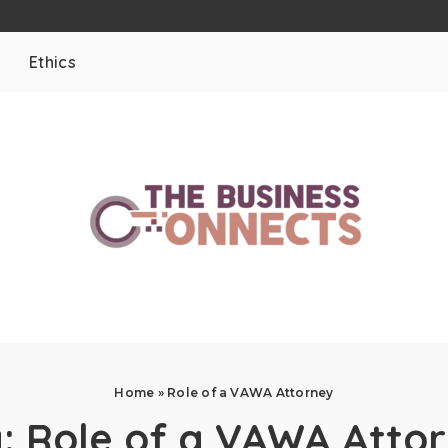
Ethics
Home
»
Role of a VAWA Attorney
g:
Role of a VAWA Atto