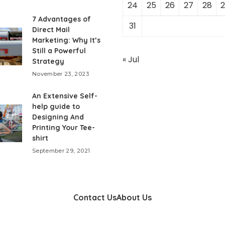
24
25
26
27
28
2
7 Advantages of
31
Direct Mail
Marketing: Why It’s
Still a Powerful
« Jul
Strategy
November 23, 2023
An Extensive Self-
help guide to
Designing And
Printing Your Tee-
shirt
September 29, 2021
Contact Us
About Us