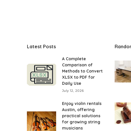
Latest Posts
Rando
A Complete
Comparison of
Methods to Convert
XLSX to PDF for
Daily Use
July 12, 2026
Enjoy violin rentals
Austin, offering
practical solutions
for growing string
musicians