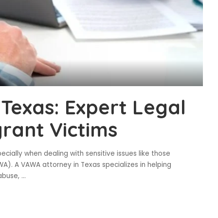
Texas: Expert Legal
rant Victims
cially when dealing with sensitive issues like those
). A VAWA attorney in Texas specializes in helping
 abuse,
...