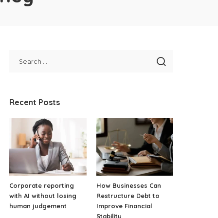
Recent Posts
Corporate reporting
How Businesses Can
with AI without losing
Restructure Debt to
human judgement
Improve Financial
Stability