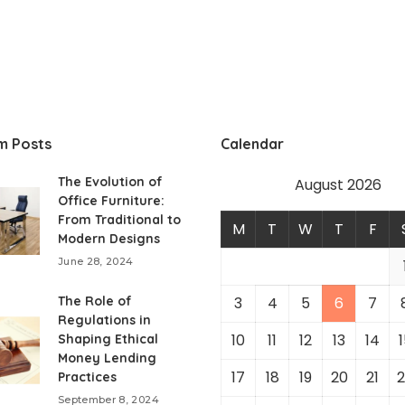
m Posts
Calendar
The Evolution of
August 2026
Office Furniture:
From Traditional to
M
T
W
T
F
Modern Designs
June 28, 2024
The Role of
3
4
5
6
7
Regulations in
10
11
12
13
14
1
Shaping Ethical
Money Lending
17
18
19
20
21
2
Practices
September 8, 2024