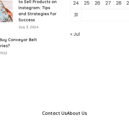
to Sell Products on
24
25
26
27
28
2
Instagram: Tips
and Strategies for
31
Success
July 3, 2024
« Jul
Buy Conveyor Belt
ries?
 2022
Contact Us
About Us