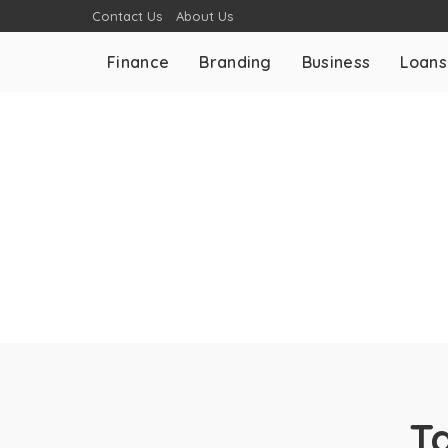
Contact Us
About Us
Finance
Branding
Business
Loans
T