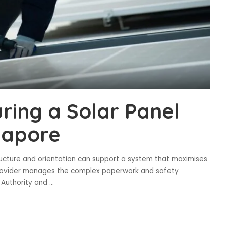
ring a Solar Panel
ngapore
ructure and orientation can support a system that maximises
provider manages the complex paperwork and safety
n Authority and
...