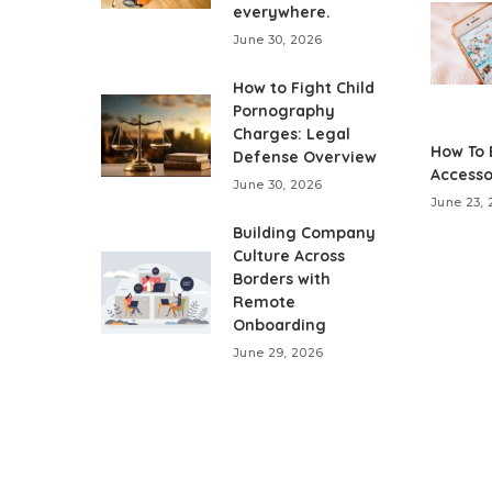
everywhere.
June 30, 2026
How to Fight Child
Pornography
Charges: Legal
How To 
Defense Overview
Accesso
June 30, 2026
June 23,
Building Company
Culture Across
Borders with
Remote
Onboarding
June 29, 2026