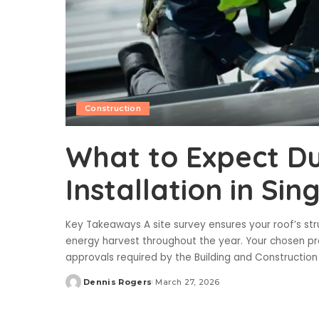
Construction
What to Expect Du
Installation in Si
Key Takeaways A site survey ensures your roof’s st
energy harvest throughout the year. Your chosen 
approvals required by the Building and Constructio
Dennis Rogers
March 27, 2026
Posted
by