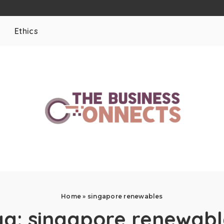
Ethics
Home
»
singapore renewables
ag:
singapore renewabl