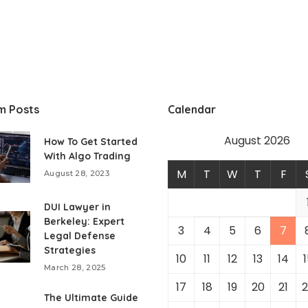
m Posts
Calendar
August 2026
How To Get Started
With Algo Trading
M
T
W
T
F
August 28, 2023
DUI Lawyer in
Berkeley: Expert
3
4
5
6
7
Legal Defense
Strategies
10
11
12
13
14
1
March 28, 2025
17
18
19
20
21
2
The Ultimate Guide