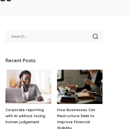
Recent Posts
Corporate reporting
How Businesses Can
with AI without losing
Restructure Debt to
human judgement
Improve Financial
Stability