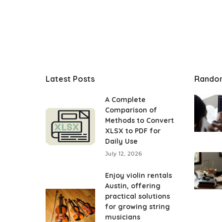
Latest Posts
Rando
A Complete
Comparison of
Methods to Convert
XLSX to PDF for
Daily Use
July 12, 2026
Enjoy violin rentals
Austin, offering
practical solutions
for growing string
musicians