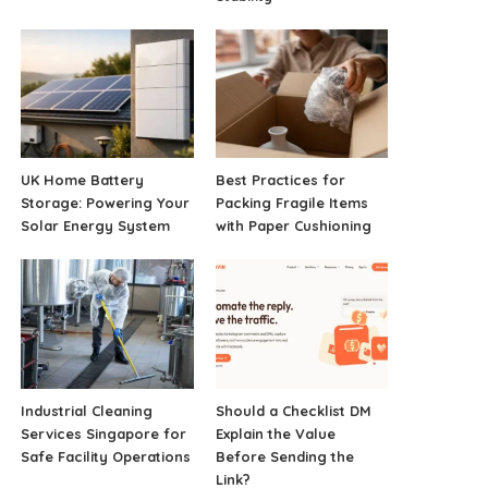
UK Home Battery
Best Practices for
Storage: Powering Your
Packing Fragile Items
Solar Energy System
with Paper Cushioning
Industrial Cleaning
Should a Checklist DM
Services Singapore for
Explain the Value
Safe Facility Operations
Before Sending the
Link?