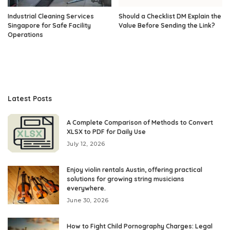
Industrial Cleaning Services
Should a Checklist DM Explain the
Singapore for Safe Facility
Value Before Sending the Link?
Operations
Latest Posts
A Complete Comparison of Methods to Convert
XLSX to PDF for Daily Use
July 12, 2026
Enjoy violin rentals Austin, offering practical
solutions for growing string musicians
everywhere.
June 30, 2026
How to Fight Child Pornography Charges: Legal