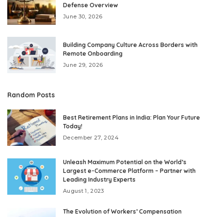
Defense Overview
June 30, 2026
Building Company Culture Across Borders with
Remote Onboarding
June 29, 2026
Random Posts
Best Retirement Plans in India: Plan Your Future
Today!
December 27, 2024
Unleash Maximum Potential on the World’s
Largest e-Commerce Platform – Partner with
Leading Industry Experts
August 1, 2023
The Evolution of Workers’ Compensation