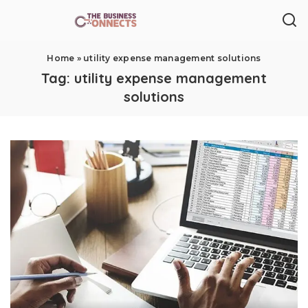
Home
»
utility expense management solutions
Tag:
utility expense management
solutions