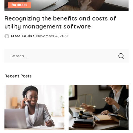
Business
Recognizing the benefits and costs of
utility management software
Clare Louise
November 4, 2023
Posted
by
Recent Posts