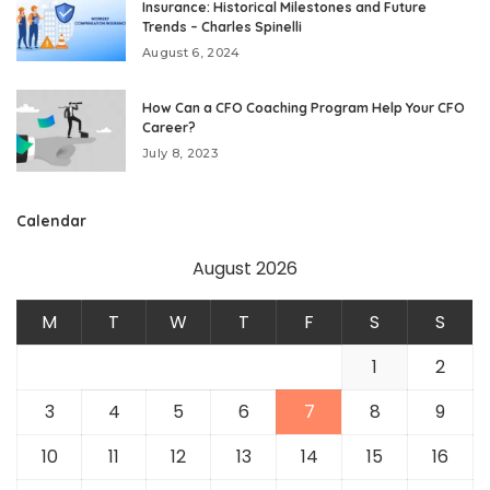
Insurance: Historical Milestones and Future
Trends – Charles Spinelli
August 6, 2024
How Can a CFO Coaching Program Help Your CFO
Career?
July 8, 2023
Calendar
August 2026
M
T
W
T
F
S
S
1
2
3
4
5
6
7
8
9
10
11
12
13
14
15
16