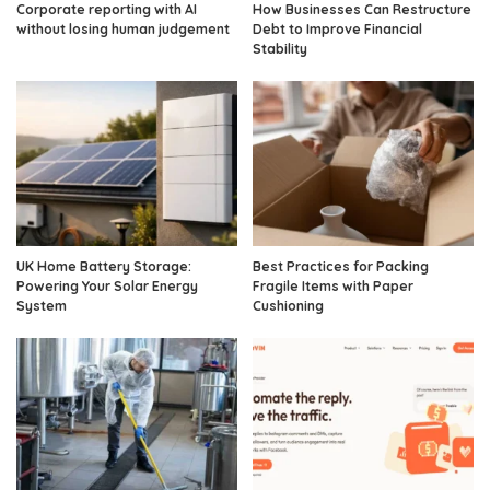
Corporate reporting with AI
How Businesses Can Restructure
without losing human judgement
Debt to Improve Financial
Stability
UK Home Battery Storage:
Best Practices for Packing
Powering Your Solar Energy
Fragile Items with Paper
System
Cushioning