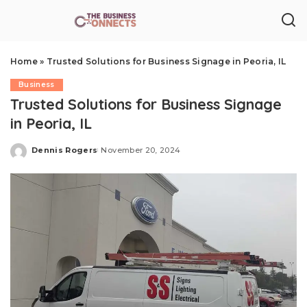
Home
»
Trusted Solutions for Business Signage in Peoria, IL
Business
Trusted Solutions for Business Signage
in Peoria, IL
Dennis Rogers
November 20, 2024
Posted
by