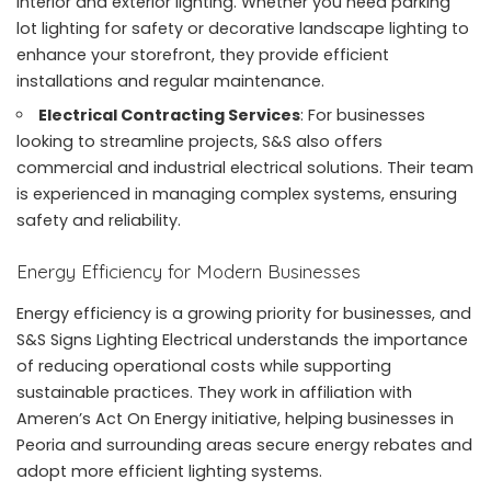
interior and exterior lighting. Whether you need parking
lot lighting for safety or decorative landscape lighting to
enhance your storefront, they provide efficient
installations and regular maintenance.
Electrical Contracting Services
: For businesses
looking to streamline projects, S&S also offers
commercial and industrial electrical solutions. Their team
is experienced in managing complex systems, ensuring
safety and reliability.
Energy Efficiency for Modern Businesses
Energy efficiency is a growing priority for businesses, and
S&S Signs Lighting Electrical understands the importance
of reducing operational costs while supporting
sustainable practices. They work in affiliation with
Ameren’s Act On Energy initiative, helping businesses in
Peoria and surrounding areas secure energy rebates and
adopt more efficient lighting systems.