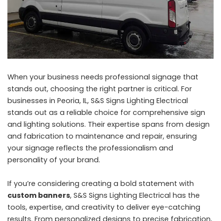
When your business needs professional signage that
stands out, choosing the right partner is critical. For
businesses in Peoria, IL, S&S Signs Lighting Electrical
stands out as a reliable choice for comprehensive sign
and lighting solutions. Their expertise spans from design
and fabrication to maintenance and repair, ensuring
your signage reflects the professionalism and
personality of your brand.
If you’re considering creating a bold statement with
custom banners
, S&S Signs Lighting Electrical has the
tools, expertise, and creativity to deliver eye-catching
results. From personalized designs to precise fabrication,