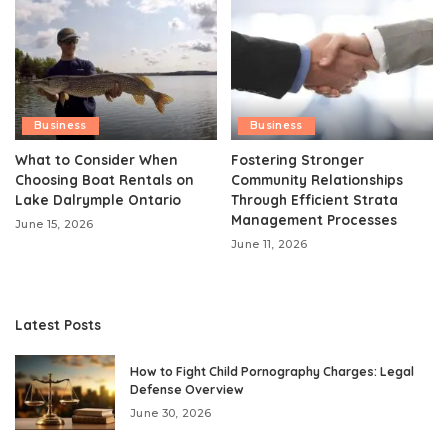
Business
Business
What to Consider When
Fostering Stronger
Choosing Boat Rentals on
Community Relationships
Lake Dalrymple Ontario
Through Efficient Strata
Management Processes
June 15, 2026
June 11, 2026
Latest Posts
How to Fight Child Pornography Charges: Legal
Defense Overview
June 30, 2026