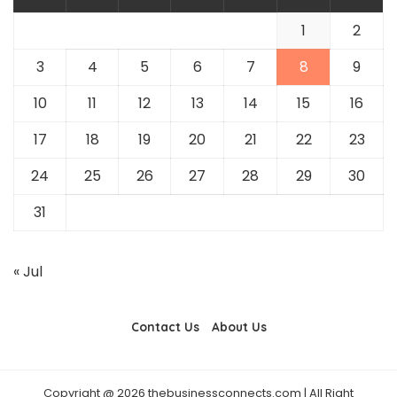
1
2
3
4
5
6
7
8
9
10
11
12
13
14
15
16
17
18
19
20
21
22
23
24
25
26
27
28
29
30
31
« Jul
Contact Us
About Us
Copyright @ 2026 thebusinessconnects.com | All Right