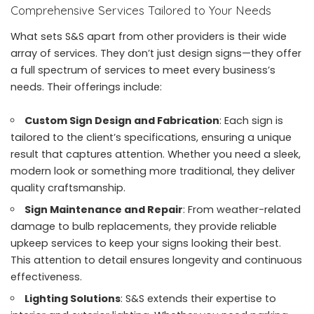
Comprehensive Services Tailored to Your Needs
What sets S&S apart from other providers is their wide
array of services. They don’t just design signs—they offer
a full spectrum of services to meet every business’s
needs. Their offerings include:
Custom Sign Design and Fabrication
: Each sign is
tailored to the client’s specifications, ensuring a unique
result that captures attention. Whether you need a sleek,
modern look or something more traditional, they deliver
quality craftsmanship.
Sign Maintenance and Repair
: From weather-related
damage to bulb replacements, they provide reliable
upkeep services to keep your signs looking their best.
This attention to detail ensures longevity and continuous
effectiveness.
Lighting Solutions
: S&S extends their expertise to