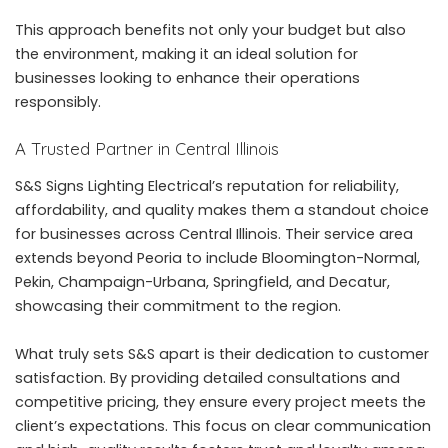
This approach benefits not only your budget but also
the environment, making it an ideal solution for
businesses looking to enhance their operations
responsibly.
A Trusted Partner in Central Illinois
S&S Signs Lighting Electrical’s reputation for reliability,
affordability, and quality makes them a standout choice
for businesses across Central Illinois. Their service area
extends beyond Peoria to include Bloomington-Normal,
Pekin, Champaign-Urbana, Springfield, and Decatur,
showcasing their commitment to the region.
What truly sets S&S apart is their dedication to customer
satisfaction. By providing detailed consultations and
competitive pricing, they ensure every project meets the
client’s expectations. This focus on clear communication