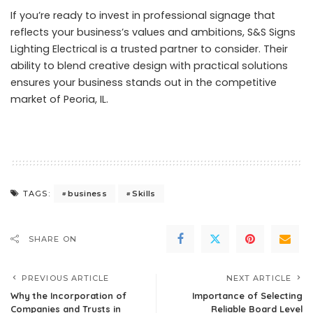
If you’re ready to invest in professional signage that
reflects your business’s values and ambitions, S&S Signs
Lighting Electrical is a trusted partner to consider. Their
ability to blend creative design with practical solutions
ensures your business stands out in the competitive
market of Peoria, IL.
business
Skills
TAGS:
SHARE ON
PREVIOUS ARTICLE
NEXT ARTICLE
Why the Incorporation of
Importance of Selecting
Companies and Trusts in
Reliable Board Level