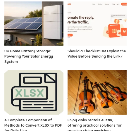
UK Home Battery Storage:
Should a Checklist DM Explain the
Powering Your Solar Energy
Value Before Sending the Link?
System
A Complete Comparison of
Enjoy violin rentals Austin,
Methods to Convert XLSX to PDF
offering practical solutions for
for Daily Use
growing string musicians