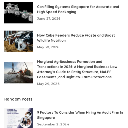
Can Filling Systems Singapore for Accurate and
High Speed Packaging
June 27, 2026
How Cube Feeders Reduce Waste and Boost
Wildlife Nutrition
May 30, 2026
Maryland Agribusiness Formation and
Transactions in 2026: A Maryland Business Law
Attorney’s Guide to Entity Structure, MALPF
Easements, and Right-to-Farm Protections
May 29, 2026
Random Posts
9 Factors To Consider When Hiring An Audit Firm In
Singapore
September 2, 2024