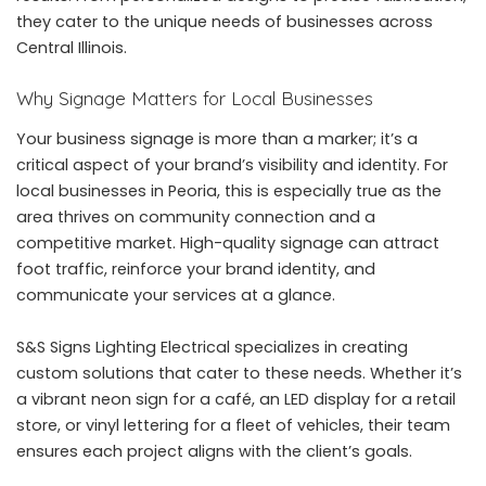
they cater to the unique needs of businesses across
Central Illinois.
Why Signage Matters for Local Businesses
Your business signage is more than a marker; it’s a
critical aspect of your brand’s visibility and identity. For
local businesses in Peoria, this is especially true as the
area thrives on community connection and a
competitive market. High-quality signage can attract
foot traffic, reinforce your brand identity, and
communicate your services at a glance.
S&S Signs Lighting Electrical specializes in creating
custom solutions that cater to these needs. Whether it’s
a vibrant neon sign for a café, an LED display for a retail
store, or vinyl lettering for a fleet of vehicles, their team
ensures each project aligns with the client’s goals.