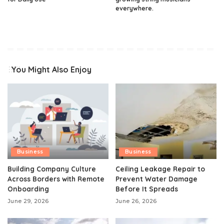
everywhere.
You Might Also Enjoy
Business
Business
Building Company Culture
Ceiling Leakage Repair to
Across Borders with Remote
Prevent Water Damage
Onboarding
Before It Spreads
June 29, 2026
June 26, 2026