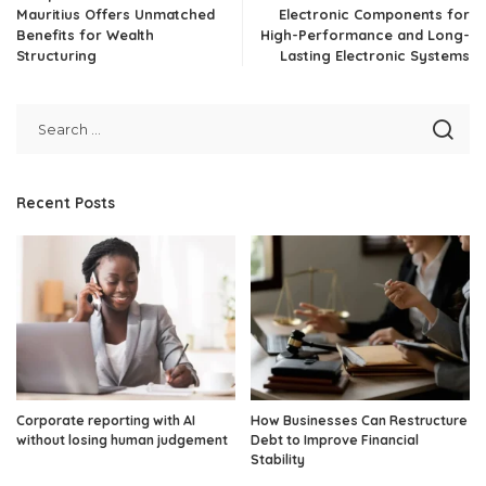
Mauritius Offers Unmatched
Electronic Components for
Benefits for Wealth
High-Performance and Long-
Structuring
Lasting Electronic Systems
Recent Posts
Corporate reporting with AI
How Businesses Can Restructure
without losing human judgement
Debt to Improve Financial
Stability