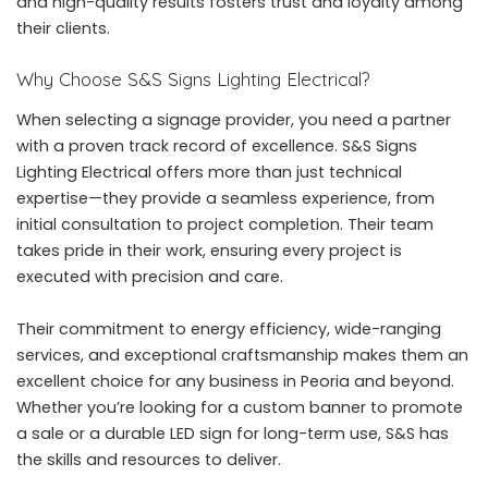
and high-quality results fosters trust and loyalty among
their clients.
Why Choose S&S Signs Lighting Electrical?
When selecting a signage provider, you need a partner
with a proven track record of excellence. S&S Signs
Lighting Electrical offers more than just technical
expertise—they provide a seamless experience, from
initial consultation to project completion. Their team
takes pride in their work, ensuring every project is
executed with precision and care.
Their commitment to energy efficiency, wide-ranging
services, and exceptional craftsmanship makes them an
excellent choice for any business in Peoria and beyond.
Whether you’re looking for a custom banner to promote
a sale or a durable LED sign for long-term use, S&S has
the skills and resources to deliver.