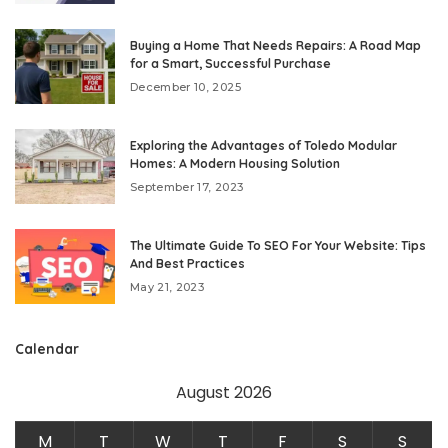
Buying a Home That Needs Repairs: A Road Map
for a Smart, Successful Purchase
December 10, 2025
Exploring the Advantages of Toledo Modular
Homes: A Modern Housing Solution
September 17, 2023
The Ultimate Guide To SEO For Your Website: Tips
And Best Practices
May 21, 2023
Calendar
August 2026
M
T
W
T
F
S
S