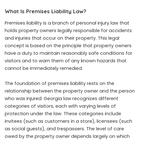
What Is Premises Liability Law?
Premises liability is a branch of personal injury law that
holds property owners legally responsible for accidents
and injuries that occur on their property. This legal
concept is based on the principle that property owners
have a duty to maintain reasonably safe conditions for
visitors and to warn them of any known hazards that
cannot be immediately remedied.
The foundation of premises liability rests on the
relationship between the property owner and the person
who was injured. Georgia law recognizes different
categories of visitors, each with varying levels of
protection under the law. These categories include
invitees (such as customers in a store), licensees (such
as social guests), and trespassers. The level of care
owed by the property owner depends largely on which