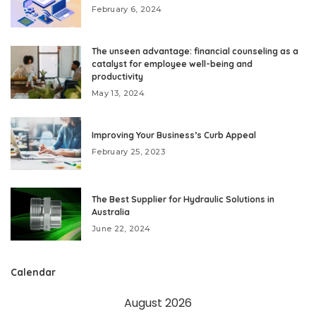
February 6, 2024
The unseen advantage: financial counseling as a
catalyst for employee well-being and
productivity
May 13, 2024
Improving Your Business’s Curb Appeal
February 25, 2023
The Best Supplier for Hydraulic Solutions in
Australia
June 22, 2024
Calendar
August 2026