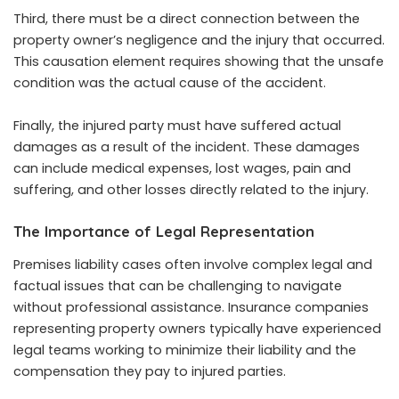
Third, there must be a direct connection between the
property owner’s negligence and the injury that occurred.
This causation element requires showing that the unsafe
condition was the actual cause of the accident.
Finally, the injured party must have suffered actual
damages as a result of the incident. These damages
can include medical expenses, lost wages, pain and
suffering, and other losses directly related to the injury.
The Importance of Legal Representation
Premises liability cases often involve complex legal and
factual issues that can be challenging to navigate
without professional assistance. Insurance companies
representing property owners typically have experienced
legal teams working to minimize their liability and the
compensation they pay to injured parties.