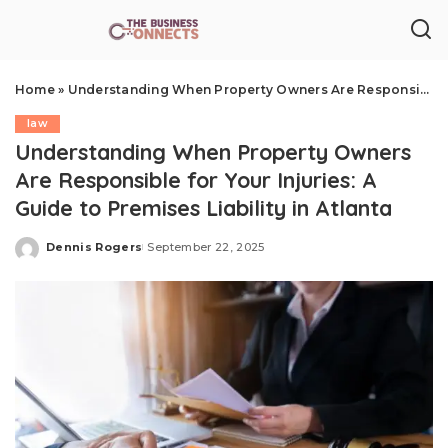
Home
»
Understanding When Property Owners Are Responsible for Your Injuries: A Guide to Premises Liability in Atlanta
law
Understanding When Property Owners
Are Responsible for Your Injuries: A
Guide to Premises Liability in Atlanta
Dennis Rogers
September 22, 2025
Posted
by