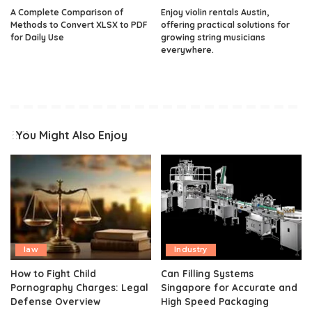
A Complete Comparison of
Enjoy violin rentals Austin,
Methods to Convert XLSX to PDF
offering practical solutions for
for Daily Use
growing string musicians
everywhere.
You Might Also Enjoy
law
Industry
How to Fight Child
Can Filling Systems
Pornography Charges: Legal
Singapore for Accurate and
Defense Overview
High Speed Packaging