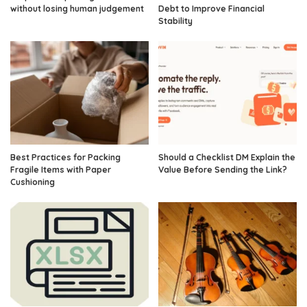
without losing human judgement
Debt to Improve Financial
Stability
Best Practices for Packing
Should a Checklist DM Explain the
Fragile Items with Paper
Value Before Sending the Link?
Cushioning