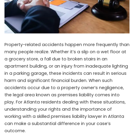
Property-related accidents happen more frequently than
many people realize. Whether it’s a slip on a wet floor at
a grocery store, a fall due to broken stairs in an
apartment building, or an injury from inadequate lighting
in a parking garage, these incidents can result in serious
harm and significant financial burden. When such
accidents occur due to a property owner’s negligence,
the legal area known as premises liability comes into
play. For Atlanta residents dealing with these situations,
understanding your rights and the importance of
working with a
skilled premises liability lawyer in Atlanta
can make a substantial difference in your case’s
outcome.