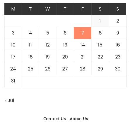
M
T
W
T
F
S
S
1
2
3
4
5
6
7
8
9
10
11
12
13
14
15
16
17
18
19
20
21
22
23
24
25
26
27
28
29
30
31
« Jul
Contact Us
About Us