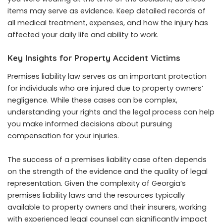
items may serve as evidence. Keep detailed records of
all medical treatment, expenses, and how the injury has
affected your daily life and ability to work.
Key Insights for Property Accident Victims
Premises liability law serves as an important protection
for individuals who are injured due to property owners’
negligence. While these cases can be complex,
understanding your rights and the legal process can help
you make informed decisions about pursuing
compensation for your injuries.
The success of a premises liability case often depends
on the strength of the evidence and the quality of legal
representation. Given the complexity of Georgia’s
premises liability laws and the resources typically
available to property owners and their insurers, working
with experienced legal counsel can significantly impact