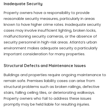
Inadequate Security
Property owners have a responsibility to provide
reasonable security measures, particularly in areas
known to have higher crime rates. Inadequate security
cases may involve insufficient lighting, broken locks,
malfunctioning security cameras, or the absence of
security personnel in high-risk areas. Atlanta’s urban
environment makes adequate security a particularly
important consideration for many properties.
Structural Defects and Maintenance Issues
Buildings and properties require ongoing maintenance to
remain safe. Premises liability cases can arise from
structural problems such as broken railings, defective
stairs, falling ceiling tiles, or deteriorating walkways.
Property owners who fail to address these issues
promptly may be held liable for resulting injuries.