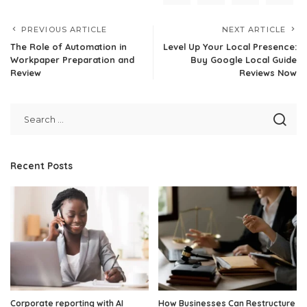
PREVIOUS ARTICLE
NEXT ARTICLE
The Role of Automation in
Level Up Your Local Presence:
Workpaper Preparation and
Buy Google Local Guide
Review
Reviews Now
Recent Posts
Corporate reporting with AI
How Businesses Can Restructure