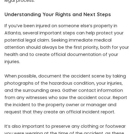
legal process.
Understanding Your Rights and Next Steps
If you’ve been injured on someone else’s property in
Atlanta, several important steps can help protect your
potential legal claim. Seeking immediate medical
attention should always be the first priority, both for your
health and to create official documentation of your
injuries.
When possible, document the accident scene by taking
photographs of the hazardous condition, your injuries,
and the surrounding area. Gather contact information
from any witnesses who saw the accident occur. Report
the incident to the property owner or manager and
request that they create an official incident report.
It’s also important to preserve any clothing or footwear
you were wearing at the time of the accident, as these