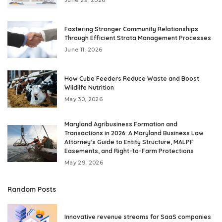
Fostering Stronger Community Relationships
Through Efficient Strata Management Processes
June 11, 2026
How Cube Feeders Reduce Waste and Boost
Wildlife Nutrition
May 30, 2026
Maryland Agribusiness Formation and
Transactions in 2026: A Maryland Business Law
Attorney’s Guide to Entity Structure, MALPF
Easements, and Right-to-Farm Protections
May 29, 2026
Random Posts
Innovative revenue streams for SaaS companies