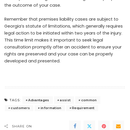
the outcome of your case.
Remember that premises liability cases are subject to
Georgia’s statute of limitations, which generally requires
legal action to be initiated within two years of the injury.
This time limit makes it important to seek legal
consultation promptly after an accident to ensure your
rights are preserved and your case can be properly
developed and presented.
Advantages
assist
common
TAGS:
customers
information
Requirement
SHARE ON