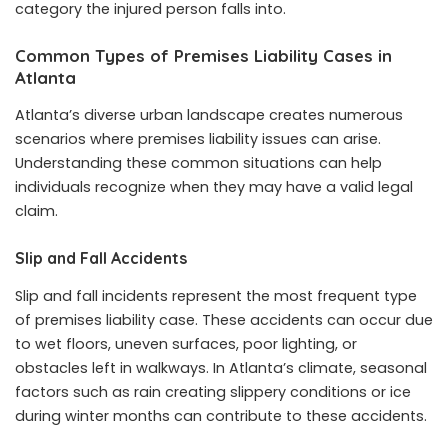
category the injured person falls into.
Common Types of Premises Liability Cases in
Atlanta
Atlanta’s diverse urban landscape creates numerous
scenarios where premises liability issues can arise.
Understanding these common situations can help
individuals recognize when they may have a valid legal
claim.
Slip and Fall Accidents
Slip and fall incidents represent the most frequent type
of premises liability case. These accidents can occur due
to wet floors, uneven surfaces, poor lighting, or
obstacles left in walkways. In Atlanta’s climate, seasonal
factors such as rain creating slippery conditions or ice
during winter months can contribute to these accidents.