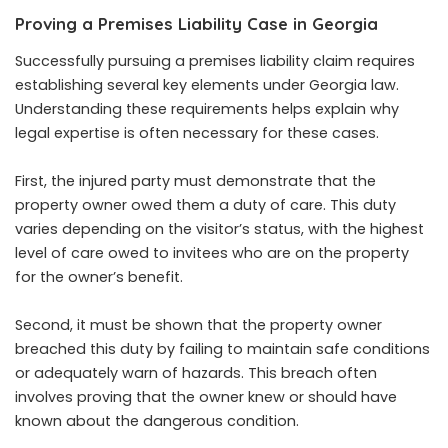
Proving a Premises Liability Case in Georgia
Successfully pursuing a premises liability claim requires
establishing several key elements under Georgia law.
Understanding these requirements helps explain why
legal expertise is often necessary for these cases.
First, the injured party must demonstrate that the
property owner owed them a duty of care. This duty
varies depending on the visitor’s status, with the highest
level of care owed to invitees who are on the property
for the owner’s benefit.
Second, it must be shown that the property owner
breached this duty by failing to maintain safe conditions
or adequately warn of hazards. This breach often
involves proving that the owner knew or should have
known about the dangerous condition.