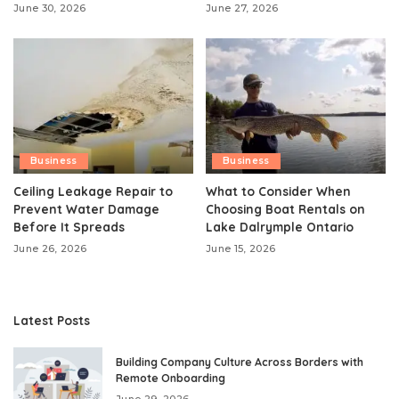
June 30, 2026
June 27, 2026
Business
Business
Ceiling Leakage Repair to
What to Consider When
Prevent Water Damage
Choosing Boat Rentals on
Before It Spreads
Lake Dalrymple Ontario
June 26, 2026
June 15, 2026
Latest Posts
Building Company Culture Across Borders with
Remote Onboarding
June 29, 2026