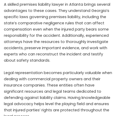
A skilled premises liability lawyer in Atlanta brings several
advantages to these cases. They understand Georgia’s
specific laws governing premises liability, including the
state’s comparative negligence rules that can affect
compensation even when the injured party bears some
responsibility for the accident. Additionally, experienced
attorneys have the resources to thoroughly investigate
accidents, preserve important evidence, and work with
experts who can reconstruct the incident and testify
about safety standards.
Legal representation becomes particularly valuable when
dealing with commercial property owners and their
insurance companies. These entities often have
significant resources and legal teams dedicated to
defending against liability claims. Having knowledgeable
legal advocacy helps level the playing field and ensures
that injured parties’ rights are protected throughout the