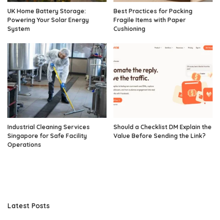
UK Home Battery Storage:
Best Practices for Packing
Powering Your Solar Energy
Fragile Items with Paper
System
Cushioning
Industrial Cleaning Services
Should a Checklist DM Explain the
Singapore for Safe Facility
Value Before Sending the Link?
Operations
Latest Posts