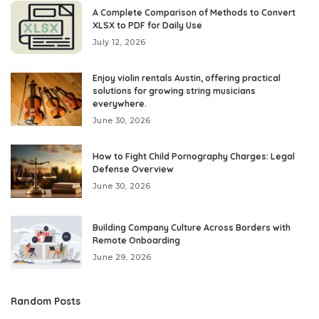
A Complete Comparison of Methods to Convert
XLSX to PDF for Daily Use
July 12, 2026
Enjoy violin rentals Austin, offering practical
solutions for growing string musicians
everywhere.
June 30, 2026
How to Fight Child Pornography Charges: Legal
Defense Overview
June 30, 2026
Building Company Culture Across Borders with
Remote Onboarding
June 29, 2026
Random Posts