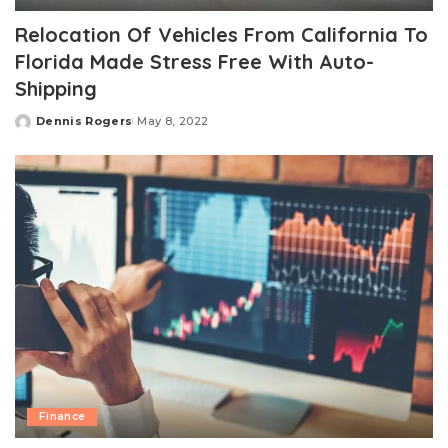
Relocation Of Vehicles From California To
Florida Made Stress Free With Auto-
Shipping
Dennis Rogers
May 8, 2022
Posted
by
Finance