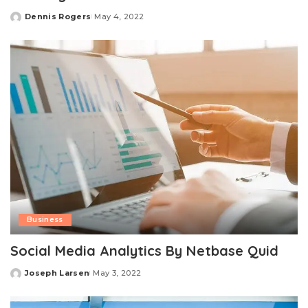
Dennis Rogers
May 4, 2022
Posted
by
Business
Social Media Analytics By Netbase Quid
Joseph Larsen
May 3, 2022
Posted
by