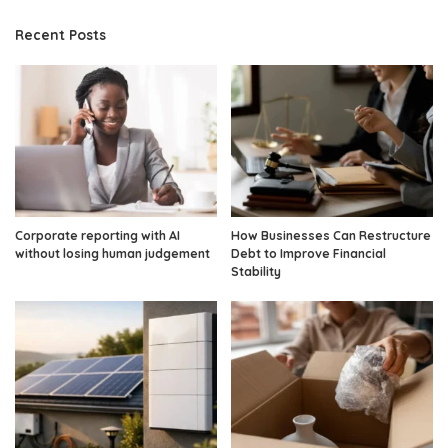
Recent Posts
Corporate reporting with AI
How Businesses Can Restructure
without losing human judgement
Debt to Improve Financial
Stability