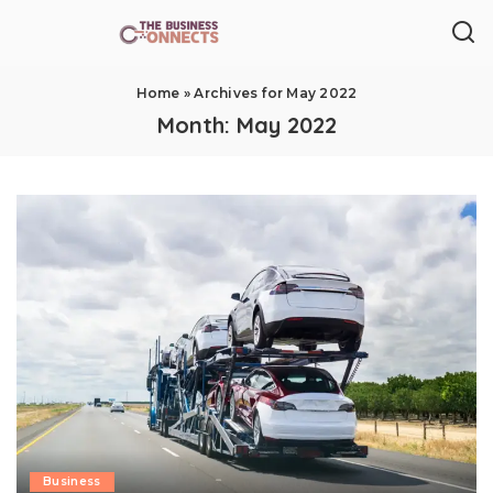
Home
»
Archives for May 2022
Month:
May 2022
Business