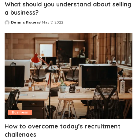
What should you understand about selling
a business?
Dennis Rogers
May 7, 2022
Posted
by
Business
How to overcome today’s recruitment
challenges