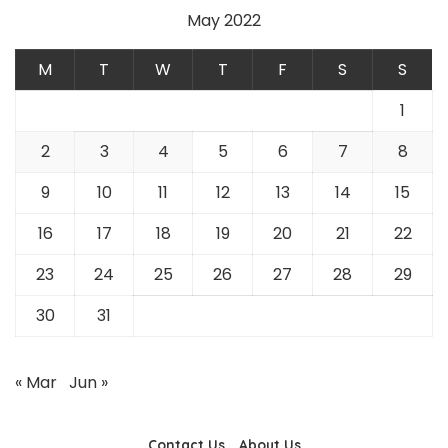
May 2022
M
T
W
T
F
S
S
1
2
3
4
5
6
7
8
9
10
11
12
13
14
15
16
17
18
19
20
21
22
23
24
25
26
27
28
29
30
31
« Mar
Jun »
Contact Us
About Us