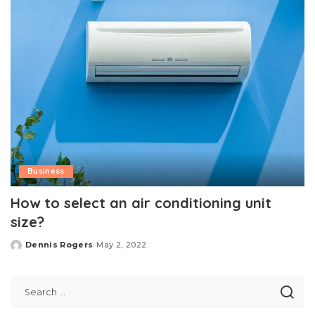
Business
How to select an air conditioning unit
size?
Dennis Rogers
May 2, 2022
Posted
by