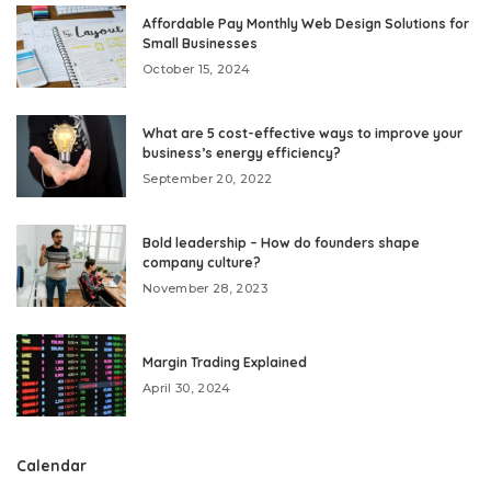
Affordable Pay Monthly Web Design Solutions for
Small Businesses
October 15, 2024
What are 5 cost-effective ways to improve your
business’s energy efficiency?
September 20, 2022
Bold leadership – How do founders shape
company culture?
November 28, 2023
Margin Trading Explained
April 30, 2024
Calendar