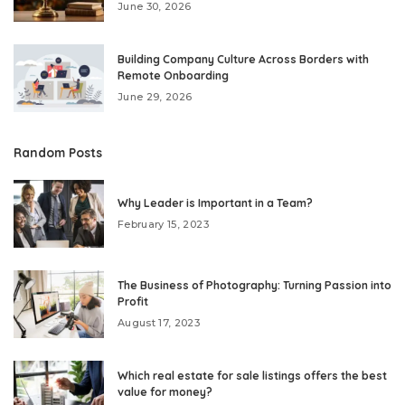
June 30, 2026
Building Company Culture Across Borders with
Remote Onboarding
June 29, 2026
Random Posts
Why Leader is Important in a Team?
February 15, 2023
The Business of Photography: Turning Passion into
Profit
August 17, 2023
Which real estate for sale listings offers the best
value for money?