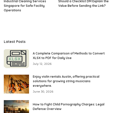
Industrial Cleaning Services
Should a Checklist DM Explain the
Singapore for Safe Facility
Value Before Sending the Link?
Operations
Latest Posts
A Complete Comparison of Methods to Convert
XLSX to PDF for Daily Use
July 12, 2026
Enjoy violin rentals Austin, offering practical
solutions for growing string musicians
everywhere.
June 30, 2026
How to Fight Child Pornography Charges: Legal
Defense Overview