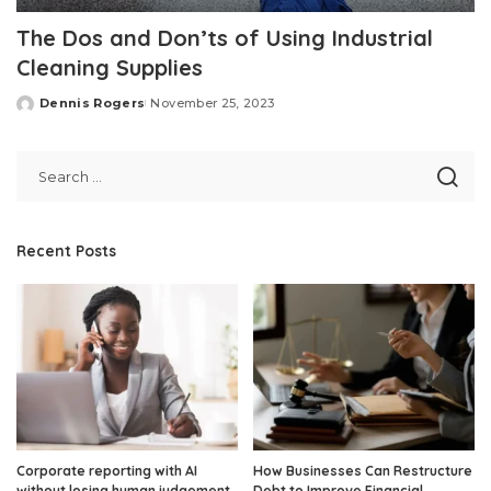
The Dos and Don’ts of Using Industrial
Cleaning Supplies
Dennis Rogers
November 25, 2023
Posted
by
Recent Posts
Corporate reporting with AI
How Businesses Can Restructure
without losing human judgement
Debt to Improve Financial