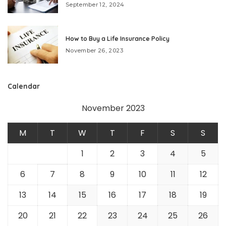
September 12, 2024
How to Buy a Life Insurance Policy
November 26, 2023
Calendar
November 2023
M
T
W
T
F
S
S
1
2
3
4
5
6
7
8
9
10
11
12
13
14
15
16
17
18
19
20
21
22
23
24
25
26