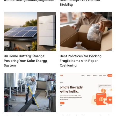
Stability
UK Home Battery Storage:
Best Practices for Packing
Powering Your Solar Energy
Fragile Items with Paper
System
Cushioning