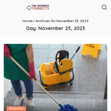
Home
»
Archives for November 25, 2023
Day:
November 25, 2023
Business