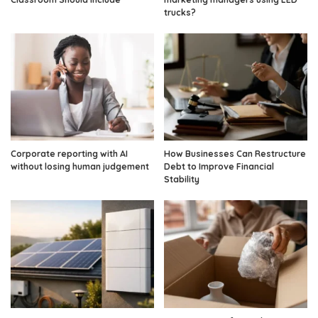
trucks?
Corporate reporting with AI
How Businesses Can Restructure
without losing human judgement
Debt to Improve Financial
Stability