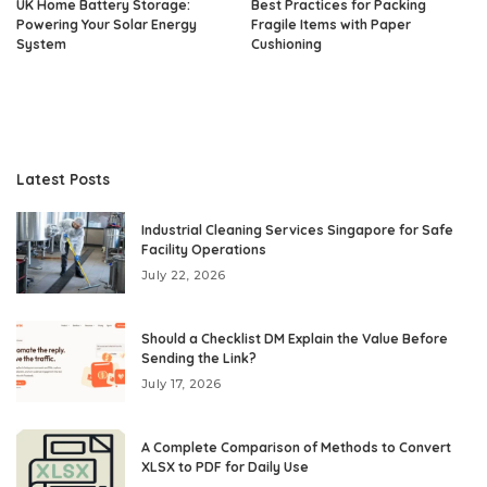
UK Home Battery Storage:
Best Practices for Packing
Powering Your Solar Energy
Fragile Items with Paper
System
Cushioning
Latest Posts
Industrial Cleaning Services Singapore for Safe
Facility Operations
July 22, 2026
Should a Checklist DM Explain the Value Before
Sending the Link?
July 17, 2026
A Complete Comparison of Methods to Convert
XLSX to PDF for Daily Use