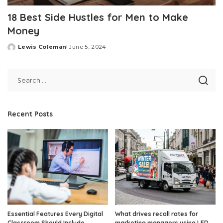
18 Best Side Hustles for Men to Make
Money
Lewis Coleman
June 5, 2024
Posted
by
Recent Posts
Essential Features Every Digital
What drives recall rates for
Classroom Should Include
marketing managers using LED