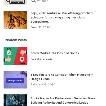
July 12, 2026
Enjoy violin rentals Austin, offering practical
solutions for growing string musicians
everywhere.
June 30, 2026
Random Posts
Stock Market: The Dos and Don’ts
August 19, 2023
6 Key Factors to Consider When Investing in
Hedge Funds
February 18, 2024
Social Media For Professional Services Firms:
Building Authority And Generating Leads