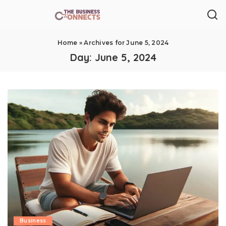
Home
»
Archives for June 5, 2024
Day:
June 5, 2024
Business