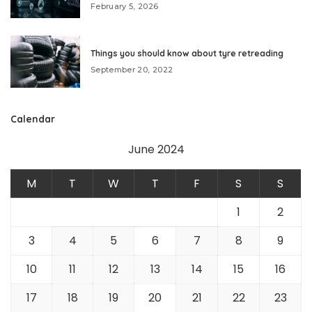
February 5, 2026
Things you should know about tyre retreading
September 20, 2022
Calendar
June 2024
M
T
W
T
F
S
S
1
2
3
4
5
6
7
8
9
10
11
12
13
14
15
16
17
18
19
20
21
22
23