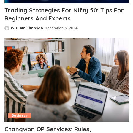
Trading Strategies For Nifty 50: Tips For
Beginners And Experts
William Simpson
December 17, 2024
Posted
by
Business
Changwon OP Services: Rules,