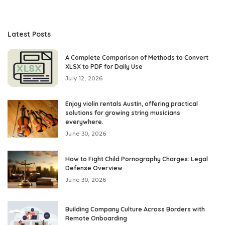
Latest Posts
A Complete Comparison of Methods to Convert
XLSX to PDF for Daily Use
July 12, 2026
Enjoy violin rentals Austin, offering practical
solutions for growing string musicians
everywhere.
June 30, 2026
How to Fight Child Pornography Charges: Legal
Defense Overview
June 30, 2026
Building Company Culture Across Borders with
Remote Onboarding