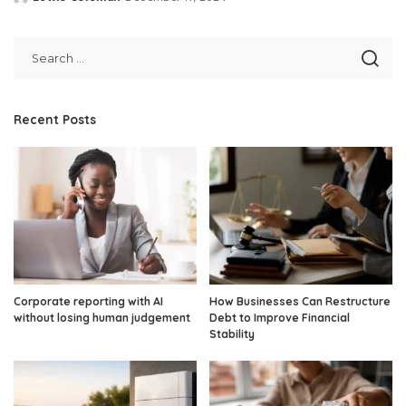
Posted
by
Recent Posts
Corporate reporting with AI
How Businesses Can Restructure
without losing human judgement
Debt to Improve Financial
Stability