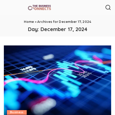
Home
»
Archives for December 17, 2024
Day:
December 17, 2024
Business