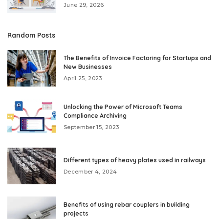
June 29, 2026
Random Posts
The Benefits of Invoice Factoring for Startups and
New Businesses
April 25, 2023
Unlocking the Power of Microsoft Teams
Compliance Archiving
September 15, 2023
Different types of heavy plates used in railways
December 4, 2024
Benefits of using rebar couplers in building
projects