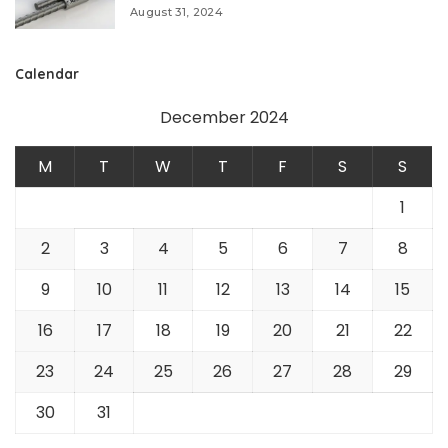
August 31, 2024
Calendar
December 2024
M
T
W
T
F
S
S
1
2
3
4
5
6
7
8
9
10
11
12
13
14
15
16
17
18
19
20
21
22
23
24
25
26
27
28
29
30
31