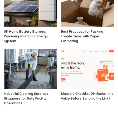
UK Home Battery Storage:
Best Practices for Packing
Powering Your Solar Energy
Fragile Items with Paper
System
Cushioning
Industrial Cleaning Services
Should a Checklist DM Explain the
Singapore for Safe Facility
Value Before Sending the Link?
Operations