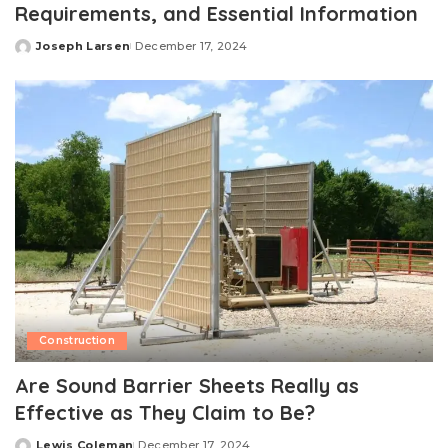
Requirements, and Essential Information
Joseph Larsen
December 17, 2024
Posted
by
Construction
Are Sound Barrier Sheets Really as
Effective as They Claim to Be?
Lewis Coleman
December 17, 2024