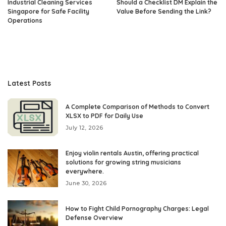
Industrial Cleaning Services
Should a Checklist DM Explain the
Singapore for Safe Facility
Value Before Sending the Link?
Operations
Latest Posts
A Complete Comparison of Methods to Convert
XLSX to PDF for Daily Use
July 12, 2026
Enjoy violin rentals Austin, offering practical
solutions for growing string musicians
everywhere.
June 30, 2026
How to Fight Child Pornography Charges: Legal
Defense Overview