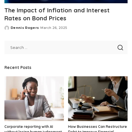
The Impact of Inflation and Interest
Rates on Bond Prices
Dennis Rogers
March 26, 2025
Posted
by
Recent Posts
Corporate reporting with AI
How Businesses Can Restructure
without losing human judgement
Debt to Improve Financial