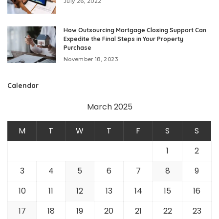
July 26, 2022
How Outsourcing Mortgage Closing Support Can
Expedite the Final Steps in Your Property
Purchase
November 18, 2023
Calendar
March 2025
M
T
W
T
F
S
S
1
2
3
4
5
6
7
8
9
10
11
12
13
14
15
16
17
18
19
20
21
22
23