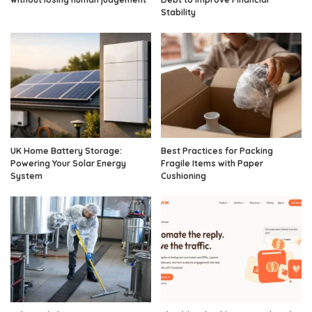
Stability
UK Home Battery Storage:
Best Practices for Packing
Powering Your Solar Energy
Fragile Items with Paper
System
Cushioning