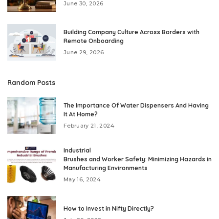
June 30, 2026
Building Company Culture Across Borders with
Remote Onboarding
June 29, 2026
Random Posts
The Importance Of Water Dispensers And Having
It At Home?
February 21, 2024
Industrial
Brushes and Worker Safety: Minimizing Hazards in
Manufacturing Environments
May 16, 2024
How to Invest in Nifty Directly?