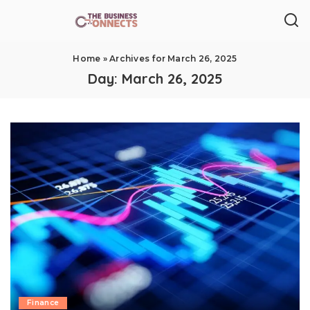
Home
»
Archives for March 26, 2025
Day:
March 26, 2025
Finance