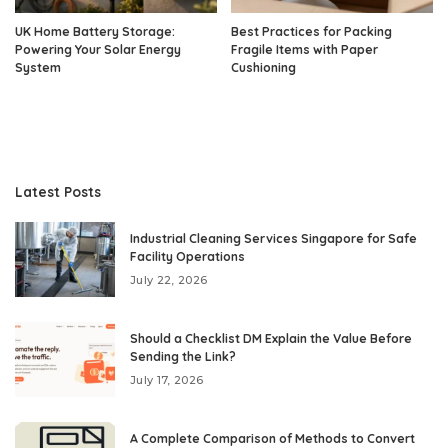
UK Home Battery Storage:
Best Practices for Packing
Powering Your Solar Energy
Fragile Items with Paper
System
Cushioning
Latest Posts
Industrial Cleaning Services Singapore for Safe
Facility Operations
July 22, 2026
Should a Checklist DM Explain the Value Before
Sending the Link?
July 17, 2026
A Complete Comparison of Methods to Convert