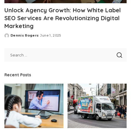
Unlock Agency Growth: How White Label
SEO Services Are Revolutionizing Digital
Marketing
Dennis Rogers
June 1, 2025
Posted
by
Recent Posts