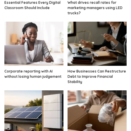
Essential Features Every Digital
What drives recall rates for
Classroom Should Include
marketing managers using LED
trucks?
Corporate reporting with AI
How Businesses Can Restructure
without losing human judgement
Debt to Improve Financial
Stability