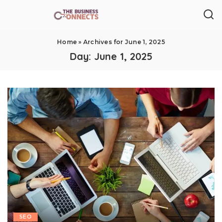
Home
»
Archives for June 1, 2025
Day:
June 1, 2025
SEO