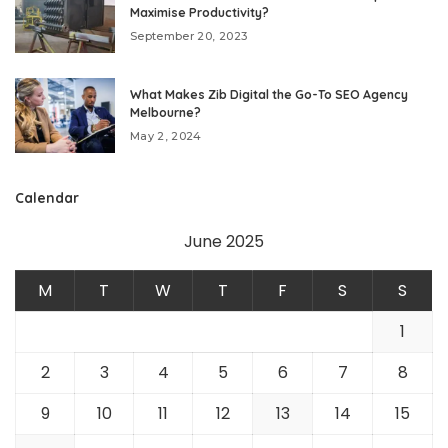
Maximise Productivity?
September 20, 2023
What Makes Zib Digital the Go-To SEO Agency
Melbourne?
May 2, 2024
Calendar
June 2025
M
T
W
T
F
S
S
1
2
3
4
5
6
7
8
9
10
11
12
13
14
15