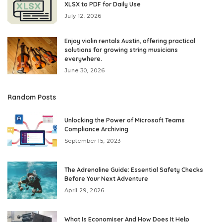
XLSX to PDF for Daily Use
July 12, 2026
Enjoy violin rentals Austin, offering practical
solutions for growing string musicians
everywhere.
June 30, 2026
Random Posts
Unlocking the Power of Microsoft Teams
Compliance Archiving
September 15, 2023
The Adrenaline Guide: Essential Safety Checks
Before Your Next Adventure
April 29, 2026
What Is Economiser And How Does It Help