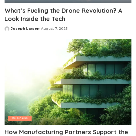
What’s Fueling the Drone Revolution? A
Look Inside the Tech
Joseph Larsen
August 7, 2025
Posted
by
Business
How Manufacturing Partners Support the