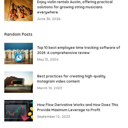
Enjoy violin rentals Austin, offering practical
solutions for growing string musicians
everywhere.
June 30, 2026
Random Posts
Top 10 best employee time tracking software of
2024: A comprehensive review
May 31, 2024
Best practices for creating high-quality
Instagram video content
March 10, 2023
How Flow Derivative Works and How Does This
Provide Maximum Leverage to Profit
September 12, 2023