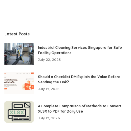
Latest Posts
Industrial Cleaning Services Singapore for Safe
Facility Operations
July 22, 2026
Should a Checklist DM Explain the Value Before
Sending the Link?
July 17, 2026
A Complete Comparison of Methods to Convert
XLSX to PDF for Daily Use
July 12, 2026