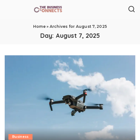
Home
»
Archives for August 7, 2025
Day:
August 7, 2025
Business