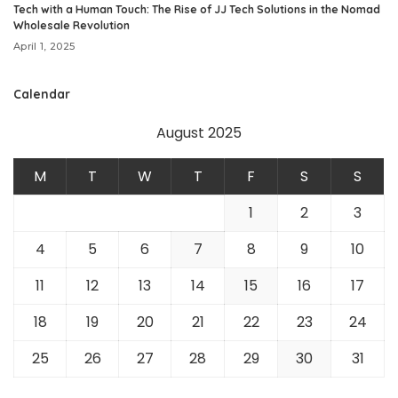
Tech with a Human Touch: The Rise of JJ Tech Solutions in the Nomad
Wholesale Revolution
April 1, 2025
Calendar
August 2025
M
T
W
T
F
S
S
1
2
3
4
5
6
7
8
9
10
11
12
13
14
15
16
17
18
19
20
21
22
23
24
25
26
27
28
29
30
31