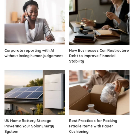
Corporate reporting with AI
How Businesses Can Restructure
without losing human judgement
Debt to Improve Financial
Stability
UK Home Battery Storage:
Best Practices for Packing
Powering Your Solar Energy
Fragile Items with Paper
System
Cushioning