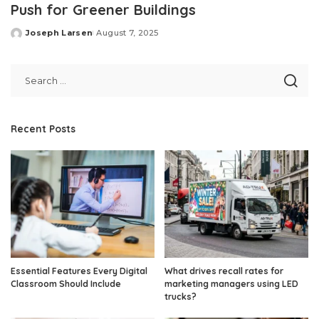
Push for Greener Buildings
Joseph Larsen
August 7, 2025
Posted
by
Recent Posts
Essential Features Every Digital
What drives recall rates for
Classroom Should Include
marketing managers using LED
trucks?