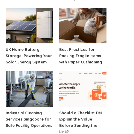
UK Home Battery
Best Practices for
Storage: Powering Your
Packing Fragile Items
Solar Energy System
with Paper Cushioning
Industrial Cleaning
Should a Checklist DM
Services Singapore for
Explain the Value
Safe Facility Operations
Before Sending the
Link?