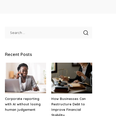
Recent Posts
Corporate reporting
How Businesses Can
with AI without losing
Restructure Debt to
human judgement
Improve Financial
Stability