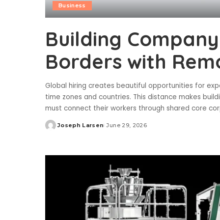
Business
Building Company 
Borders with Rem
Global hiring creates beautiful opportunities for 
time zones and countries. This distance makes build
must connect their workers through shared core cor
Joseph Larsen
June 29, 2026
Posted
by