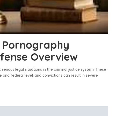
d Pornography
efense Overview
serious legal situations in the criminal justice system. These
 and federal level, and convictions can result in severe