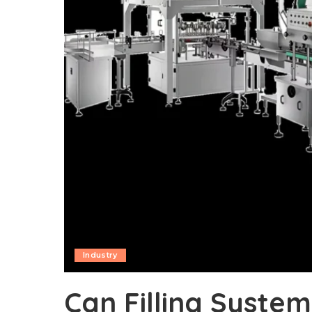
Industry
Can Filling Syste