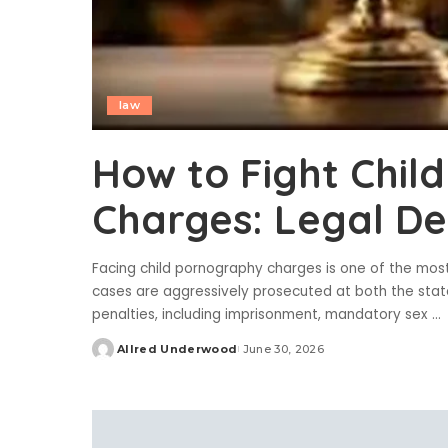
law
How to Fight Chil
Charges: Legal D
Facing child pornography charges is one of the most 
cases are aggressively prosecuted at both the state
penalties, including imprisonment, mandatory sex
...
Allred Underwood
June 30, 2026
Posted
by