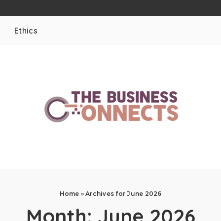
Ethics
Home
»
Archives for June 2026
Month:
June 2026