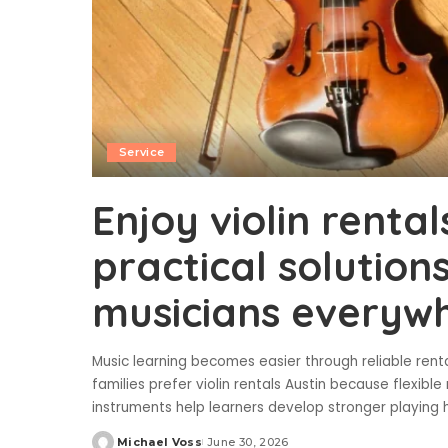
Service
Enjoy violin rental
practical solution
musicians everywh
Music learning becomes easier through reliable ren
families prefer violin rentals Austin because flexibl
instruments help learners develop stronger playing 
Michael Voss
June 30, 2026