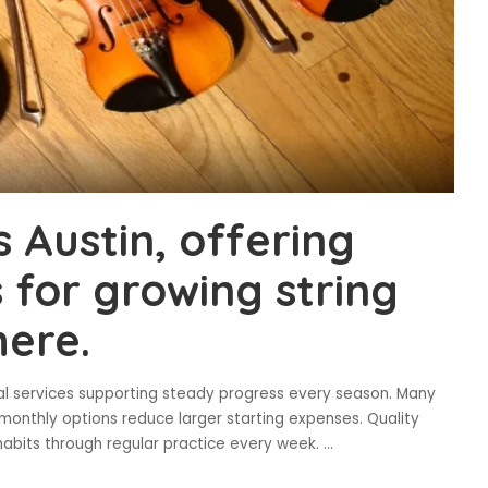
s Austin, offering
s for growing string
ere.
tal services supporting steady progress every season. Many
e monthly options reduce larger starting expenses. Quality
habits through regular practice every week.
...