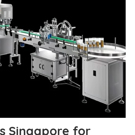
ms Singapore for