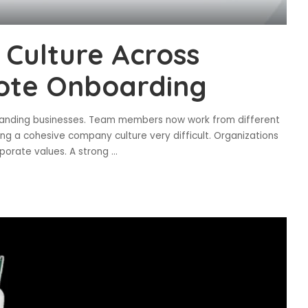
Culture Across
ote Onboarding
expanding businesses. Team members now work from different
ing a cohesive company culture very difficult. Organizations
porate values. A strong
...