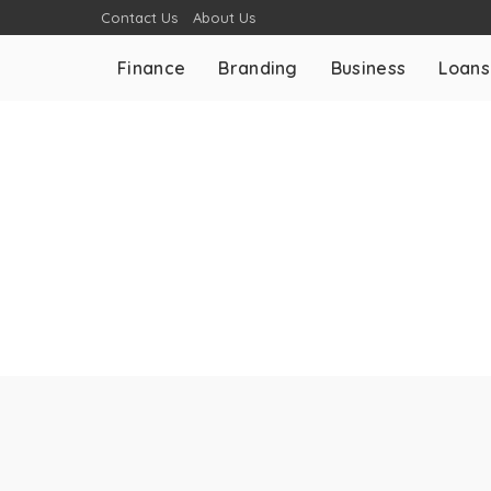
Contact Us
About Us
Finance
Branding
Business
Loans