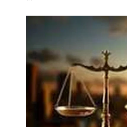
Posted
by