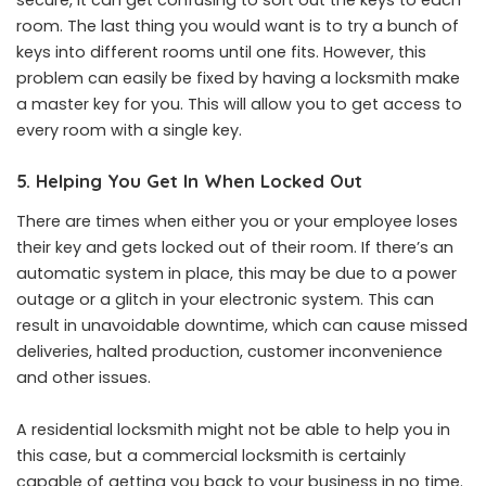
secure, it can get confusing to sort out the keys to each
room. The last thing you would want is to try a bunch of
keys into different rooms until one fits. However, this
problem can easily be fixed by having a locksmith make
a master key for you. This will allow you to get access to
every room with a single key.
5. Helping You Get In When Locked Out
There are times when either you or your employee loses
their key and gets locked out of their room. If there’s an
automatic system in place, this may be due to a power
outage or a glitch in your electronic system. This can
result in unavoidable downtime, which can cause missed
deliveries, halted production, customer inconvenience
and other issues.
A residential locksmith might not be able to help you in
this case, but a commercial locksmith is certainly
capable of getting you back to your business in no time.