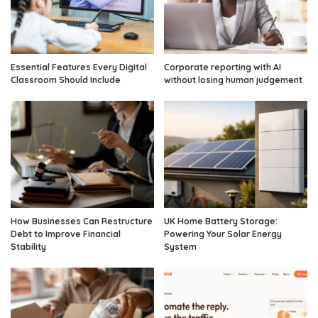
Essential Features Every Digital
Corporate reporting with AI
Classroom Should Include
without losing human judgement
How Businesses Can Restructure
UK Home Battery Storage:
Debt to Improve Financial
Powering Your Solar Energy
Stability
System