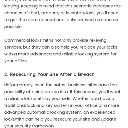
leaving. Keeping in mind that this scenario increases the
chances of theft, property or inventory loss, you’ll need
to get the room opened and locks rekeyed as soon as
possible.
Commercial locksmiths not only provide rekeying
services, but they can also help you replace your locks
with a more advanced and reliable locking system for
your office.
2. Resecuring Your Site After a Breach
Unfortunately, even the safest business sites have the
possibility of being broken into. If this occurs, you’ll want
a reliable locksmith by your side. Whether you have a
traditional lock and key system in your office or a more
advanced automatic locking system, an experienced
locksmith
can help you resecure your site and update
your security framework.