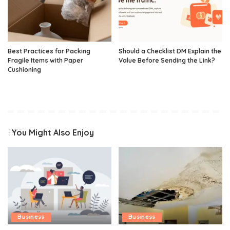
Best Practices for Packing
Should a Checklist DM Explain the
Fragile Items with Paper
Value Before Sending the Link?
Cushioning
You Might Also Enjoy
Business
Business