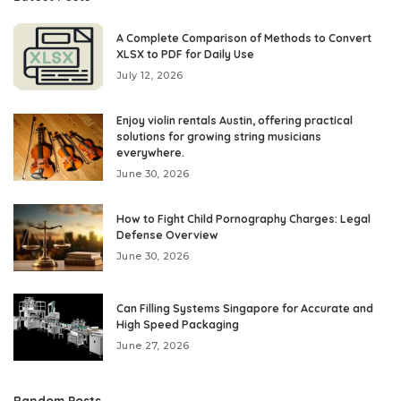
A Complete Comparison of Methods to Convert
XLSX to PDF for Daily Use
July 12, 2026
Enjoy violin rentals Austin, offering practical
solutions for growing string musicians
everywhere.
June 30, 2026
How to Fight Child Pornography Charges: Legal
Defense Overview
June 30, 2026
Can Filling Systems Singapore for Accurate and
High Speed Packaging
June 27, 2026
Random Posts