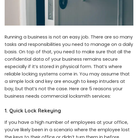
Running a business is not an easy job. There are so many
tasks and responsibilities you need to manage on a daily
basis. On top of that, you need to make sure that all the
confidential data of your business remains secure
especially if it’s stored in physical form. That’s where
reliable locking systems come in. You may assume that
a simple lock and key are enough to keep intruders at
bay, but that’s not the case. Here are 5 reasons your
business needs
commercial locksmith services
:
1. Quick Lock Rekeying
If you have a high number of employees at your office,
you’ve likely been in a scenario where the employee lost
the keys to their office or didn’t turn them in before