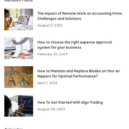
The Impact of Remote Work on Accounting Firms:
Challenges and Solutions
August 3, 2023
How to choose the right expense approval
system for your business
February 25, 2023
How to Maintain and Replace Blades on Your Air
Nippers for Optimal Performance?
April 1, 2023
How To Get Started With Algo Trading
August 28, 2023