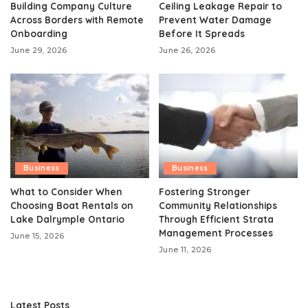
Building Company Culture
Ceiling Leakage Repair to
Across Borders with Remote
Prevent Water Damage
Onboarding
Before It Spreads
June 29, 2026
June 26, 2026
Business
Business
What to Consider When
Fostering Stronger
Choosing Boat Rentals on
Community Relationships
Lake Dalrymple Ontario
Through Efficient Strata
Management Processes
June 15, 2026
June 11, 2026
Latest Posts