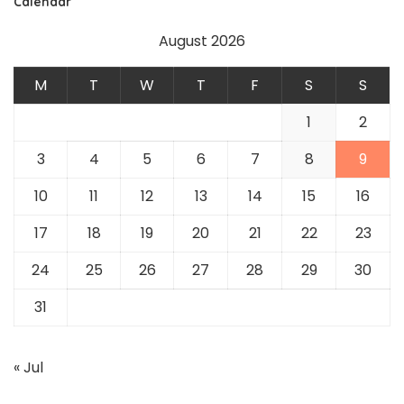
Calendar
August 2026
M
T
W
T
F
S
S
1
2
3
4
5
6
7
8
9
10
11
12
13
14
15
16
17
18
19
20
21
22
23
24
25
26
27
28
29
30
31
« Jul