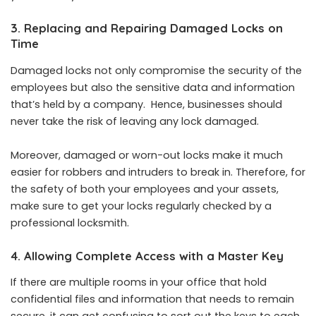
3. Replacing and Repairing Damaged Locks on
Time
Damaged locks not only compromise the security of the
employees but also the sensitive data and information
that’s held by a company. Hence, businesses should
never take the risk of leaving any lock damaged.
Moreover, damaged or worn-out locks make it much
easier for robbers and intruders to break in. Therefore, for
the safety of both your employees and your assets,
make sure to get your locks regularly checked by a
professional locksmith.
4. Allowing Complete Access with a Master Key
If there are multiple rooms in your office that hold
confidential files and information that needs to remain