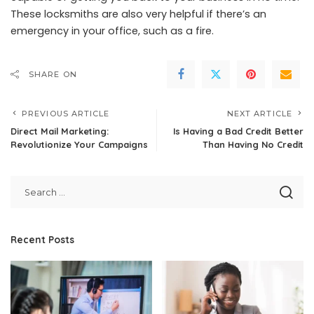
These locksmiths are also very helpful if there’s an
emergency in your office, such as a fire.
SHARE ON
PREVIOUS ARTICLE
NEXT ARTICLE
Direct Mail Marketing:
Is Having a Bad Credit Better
Revolutionize Your Campaigns
Than Having No Credit
Recent Posts