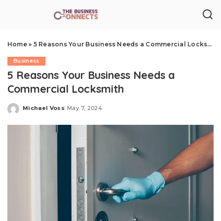
Home
»
5 Reasons Your Business Needs a Commercial Locksmith
Business
5 Reasons Your Business Needs a
Commercial Locksmith
Michael Voss
May 7, 2024
Posted
by