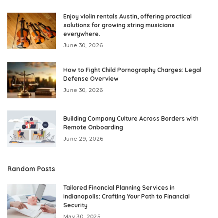
Enjoy violin rentals Austin, offering practical
solutions for growing string musicians
everywhere.
June 30, 2026
How to Fight Child Pornography Charges: Legal
Defense Overview
June 30, 2026
Building Company Culture Across Borders with
Remote Onboarding
June 29, 2026
Random Posts
Tailored Financial Planning Services in
Indianapolis: Crafting Your Path to Financial
Security
May 30, 2025