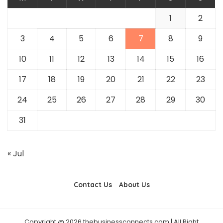
1
2
3
4
5
6
7
8
9
10
11
12
13
14
15
16
17
18
19
20
21
22
23
24
25
26
27
28
29
30
31
« Jul
Contact Us
About Us
Copyright @ 2026 thebusinessconnects.com | All Right