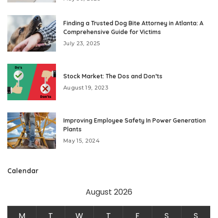
Finding a Trusted Dog Bite Attorney in Atlanta: A
Comprehensive Guide for Victims
July 23, 2025
Stock Market: The Dos and Don’ts
August 19, 2023
Improving Employee Safety In Power Generation
Plants
May 15, 2024
Calendar
August 2026
M
T
W
T
F
S
S