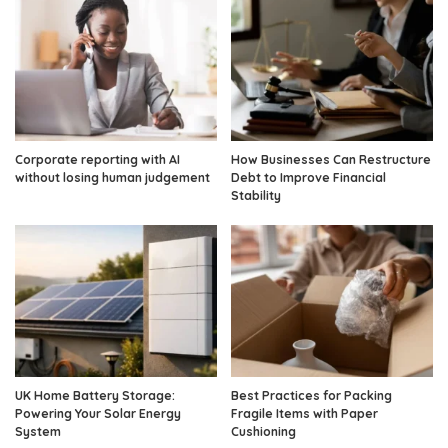
Corporate reporting with AI
How Businesses Can Restructure
without losing human judgement
Debt to Improve Financial
Stability
UK Home Battery Storage:
Best Practices for Packing
Powering Your Solar Energy
Fragile Items with Paper
System
Cushioning