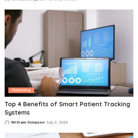
Posted
by
Marketing
Top 4 Benefits of Smart Patient Tracking
Systems
William Simpson
July 2, 2023
Posted
by