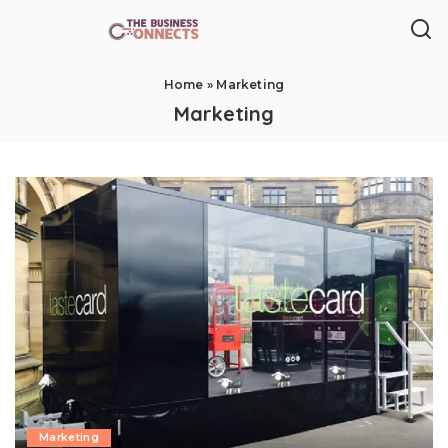
Home
»
Marketing
Marketing
Marketing