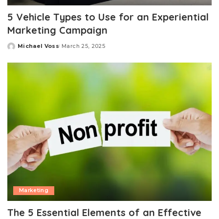
5 Vehicle Types to Use for an Experiential
Marketing Campaign
Michael Voss
March 25, 2025
Posted
by
Marketing
The 5 Essential Elements of an Effective