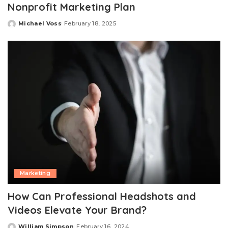
Nonprofit Marketing Plan
Michael Voss
February 18, 2025
Posted
by
Marketing
How Can Professional Headshots and
Videos Elevate Your Brand?
William Simpson
February 16, 2024