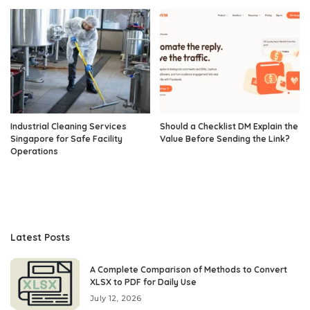
Industrial Cleaning Services
Should a Checklist DM Explain the
Singapore for Safe Facility
Value Before Sending the Link?
Operations
Latest Posts
A Complete Comparison of Methods to Convert
XLSX to PDF for Daily Use
July 12, 2026