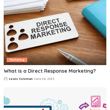
Marketing
What is a Direct Response Marketing?
Lewis Coleman
June 26, 2023
Posted
by