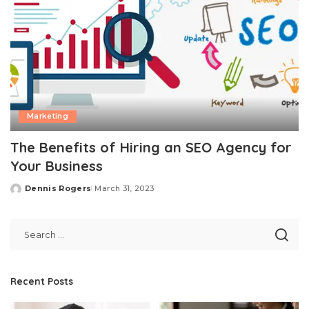
Marketing
The Benefits of Hiring an SEO Agency for
Your Business
Dennis Rogers
March 31, 2023
Posted
by
Recent Posts