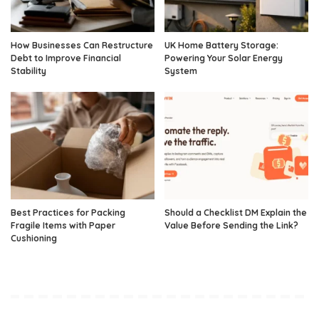
How Businesses Can Restructure
UK Home Battery Storage:
Debt to Improve Financial
Powering Your Solar Energy
Stability
System
Best Practices for Packing
Should a Checklist DM Explain the
Fragile Items with Paper
Value Before Sending the Link?
Cushioning