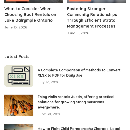
What to Consider When
Fostering Stronger
Choosing Boat Rentals on
Community Relationships
Lake Dalrymple Ontario
Through Efficient Strata
Management Processes
June 15, 2026
June 11, 2026
Latest Posts
A Complete Comparison of Methods to Convert
XLSX to PDF for Daily Use
July 12, 2026
Enjoy violin rentals Austin, offering practical
solutions for growing string musicians
everywhere.
June 30, 2026
How to Fight Child Pornography Charges: Legal