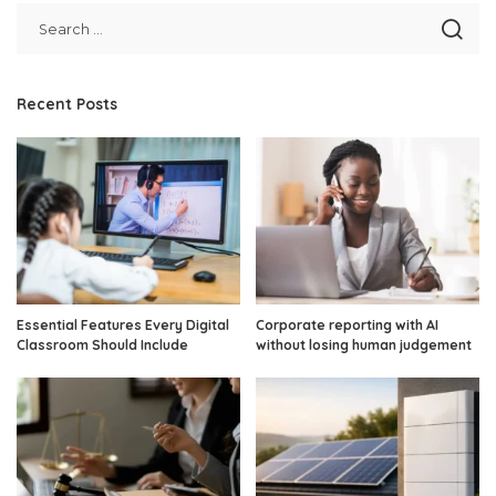
Recent Posts
Essential Features Every Digital
Corporate reporting with AI
Classroom Should Include
without losing human judgement