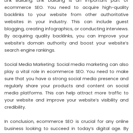
Link Building: Link building is an important part of
ecommerce SEO. You need to acquire high-quality
backlinks to your website from other authoritative
websites in your industry. This can include guest
blogging, creating infographics, or conducting interviews.
By acquiring quality backlinks, you can improve your
website’s domain authority and boost your website’s
search engine rankings.
Social Media Marketing: Social media marketing can also
play a vital role in ecommerce SEO. You need to make
sure that you have a strong social media presence and
regularly share your products and content on social
media platforms. This can help attract more traffic to
your website and improve your website’s visibility and
credibility.
In conclusion, ecommerce SEO is crucial for any online
business looking to succeed in today’s digital age. By