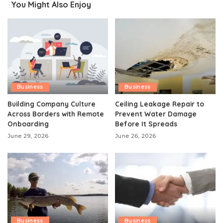
You Might Also Enjoy
Business
Business
Building Company Culture
Ceiling Leakage Repair to
Across Borders with Remote
Prevent Water Damage
Onboarding
Before It Spreads
June 29, 2026
June 26, 2026
Business
Business