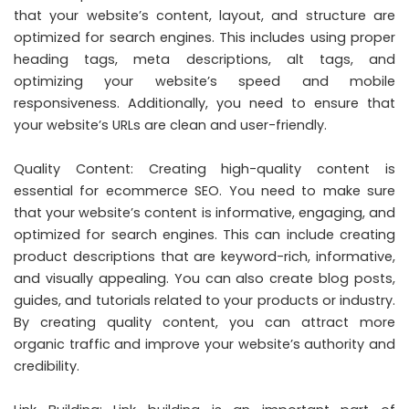
that your website’s content, layout, and structure are
optimized for search engines. This includes using proper
heading tags, meta descriptions, alt tags, and
optimizing your website’s speed and mobile
responsiveness. Additionally, you need to ensure that
your website’s URLs are clean and user-friendly.
Quality Content: Creating high-quality content is
essential for ecommerce SEO. You need to make sure
that your website’s content is informative, engaging, and
optimized for search engines. This can include creating
product descriptions that are keyword-rich, informative,
and visually appealing. You can also create blog posts,
guides, and tutorials related to your products or industry.
By creating quality content, you can attract more
organic traffic and improve your website’s authority and
credibility.