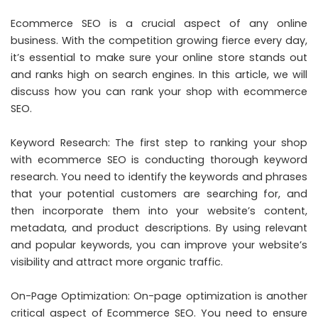
Ecommerce SEO is a crucial aspect of any online
business. With the competition growing fierce every day,
it’s essential to make sure your online store stands out
and ranks high on search engines. In this article, we will
discuss how you can rank your shop with ecommerce
SEO.
Keyword Research: The first step to ranking your shop
with ecommerce SEO is conducting thorough keyword
research. You need to identify the keywords and phrases
that your potential customers are searching for, and
then incorporate them into your website’s content,
metadata, and product descriptions. By using relevant
and popular keywords, you can improve your website’s
visibility and attract more organic traffic.
On-Page Optimization: On-page optimization is another
critical aspect of
Ecommerce SEO
. You need to ensure