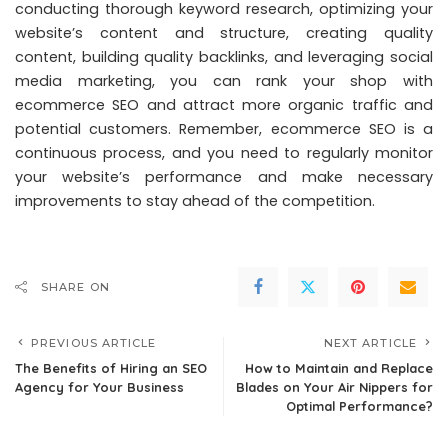
conducting thorough keyword research, optimizing your
website’s content and structure, creating quality
content, building quality backlinks, and leveraging social
media marketing, you can rank your shop with
ecommerce SEO and attract more organic traffic and
potential customers. Remember, ecommerce SEO is a
continuous process, and you need to regularly monitor
your website’s performance and make necessary
improvements to stay ahead of the competition.
SHARE ON
PREVIOUS ARTICLE
NEXT ARTICLE
The Benefits of Hiring an SEO
How to Maintain and Replace
Agency for Your Business
Blades on Your Air Nippers for
Optimal Performance?