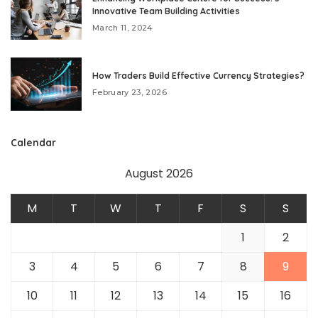
Innovative Team Building Activities
March 11, 2024
How Traders Build Effective Currency Strategies?
February 23, 2026
Calendar
August 2026
M
T
W
T
F
S
S
1
2
3
4
5
6
7
8
9
10
11
12
13
14
15
16