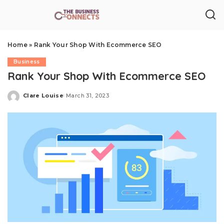
Home
»
Rank Your Shop With Ecommerce SEO
Business
Rank Your Shop With Ecommerce SEO
Clare Louise
March 31, 2023
Posted
by