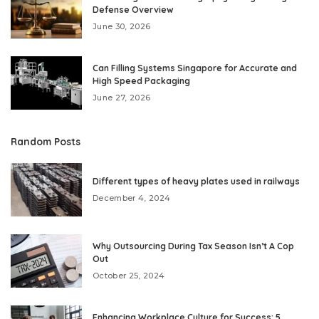
Defense Overview
June 30, 2026
Can Filling Systems Singapore for Accurate and
High Speed Packaging
June 27, 2026
Random Posts
Different types of heavy plates used in railways
December 4, 2024
Why Outsourcing During Tax Season Isn’t A Cop
Out
October 25, 2024
Enhancing Workplace Culture for Success: 5