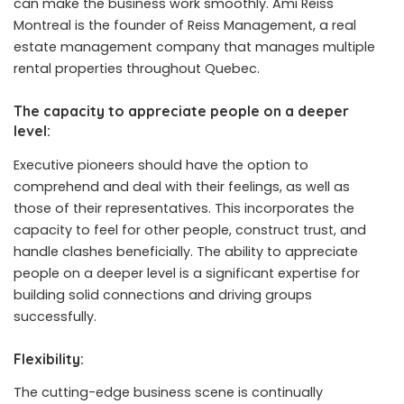
can make the business work smoothly.
Ami Reiss
Montreal
is the founder of Reiss Management, a real
estate management company that manages multiple
rental properties throughout Quebec.
The capacity to appreciate people on a deeper
level:
Executive pioneers should have the option to
comprehend and deal with their feelings, as well as
those of their representatives. This incorporates the
capacity to feel for other people, construct trust, and
handle clashes beneficially. The ability to appreciate
people on a deeper level is a significant expertise for
building solid connections and driving groups
successfully.
Flexibility:
The cutting-edge business scene is continually