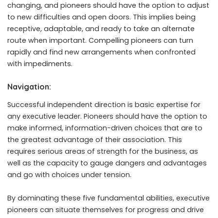
changing, and pioneers should have the option to adjust
to new difficulties and open doors. This implies being
receptive, adaptable, and ready to take an alternate
route when important. Compelling pioneers can turn
rapidly and find new arrangements when confronted
with impediments.
Navigation:
Successful independent direction is basic expertise for
any executive leader. Pioneers should have the option to
make informed, information-driven choices that are to
the greatest advantage of their association. This
requires serious areas of strength for the business, as
well as the capacity to gauge dangers and advantages
and go with choices under tension.
By dominating these five fundamental abilities, executive
pioneers can situate themselves for progress and drive