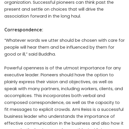
organization. Successful pioneers can think past the
present and settle on choices that will drive the
association forward in the long haul.
Correspondence:
“Whatever words we utter should be chosen with care for
people will hear them and be influenced by them for
good or ill,”
said
Buddha.
Powerful openness is of the utmost importance for any
executive leader. Pioneers should have the option to
plainly express their vision and objectives, as well as
speak with many partners, including workers, clients, and
accomplices. This incorporates both verbal and
composed correspondence, as well as the capacity to
fit messages to explicit crowds.
Ami Reiss
is a successful
business leader who understands the importance of
effective communication in the business and also how it