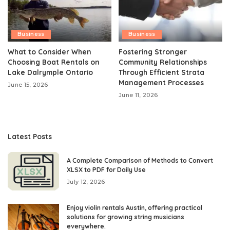
Business
Business
What to Consider When
Fostering Stronger
Choosing Boat Rentals on
Community Relationships
Lake Dalrymple Ontario
Through Efficient Strata
Management Processes
June 15, 2026
June 11, 2026
Latest Posts
A Complete Comparison of Methods to Convert
XLSX to PDF for Daily Use
July 12, 2026
Enjoy violin rentals Austin, offering practical
solutions for growing string musicians
everywhere.