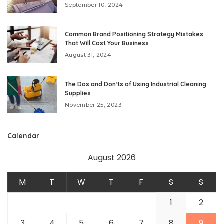
September 10, 2024
Common Brand Positioning Strategy Mistakes
That Will Cost Your Business
August 31, 2024
The Dos and Don’ts of Using Industrial Cleaning
Supplies
November 25, 2023
Calendar
August 2026
M
T
W
T
F
S
S
1
2
3
4
5
6
7
8
9