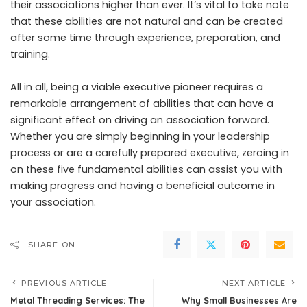
their associations higher than ever. It’s vital to take note
that these abilities are not natural and can be created
after some time through experience, preparation, and
training.
All in all, being a viable executive pioneer requires a
remarkable arrangement of abilities that can have a
significant effect on driving an association forward.
Whether you are simply beginning in your leadership
process or are a carefully prepared executive, zeroing in
on these five fundamental abilities can assist you with
making progress and having a beneficial outcome in
your association.
SHARE ON
PREVIOUS ARTICLE
NEXT ARTICLE
Metal Threading Services: The
Why Small Businesses Are