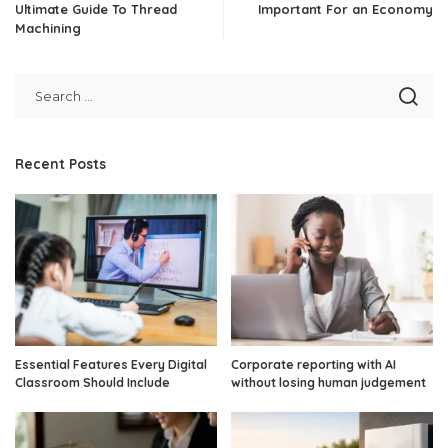
Ultimate Guide To Thread
Important For an Economy
Machining
Recent Posts
Essential Features Every Digital
Corporate reporting with AI
Classroom Should Include
without losing human judgement