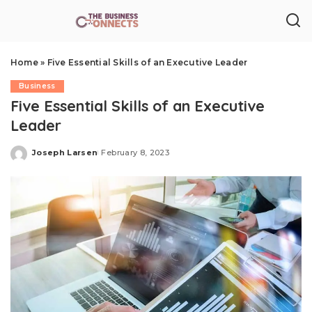
Home
»
Five Essential Skills of an Executive Leader
Business
Five Essential Skills of an Executive
Leader
Joseph Larsen
February 8, 2023
Posted
by