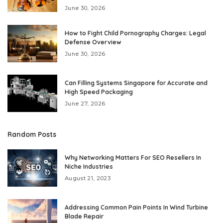
June 30, 2026
How to Fight Child Pornography Charges: Legal
Defense Overview
June 30, 2026
Can Filling Systems Singapore for Accurate and
High Speed Packaging
June 27, 2026
Random Posts
Why Networking Matters For SEO Resellers In
Niche Industries
August 21, 2023
Addressing Common Pain Points In Wind Turbine
Blade Repair