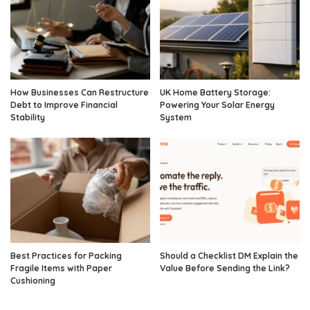
How Businesses Can Restructure
UK Home Battery Storage:
Debt to Improve Financial
Powering Your Solar Energy
Stability
System
Best Practices for Packing
Should a Checklist DM Explain the
Fragile Items with Paper
Value Before Sending the Link?
Cushioning