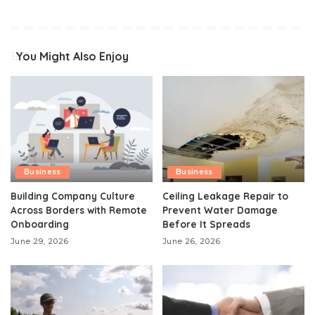
You Might Also Enjoy
Business
Business
Building Company Culture
Ceiling Leakage Repair to
Across Borders with Remote
Prevent Water Damage
Onboarding
Before It Spreads
June 29, 2026
June 26, 2026