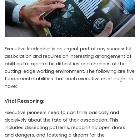
Executive leadership is an urgent part of any successful
association and requires an interesting arrangement of
abilities to explore the difficulties and chances of the
cutting-edge working environment. The following are five
fundamental abilities that each executive chief ought to
have:
Vital Reasoning:
Executive pioneers need to can think basically and
decisively about the fate of their association. This
includes dissecting patterns, recognizing open doors
and dangers, and fostering a dream for the