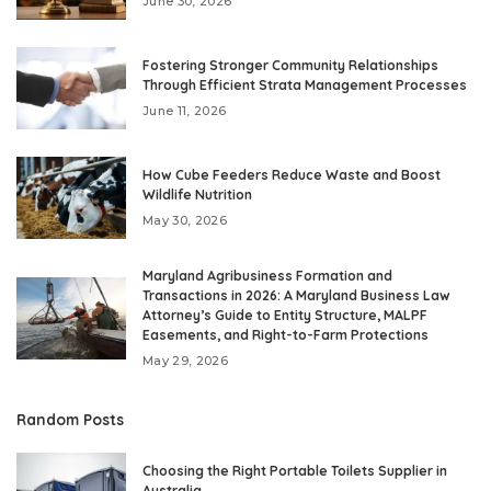
June 30, 2026
Fostering Stronger Community Relationships
Through Efficient Strata Management Processes
June 11, 2026
How Cube Feeders Reduce Waste and Boost
Wildlife Nutrition
May 30, 2026
Maryland Agribusiness Formation and
Transactions in 2026: A Maryland Business Law
Attorney’s Guide to Entity Structure, MALPF
Easements, and Right-to-Farm Protections
May 29, 2026
Random Posts
Choosing the Right Portable Toilets Supplier in
Australia