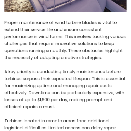
Proper maintenance of wind turbine blades is vital to
extend their service life and ensure consistent
performance in wind farms. This involves tackling various
challenges that require innovative solutions to keep
operations running smoothly. These obstacles highlight
the necessity of adopting creative strategies.
A key priority is conducting timely maintenance before
turbines surpass their expected lifespan. This is essential
for maximizing uptime and managing repair costs
effectively. Downtime can be particularly expensive, with
losses of up to $1,600 per day, making prompt and
efficient repairs a must.
Turbines located in remote areas face additional
logistical difficulties. Limited access can delay repair