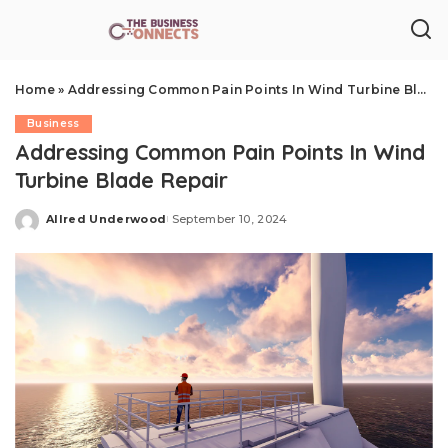
Home
»
Addressing Common Pain Points In Wind Turbine Blade Repair
Business
Addressing Common Pain Points In Wind
Turbine Blade Repair
Allred Underwood
September 10, 2024
Posted
by