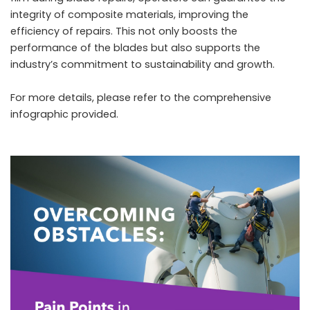
integrity of composite materials, improving the
efficiency of repairs. This not only boosts the
performance of the blades but also supports the
industry’s commitment to sustainability and growth.
For more details, please refer to the comprehensive
infographic provided.