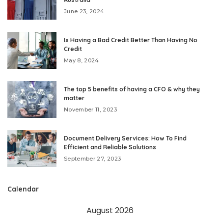
June 23, 2024
Is Having a Bad Credit Better Than Having No
Credit
May 8, 2024
The top 5 benefits of having a CFO & why they
matter
November 11, 2023
Document Delivery Services: How To Find
Efficient and Reliable Solutions
September 27, 2023
Calendar
August 2026