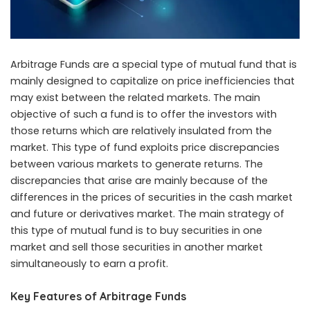
Arbitrage Funds are a special type of mutual fund that is
mainly designed to capitalize on price inefficiencies that
may exist between the related markets. The main
objective of such a fund is to offer the investors with
those returns which are relatively insulated from the
market. This type of fund exploits price discrepancies
between various markets to generate returns. The
discrepancies that arise are mainly because of the
differences in the prices of securities in the cash market
and future or derivatives market. The main strategy of
this type of mutual fund is to buy securities in one
market and sell those securities in another market
simultaneously to earn a profit.
Key Features of Arbitrage Funds