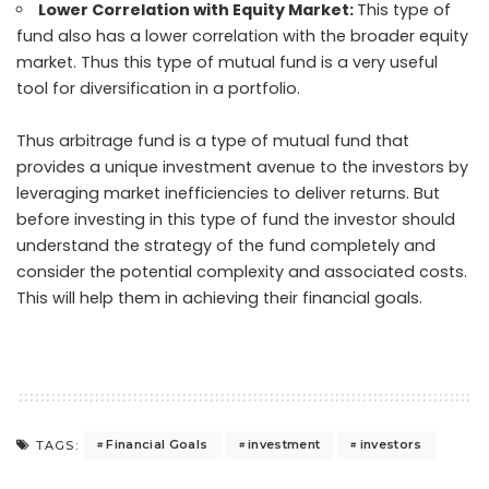
Lower Correlation with Equity Market:
This type of
fund also has a lower correlation with the broader equity
market. Thus this type of mutual fund is a very useful
tool for diversification in a portfolio.
Thus arbitrage fund is a type of mutual fund that
provides a unique investment avenue to the investors by
leveraging market inefficiencies to deliver returns. But
before investing in this type of fund the investor should
understand the strategy of the fund completely and
consider the potential complexity and associated costs.
This will help them in achieving their financial goals.
Financial Goals
investment
investors
TAGS: