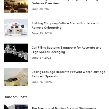
Defense Overview
June 30, 2026
Building Company Culture Across Borders with
Remote Onboarding
June 29, 2026
Can Filling Systems Singapore for Accurate and
High Speed Packaging
June 27, 2026
Ceiling Leakage Repair to Prevent Water Damage
Before It Spreads
June 26, 2026
Random Posts
The Function of Trading Account Statements: