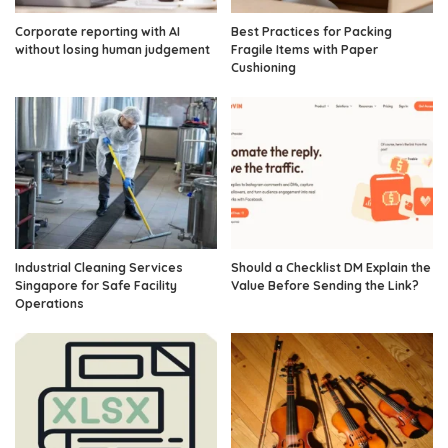
Corporate reporting with AI
Best Practices for Packing
without losing human judgement
Fragile Items with Paper
Cushioning
Industrial Cleaning Services
Should a Checklist DM Explain the
Singapore for Safe Facility
Value Before Sending the Link?
Operations