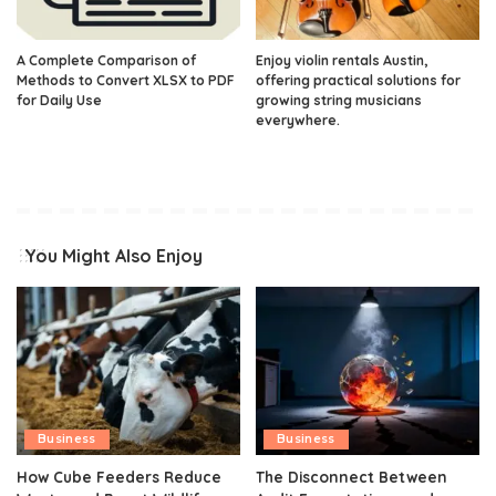
A Complete Comparison of
Enjoy violin rentals Austin,
Methods to Convert XLSX to PDF
offering practical solutions for
for Daily Use
growing string musicians
everywhere.
You Might Also Enjoy
Business
Business
How Cube Feeders Reduce
The Disconnect Between