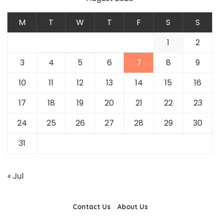
M
T
W
T
F
S
S
1
2
3
4
5
6
7
8
9
10
11
12
13
14
15
16
17
18
19
20
21
22
23
24
25
26
27
28
29
30
31
« Jul
Contact Us
About Us