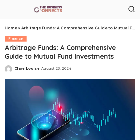
Home
»
Arbitrage Funds: A Comprehensive Guide to Mutual Fund Investments
Finance
Arbitrage Funds: A Comprehensive
Guide to Mutual Fund Investments
Clare Louise
August 23, 2024
Posted
by