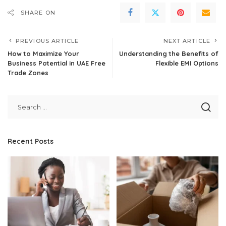
SHARE ON
PREVIOUS ARTICLE
NEXT ARTICLE
How to Maximize Your
Understanding the Benefits of
Business Potential in UAE Free
Flexible EMI Options
Trade Zones
Recent Posts