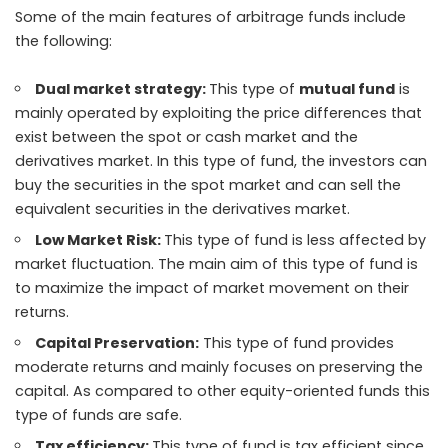
Some of the main features of
arbitrage funds
include
the following:
Dual market strategy:
This type of
mutual fund
is
mainly operated by exploiting the price differences that
exist between the spot or cash market and the
derivatives market. In this type of fund, the investors can
buy the securities in the spot market and can sell the
equivalent securities in the derivatives market.
Low Market Risk:
This type of fund is less affected by
market fluctuation. The main aim of this type of fund is
to maximize the impact of market movement on their
returns.
Capital Preservation:
This type of fund provides
moderate returns and mainly focuses on preserving the
capital. As compared to other equity-oriented funds this
type of funds are safe.
Tax efficiency:
This type of fund is tax efficient since