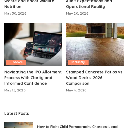
Waste and Boost Wildlife
Audit Expectations and
Nutrition
Operational Reality
May 30, 2026
May 20, 2026
Finance
Industry
Navigating the IPO Allotment
Stamped Concrete Patios vs
Process With Clarity and
Wood Decks: 2026
Informed Confidence
Comparison
May 15, 2026
May 4, 2026
Latest Posts
How to Fight Child Pornography Charges: Legal