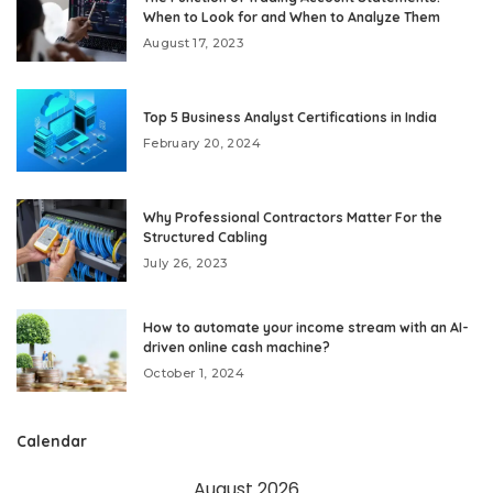
When to Look for and When to Analyze Them
August 17, 2023
Top 5 Business Analyst Certifications in India
February 20, 2024
Why Professional Contractors Matter For the
Structured Cabling
July 26, 2023
How to automate your income stream with an AI-
driven online cash machine?
October 1, 2024
Calendar
August 2026