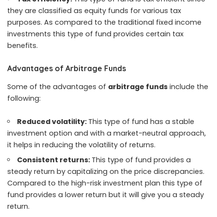
they are classified as equity funds for various tax
purposes. As compared to the traditional fixed income
investments this type of fund provides certain tax
benefits.
Advantages of Arbitrage Funds
Some of the advantages of
arbitrage funds
include the
following:
Reduced volatility:
This type of fund has a stable
investment option and with a market-neutral approach,
it helps in reducing the volatility of returns.
Consistent returns:
This type of fund provides a
steady return by capitalizing on the price discrepancies.
Compared to the high-risk investment plan this type of
fund provides a lower return but it will give you a steady
return.