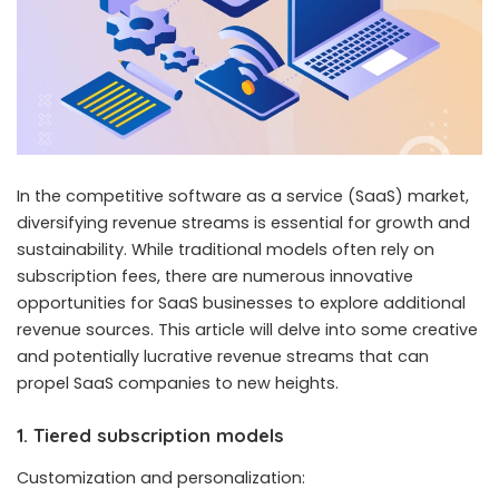
In the competitive software as a service
(SaaS) market
,
diversifying revenue streams is essential for growth and
sustainability. While traditional models often rely on
subscription fees, there are numerous innovative
opportunities for SaaS businesses to explore additional
revenue sources. This article will delve into some creative
and potentially lucrative revenue streams that can
propel SaaS companies to new heights.
1. Tiered subscription models
Customization and personalization: