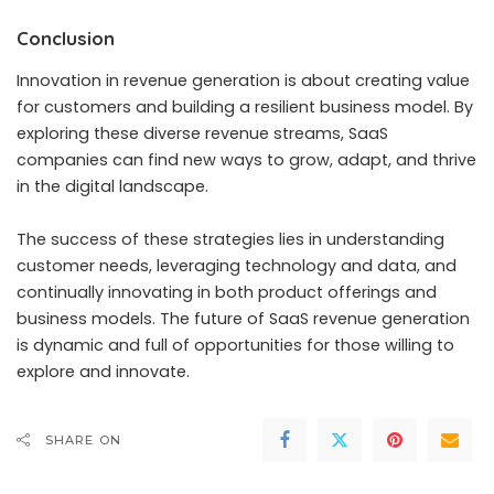
Conclusion
Innovation in revenue generation is about creating value
for customers and building a resilient business model. By
exploring these diverse revenue streams,
SaaS
companies can find new ways to grow
, adapt, and thrive
in the digital landscape.
The success of these strategies lies in understanding
customer needs, leveraging technology and data, and
continually innovating in both product offerings and
business models. The future of SaaS revenue generation
is dynamic and full of opportunities for those willing to
explore and innovate.
SHARE ON