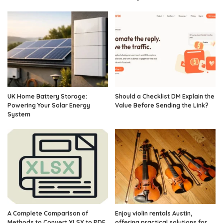
UK Home Battery Storage:
Should a Checklist DM Explain the
Powering Your Solar Energy
Value Before Sending the Link?
System
A Complete Comparison of
Enjoy violin rentals Austin,
Methods to Convert XLSX to PDF
offering practical solutions for