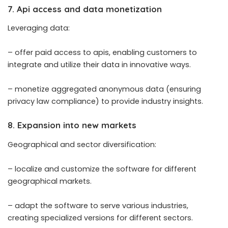
7. Api access and data monetization
Leveraging data:
– offer paid access to apis, enabling customers to
integrate and utilize their data in innovative ways.
– monetize aggregated anonymous data (ensuring
privacy law compliance) to provide industry insights.
8. Expansion into new markets
Geographical and sector diversification:
– localize and customize the software for different
geographical markets.
– adapt the software to serve various industries,
creating specialized versions for different sectors.