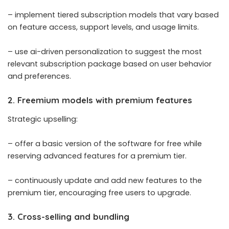
– implement tiered subscription models that vary based
on feature access, support levels, and usage limits.
– use ai-driven personalization to suggest the most
relevant subscription package based on user behavior
and preferences.
2. Freemium models with premium features
Strategic upselling:
– offer a basic version of the software for free while
reserving advanced features for a premium tier.
– continuously update and add new features to the
premium tier, encouraging free users to upgrade.
3. Cross-selling and bundling