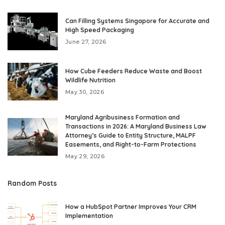
Can Filling Systems Singapore for Accurate and
High Speed Packaging
June 27, 2026
How Cube Feeders Reduce Waste and Boost
Wildlife Nutrition
May 30, 2026
Maryland Agribusiness Formation and
Transactions in 2026: A Maryland Business Law
Attorney’s Guide to Entity Structure, MALPF
Easements, and Right-to-Farm Protections
May 29, 2026
Random Posts
How a HubSpot Partner Improves Your CRM
Implementation