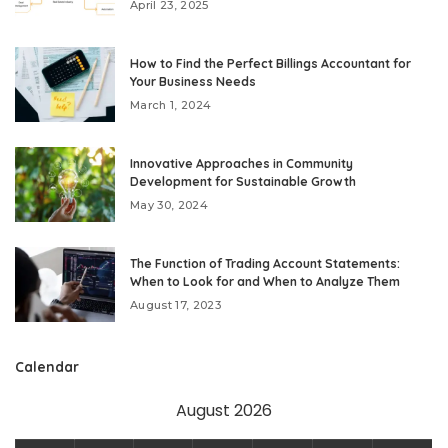
April 23, 2025
How to Find the Perfect Billings Accountant for
Your Business Needs
March 1, 2024
Innovative Approaches in Community
Development for Sustainable Growth
May 30, 2024
The Function of Trading Account Statements:
When to Look for and When to Analyze Them
August 17, 2023
Calendar
August 2026