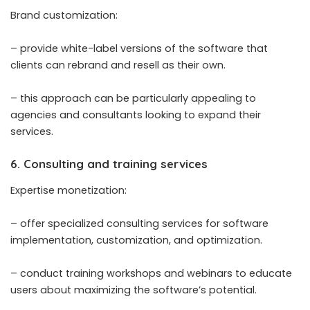
Brand customization:
– provide white-label versions of the software that
clients can rebrand and resell as their own.
– this approach can be particularly appealing to
agencies and consultants looking to expand their
services.
6. Consulting and training services
Expertise monetization:
– offer specialized consulting services for software
implementation, customization, and optimization.
– conduct training workshops and webinars to educate
users about maximizing the software’s potential.