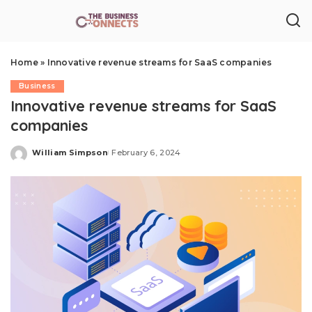
Home
»
Innovative revenue streams for SaaS companies
Business
Innovative revenue streams for SaaS
companies
William Simpson
February 6, 2024
Posted
by