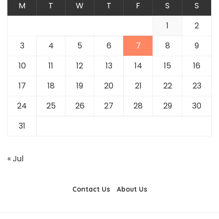
M
T
W
T
F
S
S
1
2
3
4
5
6
7
8
9
10
11
12
13
14
15
16
17
18
19
20
21
22
23
24
25
26
27
28
29
30
31
« Jul
Contact Us
About Us