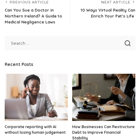
PREVIOUS ARTICLE
NEXT ARTICLE
Can You Sue a Doctor in
10 Ways Virtual Reality Can
Northern Ireland? A Guide to
Enrich Your Pet’s Life
Medical Negligence Laws
Recent Posts
Corporate reporting with AI
How Businesses Can Restructure
without losing human judgement
Debt to Improve Financial
Stability