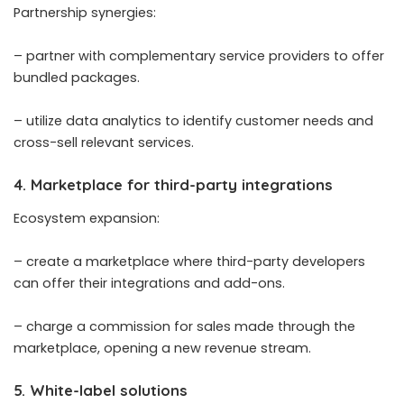
Partnership synergies:
– partner with complementary service providers to offer
bundled packages.
– utilize
data analytics to identify customer needs
and
cross-sell relevant services.
4. Marketplace for third-party integrations
Ecosystem expansion:
– create a marketplace where third-party developers
can offer their integrations and add-ons.
– charge a commission for sales made through the
marketplace, opening a new revenue stream.
5. White-label solutions