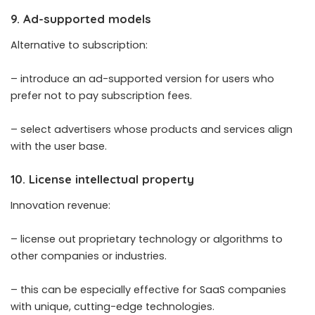
9. Ad-supported models
Alternative to subscription:
– introduce an ad-supported version for users who
prefer not to pay subscription fees.
– select advertisers whose products and services align
with the user base.
10. License intellectual property
Innovation revenue:
– license out proprietary technology or algorithms to
other companies or industries.
– this can be especially effective for SaaS companies
with unique, cutting-edge technologies.