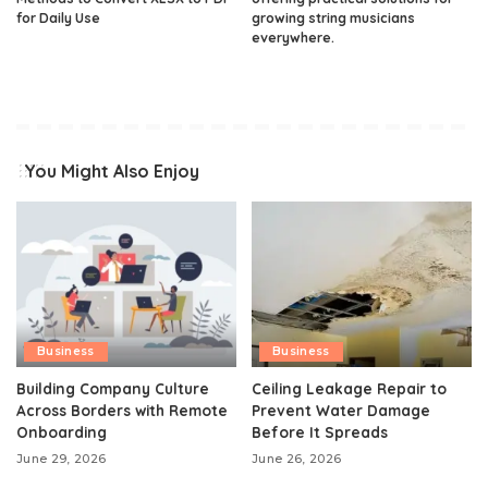
for Daily Use
growing string musicians
everywhere.
You Might Also Enjoy
Business
Business
Building Company Culture
Ceiling Leakage Repair to
Across Borders with Remote
Prevent Water Damage
Onboarding
Before It Spreads
June 29, 2026
June 26, 2026