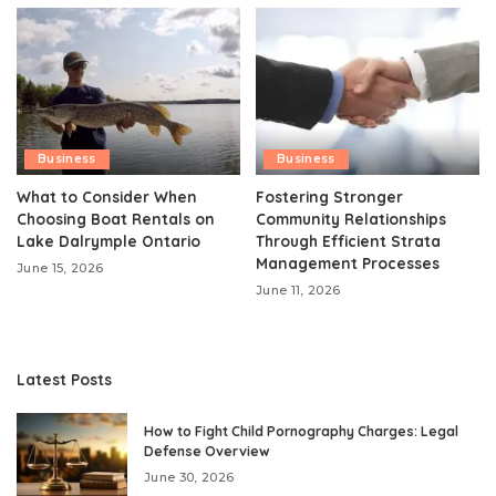
Business
Business
What to Consider When
Fostering Stronger
Choosing Boat Rentals on
Community Relationships
Lake Dalrymple Ontario
Through Efficient Strata
Management Processes
June 15, 2026
June 11, 2026
Latest Posts
How to Fight Child Pornography Charges: Legal
Defense Overview
June 30, 2026