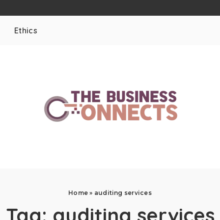
Ethics
Home
»
auditing services
Tag:
auditing services