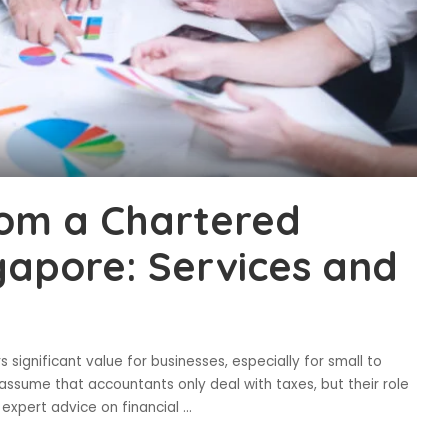
rom a Chartered
gapore: Services and
significant value for businesses, especially for small to
ssume that accountants only deal with taxes, but their role
expert advice on financial
...