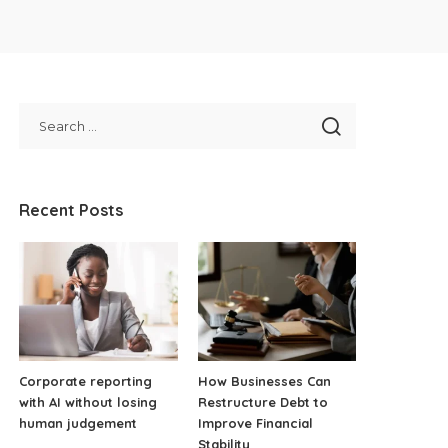
Recent Posts
Corporate reporting
How Businesses Can
with AI without losing
Restructure Debt to
human judgement
Improve Financial
Stability