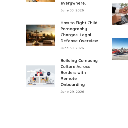
everywhere.
June 30, 2026
How to Fight Child
Pornography
Charges: Legal
Defense Overview
June 30, 2026
Building Company
Culture Across
Borders with
Remote
Onboarding
June 29, 2026