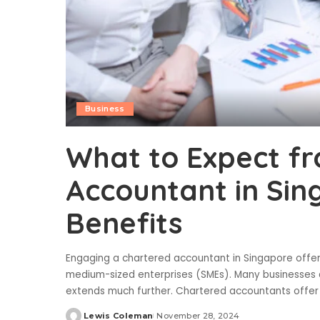
Business
What to Expect f
Accountant in Sin
Benefits
Engaging a chartered accountant in Singapore offers 
medium-sized enterprises (SMEs). Many businesses a
extends much further. Chartered accountants offer 
Lewis Coleman
November 28, 2024