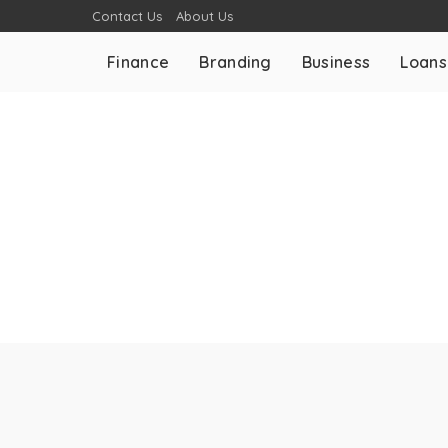
Contact Us
About Us
Finance
Branding
Business
Loans