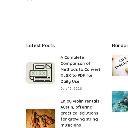
Posted
by
Latest Posts
Rando
A Complete
Comparison of
Methods to Convert
XLSX to PDF for
Daily Use
July 12, 2026
Enjoy violin rentals
Austin, offering
practical solutions
for growing string
musicians