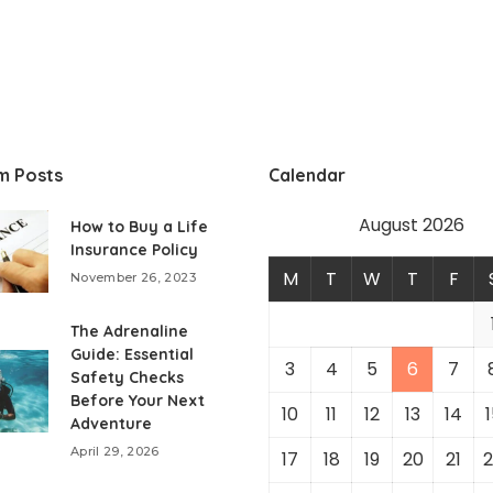
m Posts
Calendar
August 2026
How to Buy a Life
Insurance Policy
M
T
W
T
F
November 26, 2023
The Adrenaline
Guide: Essential
3
4
5
6
7
Safety Checks
Before Your Next
10
11
12
13
14
1
Adventure
April 29, 2026
17
18
19
20
21
2