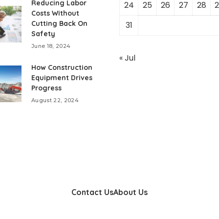
Reducing Labor
24
25
26
27
28
2
Costs Without
Cutting Back On
31
Safety
June 18, 2024
« Jul
How Construction
Equipment Drives
Progress
August 22, 2024
Contact Us
About Us