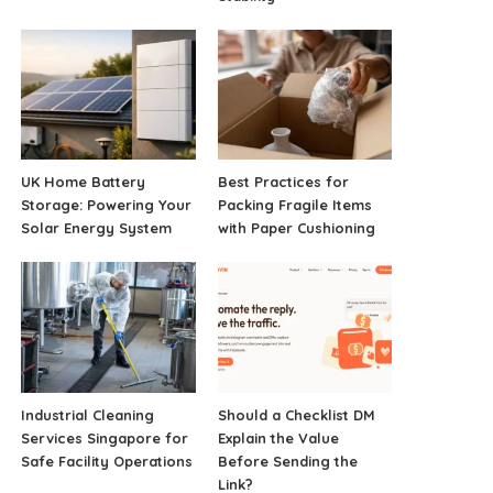
UK Home Battery
Best Practices for
Storage: Powering Your
Packing Fragile Items
Solar Energy System
with Paper Cushioning
Industrial Cleaning
Should a Checklist DM
Services Singapore for
Explain the Value
Safe Facility Operations
Before Sending the
Link?