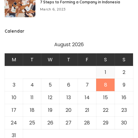
7 Steps to Forming a Company in Indonesia
March 6, 2023
Calendar
August 2026
M
T
W
T
F
S
S
1
2
3
4
5
6
7
8
9
10
11
12
13
14
15
16
17
18
19
20
21
22
23
24
25
26
27
28
29
30
31