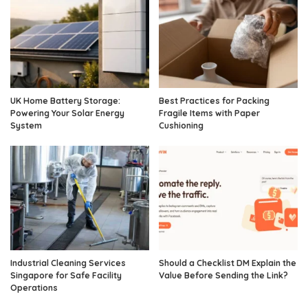
UK Home Battery Storage:
Best Practices for Packing
Powering Your Solar Energy
Fragile Items with Paper
System
Cushioning
Industrial Cleaning Services
Should a Checklist DM Explain the
Singapore for Safe Facility
Value Before Sending the Link?
Operations