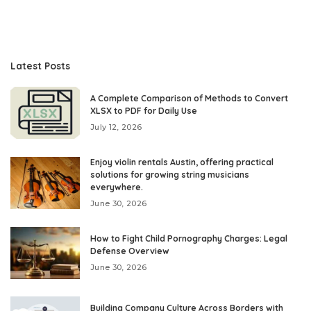
Latest Posts
A Complete Comparison of Methods to Convert
XLSX to PDF for Daily Use
July 12, 2026
Enjoy violin rentals Austin, offering practical
solutions for growing string musicians
everywhere.
June 30, 2026
How to Fight Child Pornography Charges: Legal
Defense Overview
June 30, 2026
Building Company Culture Across Borders with