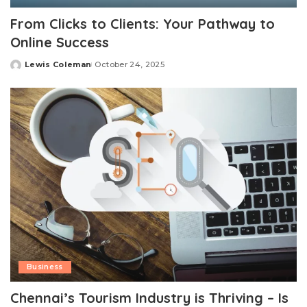
From Clicks to Clients: Your Pathway to
Online Success
Lewis Coleman
October 24, 2025
Posted
by
Business
Chennai’s Tourism Industry is Thriving – Is