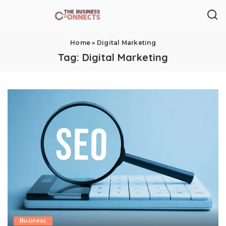
Home
»
Digital Marketing
Tag:
Digital Marketing
Business