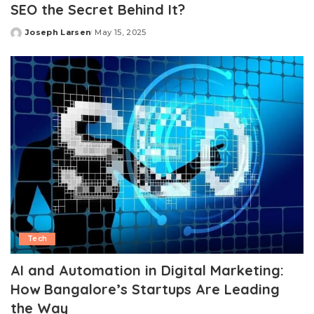
SEO the Secret Behind It?
Joseph Larsen
May 15, 2025
Posted
by
Tech
AI and Automation in Digital Marketing:
How Bangalore’s Startups Are Leading
the Way