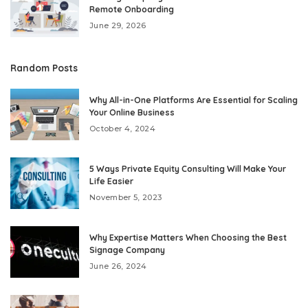
Remote Onboarding
June 29, 2026
Random Posts
Why All-in-One Platforms Are Essential for Scaling
Your Online Business
October 4, 2024
5 Ways Private Equity Consulting Will Make Your
Life Easier
November 5, 2023
Why Expertise Matters When Choosing the Best
Signage Company
June 26, 2024