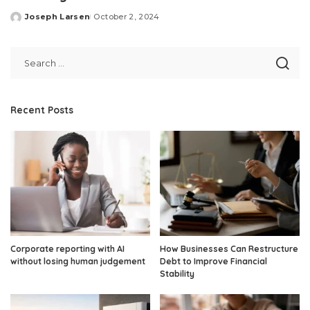
Joseph Larsen
October 2, 2024
Posted
by
Recent Posts
Corporate reporting with AI
How Businesses Can Restructure
without losing human judgement
Debt to Improve Financial
Stability