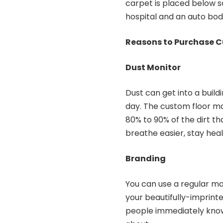
carpet is placed below s
hospital and an auto bod
Reasons to Purchase C
Dust Monitor
Dust can get into a build
day. The custom floor m
80% to 90% of the dirt th
breathe easier, stay healt
Branding
You can use a regular mat
your beautifully-imprinte
people immediately know