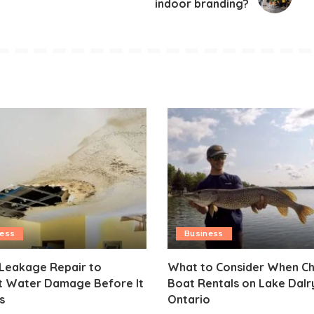
indoor branding?
ness
Business
 Leakage Repair to
What to Consider When C
t Water Damage Before It
Boat Rentals on Lake Dal
s
Ontario