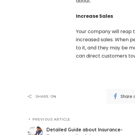
about.
Increase Sales
Your company will reap t
increased sales. When pe
to it, and they may be m
can direct customers tow
Share 
SHARE ON
PREVIOUS ARTICLE
Detailed Guide about Insurance-