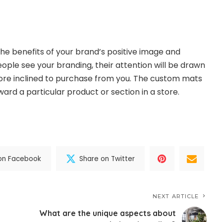
he benefits of your brand’s positive image and
ople see your branding, their attention will be drawn
ore inclined to purchase from you. The custom mats
ard a particular product or section in a store.
on Facebook
Share on Twitter
NEXT ARTICLE
What are the unique aspects about