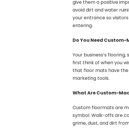
give them a positive impr
avoid dirt and water ruin
your entrance so visitors
entering.
Do You Need Custom-Ma
Your business’s flooring,
first think of when you wi
that floor mats have the
marketing tools.
What Are Custom-Made
Custom floormats are ma
symbol. Walk-offs are c
grime, dust, and dirt fro