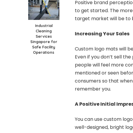
Positive brand perceptio
to get started. The more p
target market will be to
Industrial
Cleaning
Increasing Your Sales
Services
Singapore for
Safe Facility
Custom logo mats will b
Operations
Even if you don’t sell th
people will feel more c
mentioned or seen befor
consumers so that when t
remember you.
A Positive Initial Impre
You can use custom logo
well-designed, bright log