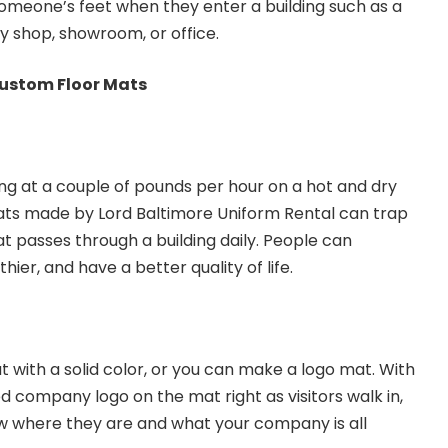
omeone’s feet when they enter a building such as a
y shop, showroom, or office.
ustom Floor Mats
ing at a couple of pounds per hour on a hot and dry
ats made by Lord Baltimore Uniform Rental can trap
at passes through a building daily. People can
hier, and have a better quality of life.
 with a solid color, or you can make a logo mat. With
d company logo on the mat right as visitors walk in,
 where they are and what your company is all