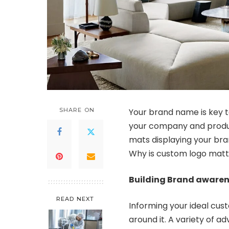
SHARE ON
Your brand name is key t
your company and produc
mats displaying your bra
Why is custom logo matti
Building Brand aware
READ NEXT
Informing your ideal cust
around it. A variety of 