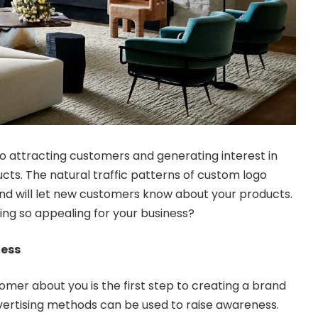
o attracting customers and generating interest in
ts. The natural traffic patterns of custom logo
nd will let new customers know about your products.
ng so appealing for your business?
ness
omer about you is the first step to creating a brand
advertising methods can be used to raise awareness.