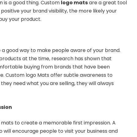
n is a good thing. Custom
logo mats
are a great tool
ositive your brand visibility, the more likely your
 buy your product.
e a good way to make people aware of your brand.
e products at the time, research has shown that
omfortable buying from brands that have been
e. Custom logo Mats offer subtle awareness to
hey need what you are selling, they will always
ssion
 mats to create a memorable first impression. A
o will encourage people to visit your business and