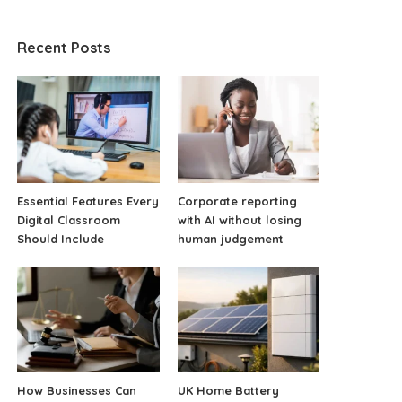
Recent Posts
Essential Features Every
Corporate reporting
Digital Classroom
with AI without losing
Should Include
human judgement
How Businesses Can
UK Home Battery