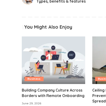
Types, benefits & features
You Might Also Enjoy
Business
Busi
Building Company Culture Across
Ceiling
Borders with Remote Onboarding
Preven
Spread
June 29, 2026