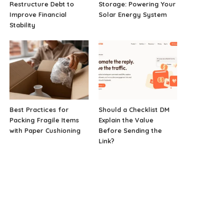
Restructure Debt to
Storage: Powering Your
Improve Financial
Solar Energy System
Stability
Best Practices for
Should a Checklist DM
Packing Fragile Items
Explain the Value
with Paper Cushioning
Before Sending the
Link?