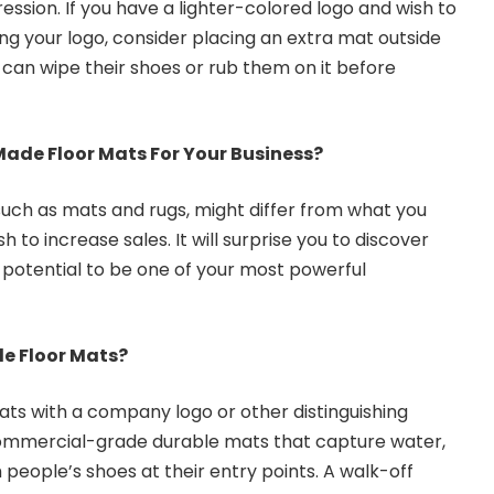
ession. If you have a lighter-colored logo and wish to
ing your logo, consider placing an extra mat outside
 can wipe their shoes or rub them on it before
de Floor Mats For Your Business?
 such as mats and rugs, might differ from what you
sh to increase sales. It will surprise you to discover
 potential to be one of your most powerful
 Floor Mats?
ts with a company logo or other distinguishing
ommercial-grade durable mats that capture water,
m people’s shoes at their entry points. A walk-off