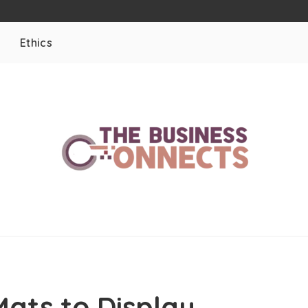
Ethics
g
ats to Display