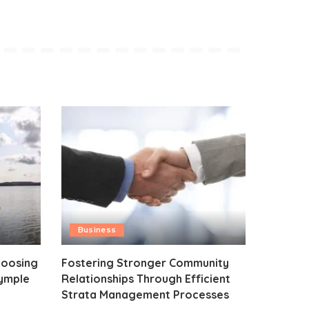
Business
hoosing
Fostering Stronger Community
rymple
Relationships Through Efficient
Strata Management Processes