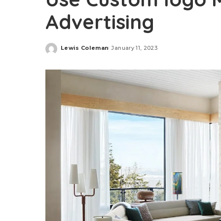
Advertising
Lewis Coleman
January 11, 2023
Posted
by