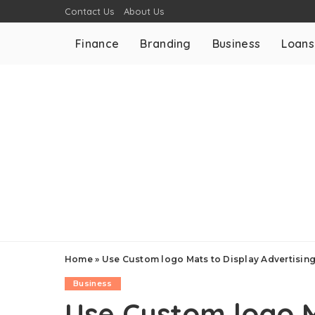
Contact Us
About Us
Finance
Branding
Business
Loans
Home
»
Use Custom logo Mats to Display Advertisin
Business
Use Custom logo M