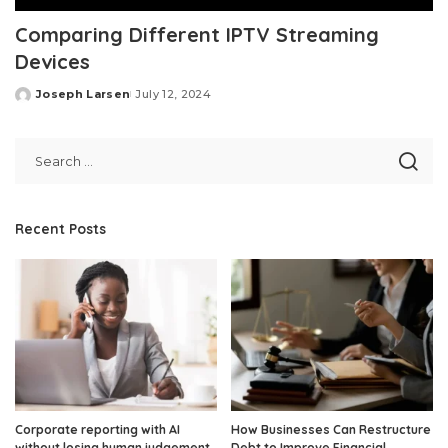
Comparing Different IPTV Streaming
Devices
Joseph Larsen
July 12, 2024
Posted
by
Recent Posts
Corporate reporting with AI
How Businesses Can Restructure
without losing human judgement
Debt to Improve Financial