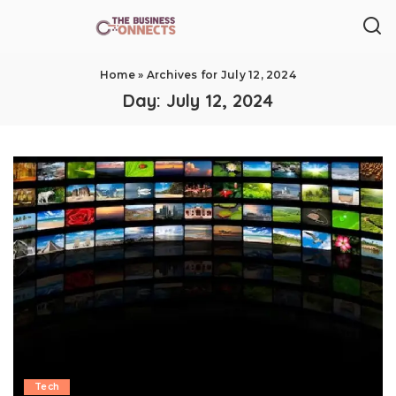
Home
»
Archives for July 12, 2024
Day:
July 12, 2024
Tech