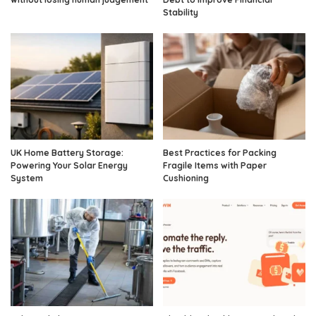
Stability
UK Home Battery Storage:
Best Practices for Packing
Powering Your Solar Energy
Fragile Items with Paper
System
Cushioning