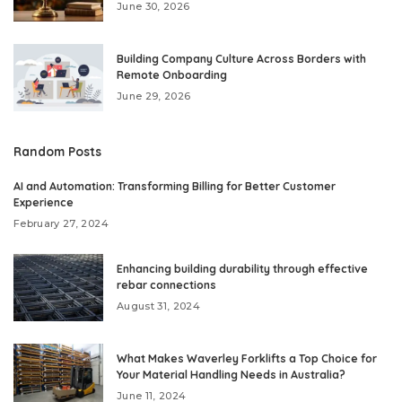
June 30, 2026
Building Company Culture Across Borders with
Remote Onboarding
June 29, 2026
Random Posts
AI and Automation: Transforming Billing for Better Customer
Experience
February 27, 2024
Enhancing building durability through effective
rebar connections
August 31, 2024
What Makes Waverley Forklifts a Top Choice for
Your Material Handling Needs in Australia?
June 11, 2024