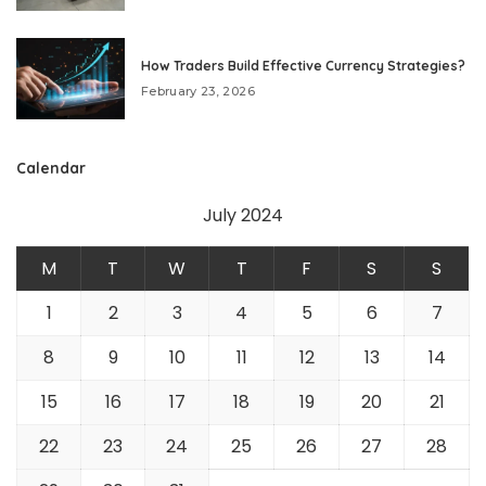
How Traders Build Effective Currency Strategies?
February 23, 2026
Calendar
July 2024
M
T
W
T
F
S
S
1
2
3
4
5
6
7
8
9
10
11
12
13
14
15
16
17
18
19
20
21
22
23
24
25
26
27
28