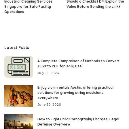
Industrial Cleaning Services
Should a Checklist DM Explain the
Singapore for Safe Facility
Value Before Sending the Link?
Operations
Latest Posts
A Complete Comparison of Methods to Convert
XLSX to PDF for Daily Use
July 12, 2026
Enjoy violin rentals Austin, offering practical
solutions for growing string musicians
everywhere.
June 30, 2026
How to Fight Child Pornography Charges: Legal
Defense Overview