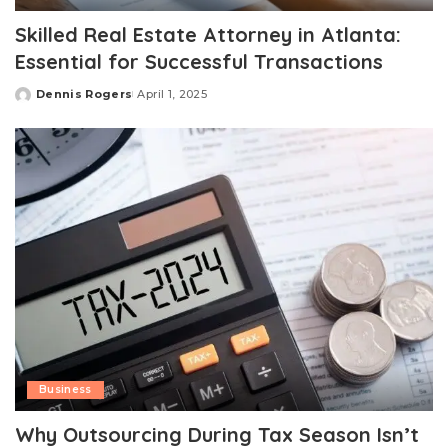
Skilled Real Estate Attorney in Atlanta:
Essential for Successful Transactions
Dennis Rogers
April 1, 2025
Posted
by
Business
Why Outsourcing During Tax Season Isn’t