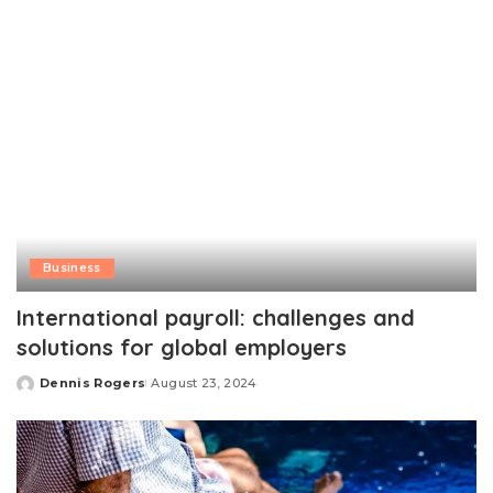
Business
International payroll: challenges and
solutions for global employers
Dennis Rogers
August 23, 2024
Posted
by