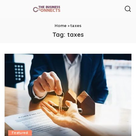
Home
»
taxes
Tag:
taxes
Featured