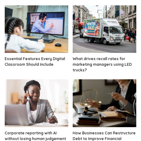
Essential Features Every Digital
What drives recall rates for
Classroom Should Include
marketing managers using LED
trucks?
Corporate reporting with AI
How Businesses Can Restructure
without losing human judgement
Debt to Improve Financial