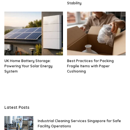
Stability
UK Home Battery Storage:
Best Practices for Packing
Powering Your Solar Energy
Fragile Items with Paper
System
Cushioning
Latest Posts
Industrial Cleaning Services Singapore for Safe
Facility Operations