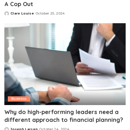
A Cop Out
Clare Louise
October 25, 2024
Posted
by
Business
Why do high-performing leaders need a
different approach to financial planning?
Joseph Larsen
October 24, 2024