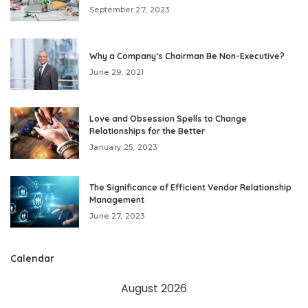
September 27, 2023
Why a Company’s Chairman Be Non-Executive?
June 29, 2021
Love and Obsession Spells to Change
Relationships for the Better
January 25, 2023
The Significance of Efficient Vendor Relationship
Management
June 27, 2023
Calendar
August 2026