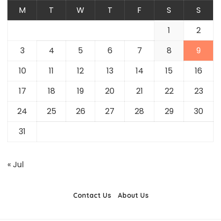
M
T
W
T
F
S
S
1
2
3
4
5
6
7
8
9
10
11
12
13
14
15
16
17
18
19
20
21
22
23
24
25
26
27
28
29
30
31
« Jul
Contact Us
About Us