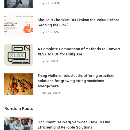
July 22, 2026
Should a Checklist DM Explain the Value Before
Sending the Link?
July 17, 2026
A Complete Comparison of Methods to Convert
XLSX to PDF for Daily Use
July 12, 2026
Enjoy violin rentals Austin, offering practical
solutions for growing string musicians
everywhere.
June 30, 2026
Random Posts
Document Delivery Services: How To Find
Efficient and Reliable Solutions