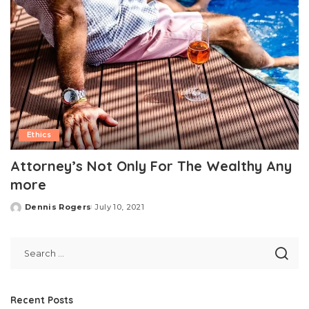
Ethics
Attorney’s Not Only For The Wealthy Any
more
Dennis Rogers
July 10, 2021
Posted
by
Recent Posts