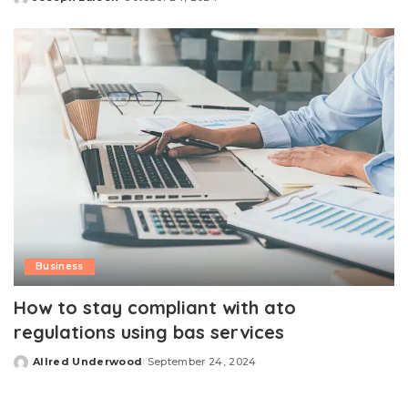
Posted
by
Business
How to stay compliant with ato
regulations using bas services
Allred Underwood
September 24, 2024
Posted
by