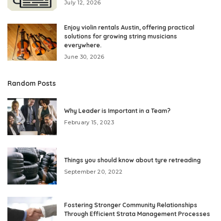
July 12, 2026
Enjoy violin rentals Austin, offering practical
solutions for growing string musicians
everywhere.
June 30, 2026
Random Posts
Why Leader is Important in a Team?
February 15, 2023
Things you should know about tyre retreading
September 20, 2022
Fostering Stronger Community Relationships
Through Efficient Strata Management Processes