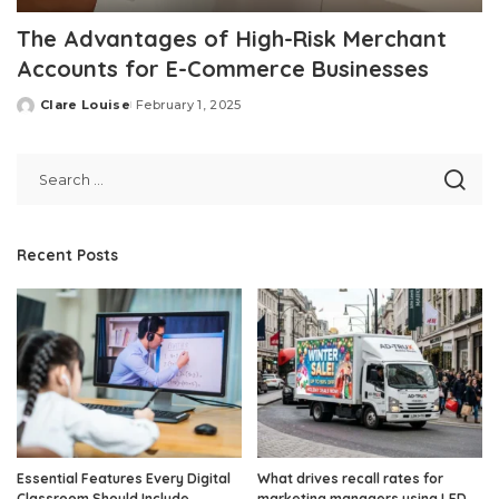
The Advantages of High-Risk Merchant
Accounts for E-Commerce Businesses
Clare Louise
February 1, 2025
Posted
by
Recent Posts
Essential Features Every Digital
What drives recall rates for
Classroom Should Include
marketing managers using LED