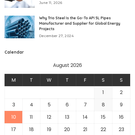
June 11, 2026
Why Trio Steel Is the Go-To API 5L Pipes
Manufacturer and Supplier for Global Energy
Projects
December 27, 2024
Calendar
August 2026
M
T
W
T
F
S
S
1
2
3
4
5
6
7
8
9
10
11
12
13
14
15
16
17
18
19
20
21
22
23