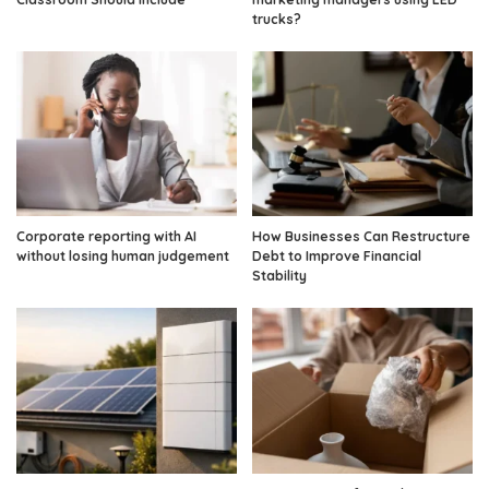
trucks?
Corporate reporting with AI
How Businesses Can Restructure
without losing human judgement
Debt to Improve Financial
Stability