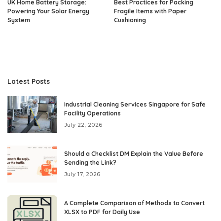
UK Home Battery Storage:
Best Practices for Packing
Powering Your Solar Energy
Fragile Items with Paper
System
Cushioning
Latest Posts
Industrial Cleaning Services Singapore for Safe
Facility Operations
July 22, 2026
Should a Checklist DM Explain the Value Before
Sending the Link?
July 17, 2026
A Complete Comparison of Methods to Convert
XLSX to PDF for Daily Use