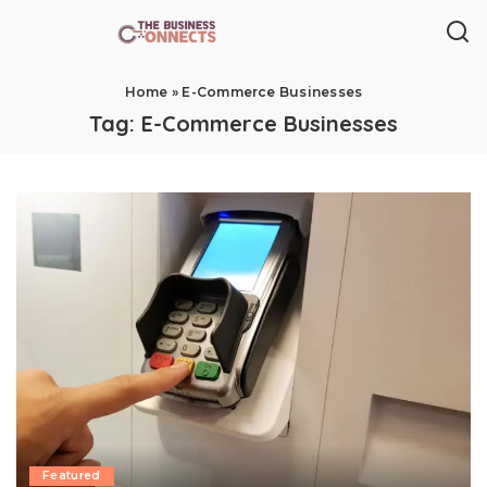
Home
»
E-Commerce Businesses
Tag:
E-Commerce Businesses
Featured