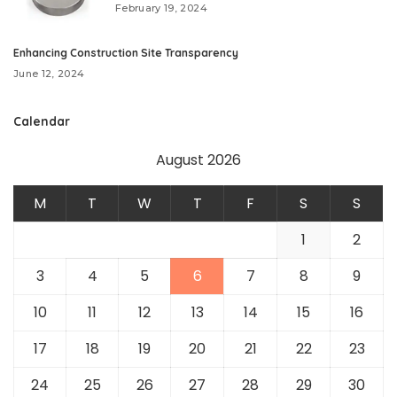
February 19, 2024
Enhancing Construction Site Transparency
June 12, 2024
Calendar
August 2026
M
T
W
T
F
S
S
1
2
3
4
5
6
7
8
9
10
11
12
13
14
15
16
17
18
19
20
21
22
23
24
25
26
27
28
29
30