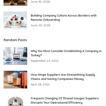
June 30, 2026
Building Company Culture Across Borders with
Remote Onboarding
June 29, 2026
Random Posts
Why You Must Consider Establishing A Company in
Turkey?
September 23, 2022
How Hinge Suppliers Are Streamlining Supply
Chains and Saving Companies Money
April 28, 2023
Frequent Changing Of Thread Gauges Suppliers
Disrupts Your Operational Efficiency