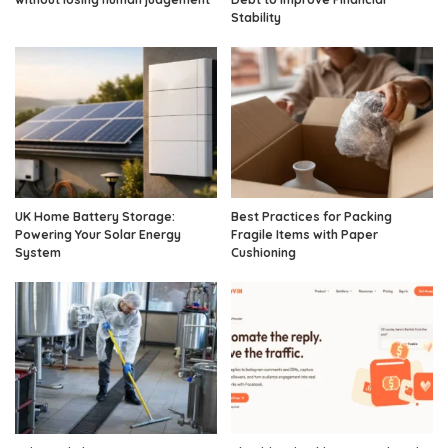
Stability
UK Home Battery Storage:
Best Practices for Packing
Powering Your Solar Energy
Fragile Items with Paper
System
Cushioning