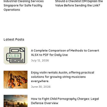
Industrial Cleaning Services
Should a Checklist DM Explain the
Singapore for Safe Facility
Value Before Sending the Link?
Operations
Latest Posts
A Complete Comparison of Methods to Convert
XLSX to PDF for Daily Use
July 12, 2026
Enjoy violin rentals Austin, offering practical
solutions for growing string musicians
everywhere.
June 30, 2026
How to Fight Child Pornography Charges: Legal
Defense Overview