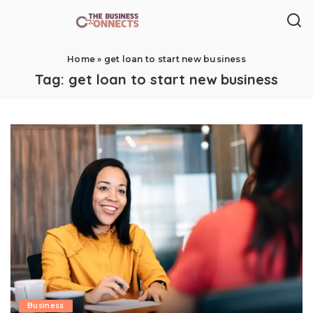
Home
»
get loan to start new business
Tag:
get loan to start new business
Business