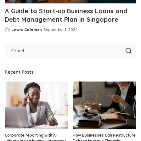
A Guide to Start-up Business Loans and
Debt Management Plan in Singapore
Lewis Coleman
September 1, 2024
Posted
by
Recent Posts
Corporate reporting with AI
How Businesses Can Restructure
without losing human judgement
Debt to Improve Financial