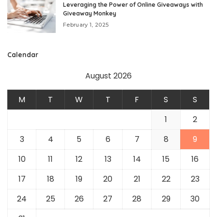
Leveraging the Power of Online Giveaways with
Giveaway Monkey
February 1, 2025
Calendar
August 2026
M
T
W
T
F
S
S
1
2
3
4
5
6
7
8
9
10
11
12
13
14
15
16
17
18
19
20
21
22
23
24
25
26
27
28
29
30