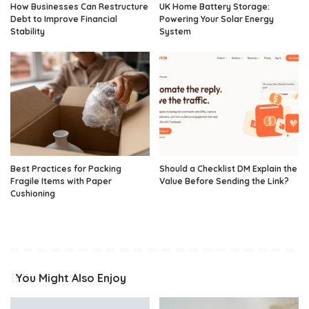
How Businesses Can Restructure
UK Home Battery Storage:
Debt to Improve Financial
Powering Your Solar Energy
Stability
System
Best Practices for Packing
Should a Checklist DM Explain the
Fragile Items with Paper
Value Before Sending the Link?
Cushioning
You Might Also Enjoy