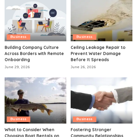
Business
Business
Building Company Culture
Ceiling Leakage Repair to
Across Borders with Remote
Prevent Water Damage
Onboarding
Before It Spreads
June 29, 2026
June 26, 2026
Business
Business
What to Consider When
Fostering Stronger
Choosing Boat Rentals on
Community Relationships