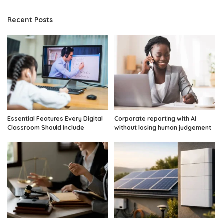
Recent Posts
Essential Features Every Digital
Corporate reporting with AI
Classroom Should Include
without losing human judgement