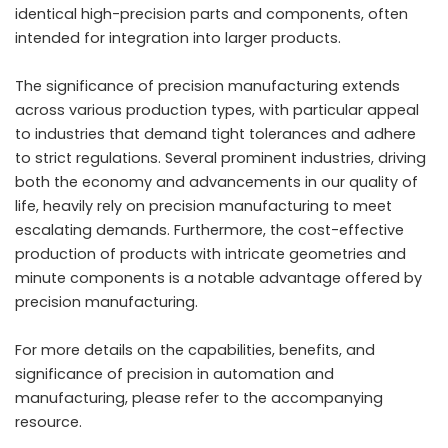
identical high-precision parts and components, often
intended for integration into larger products.
The significance of precision manufacturing extends
across various production types, with particular appeal
to industries that demand tight tolerances and adhere
to strict regulations. Several prominent industries, driving
both the economy and advancements in our quality of
life, heavily rely on precision manufacturing to meet
escalating demands. Furthermore, the cost-effective
production of products with intricate geometries and
minute components is a notable advantage offered by
precision manufacturing.
For more details on the capabilities, benefits, and
significance of precision in automation and
manufacturing, please refer to the accompanying
resource.