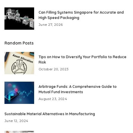
Can Filling Systems Singapore for Accurate and
High Speed Packaging
June 27, 2026
Random Posts
Tips on How to Diversify Your Portfolio to Reduce
Risk
October 20, 2023
Arbitrage Funds: A Comprehensive Guide to
Mutual Fund Investments
August 23, 2024
Sustainable Material Alternatives In Manufacturing
June 12, 2024