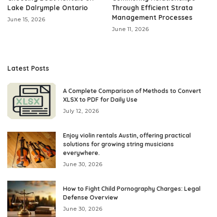
Lake Dalrymple Ontario
Through Efficient Strata
Management Processes
June 15, 2026
June 11, 2026
Latest Posts
A Complete Comparison of Methods to Convert
XLSX to PDF for Daily Use
July 12, 2026
Enjoy violin rentals Austin, offering practical
solutions for growing string musicians
everywhere.
June 30, 2026
How to Fight Child Pornography Charges: Legal
Defense Overview
June 30, 2026