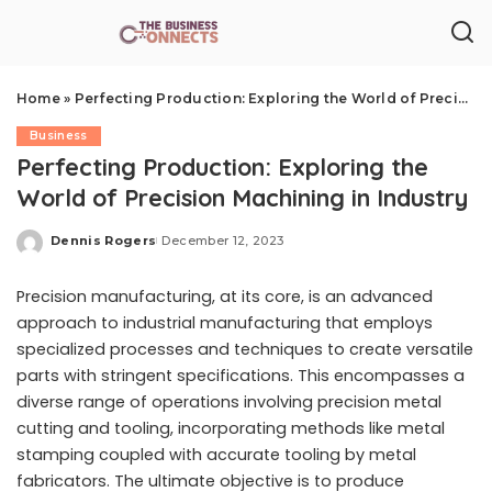
Home
»
Perfecting Production: Exploring the World of Precision Machining in Industry
Business
Perfecting Production: Exploring the
World of Precision Machining in Industry
Dennis Rogers
December 12, 2023
Posted
by
Precision manufacturing, at its core, is an advanced
approach to industrial manufacturing that employs
specialized processes and techniques to create versatile
parts with stringent specifications. This encompasses a
diverse range of operations involving precision metal
cutting and tooling, incorporating methods like metal
stamping coupled with accurate tooling by metal
fabricators. The ultimate objective is to produce