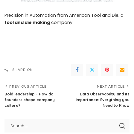
Precision in Automation from American Tool and Die, a
tool and die making
company
SHARE ON
PREVIOUS ARTICLE
NEXT ARTICLE
Bold leadership – How do
Data Observability and its
founders shape company
Importance: Everything you
culture?
Need to Know