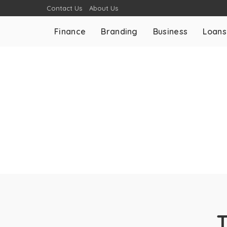
Contact Us
About Us
Finance
Branding
Business
Loans