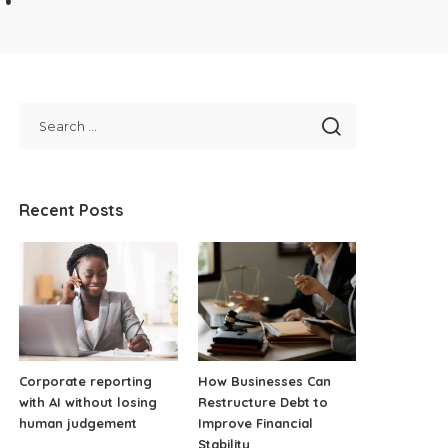
Recent Posts
Corporate reporting
How Businesses Can
with AI without losing
Restructure Debt to
human judgement
Improve Financial
Stability