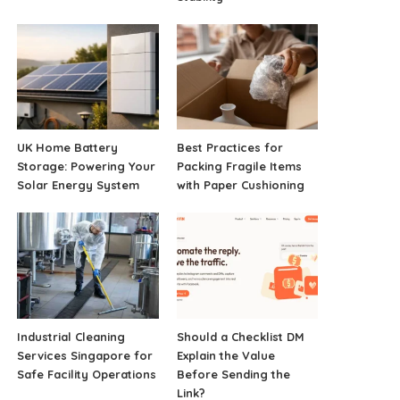
UK Home Battery
Best Practices for
Storage: Powering Your
Packing Fragile Items
Solar Energy System
with Paper Cushioning
Industrial Cleaning
Should a Checklist DM
Services Singapore for
Explain the Value
Safe Facility Operations
Before Sending the
Link?