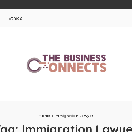
Ethics
Home
»
Immigration Lawyer
Tag:
Immigration Lawye