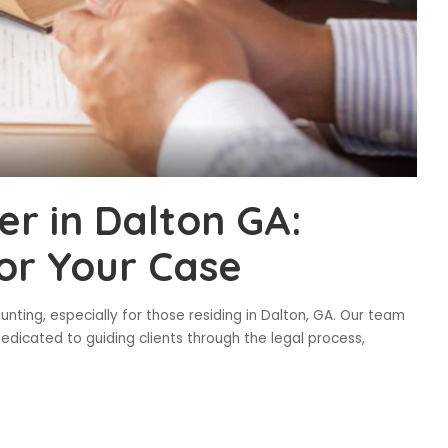
r in Dalton GA:
or Your Case
ting, especially for those residing in Dalton, GA. Our team
edicated to guiding clients through the legal process,