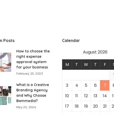
m Posts
Calendar
How to choose the
August 2026
right expense
approval system
M
T
W
T
F
for your business
February 25, 2023
What Is a Creative
3
4
5
6
7
Branding Agency
10
11
12
13
14
1
and Why Choose
Bammedia?
17
18
19
20
21
2
May 25, 2024