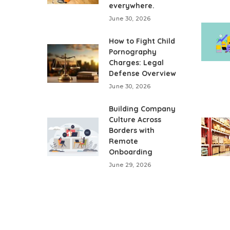
everywhere.
June 30, 2026
How to Fight Child
Pornography
Charges: Legal
Defense Overview
June 30, 2026
Building Company
Culture Across
Borders with
Remote
Onboarding
June 29, 2026