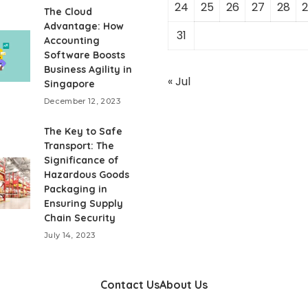
24
25
26
27
28
2
The Cloud
Advantage: How
31
Accounting
Software Boosts
Business Agility in
« Jul
Singapore
December 12, 2023
The Key to Safe
Transport: The
Significance of
Hazardous Goods
Packaging in
Ensuring Supply
Chain Security
July 14, 2023
Contact Us
About Us