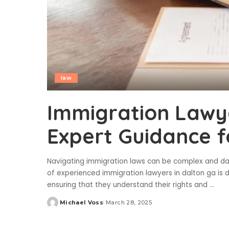
law
Immigration Lawye
Expert Guidance f
Navigating immigration laws can be complex and daun
of experienced immigration lawyers in dalton ga is d
ensuring that they understand their rights and
...
Michael Voss
March 28, 2025
Posted
by