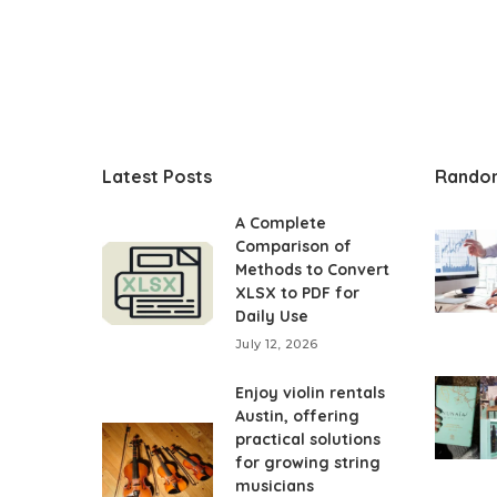
Latest Posts
Rando
A Complete
Comparison of
Methods to Convert
XLSX to PDF for
Daily Use
July 12, 2026
Enjoy violin rentals
Austin, offering
practical solutions
for growing string
musicians