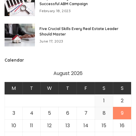
Successful ABM Campaign
February 18, 2023
Five Crucial Skills Every Real Estate Leader
Should Master
June 17, 2023
Calendar
August 2026
M
T
W
T
F
S
S
1
2
3
4
5
6
7
8
9
10
11
12
13
14
15
16