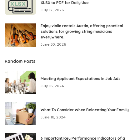
XLSX to PDF for Daily Use
July 12, 2026
Enjoy violin rentals Austin, offering practical
solutions for growing string musicians
everywhere.
June 30, 2026
Random Posts
Meeting Applicant Expectations In Job Ads
July 16, 2024
What To Consider When Relocating Your Family
June 18, 2024
6 Important Key Performance Indicators of a