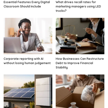
Essential Features Every Digital
What drives recall rates for
Classroom Should Include
marketing managers using LED
trucks?
Corporate reporting with AI
How Businesses Can Restructure
without losing human judgement
Debt to Improve Financial
Stability