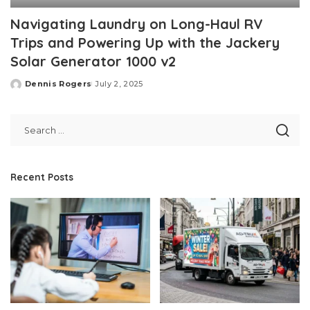
Navigating Laundry on Long-Haul RV
Trips and Powering Up with the Jackery
Solar Generator 1000 v2
Dennis Rogers
July 2, 2025
Posted
by
Recent Posts