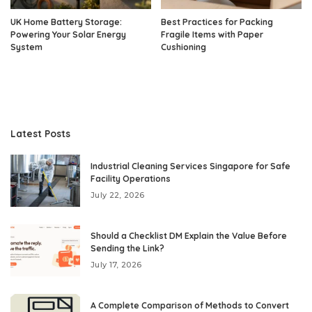
UK Home Battery Storage:
Best Practices for Packing
Powering Your Solar Energy
Fragile Items with Paper
System
Cushioning
Latest Posts
Industrial Cleaning Services Singapore for Safe
Facility Operations
July 22, 2026
Should a Checklist DM Explain the Value Before
Sending the Link?
July 17, 2026
A Complete Comparison of Methods to Convert