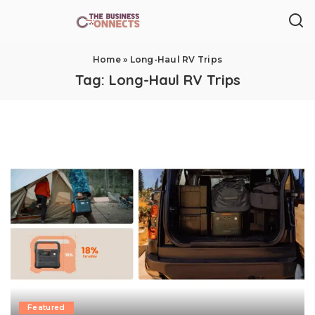
Home
»
Long-Haul RV Trips
Tag:
Long-Haul RV Trips
Featured