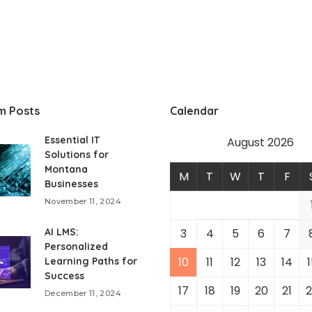
m Posts
Calendar
Essential IT
August 2026
Solutions for
Montana
M
T
W
T
F
Businesses
November 11, 2024
AI LMS:
3
4
5
6
7
Personalized
10
11
12
13
14
1
Learning Paths for
Success
17
18
19
20
21
2
December 11, 2024