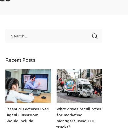
Recent Posts
Essential Features Every
What drives recall rates
Digital Classroom
for marketing
Should Include
managers using LED
trucks?