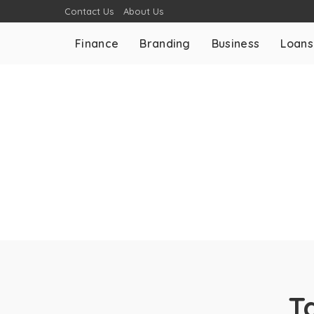
Contact Us
About Us
Finance
Branding
Business
Loans
T