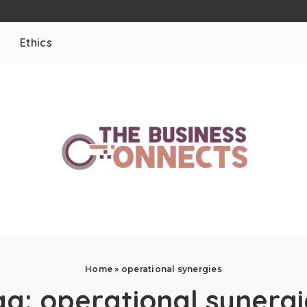
Ethics
Home
»
operational synergies
ag:
operational synergi