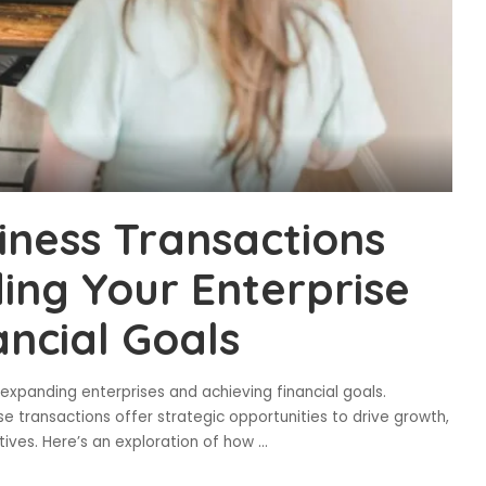
iness Transactions
ing Your Enterprise
ancial Goals
n expanding enterprises and achieving financial goals.
se transactions offer strategic opportunities to drive growth,
tives. Here’s an exploration of how
...