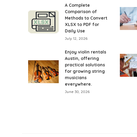
A Complete
Comparison of
Methods to Convert
XLSX to PDF for
Daily Use
July 12, 2026
Enjoy violin rentals
Austin, offering
practical solutions
for growing string
musicians
everywhere.
June 30, 2026