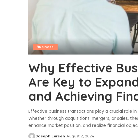
Business
Why Effective Bus
Are Key to Expand
and Achieving Fin
Effective business transactions play a crucial role i
Whether through acquisitions, mergers, or sales, the
enhance market position, and realize financial objec
Joseph Larsen
August 2, 2024