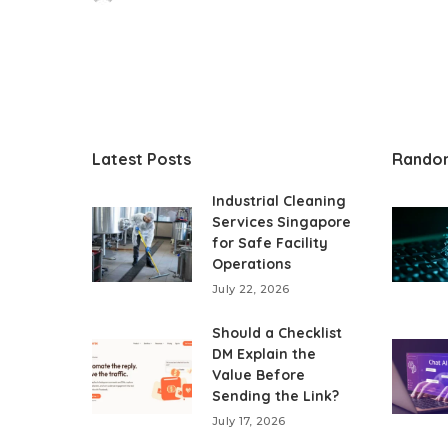
Posted
by
Latest Posts
Rando
Industrial Cleaning
Services Singapore
for Safe Facility
Operations
July 22, 2026
Should a Checklist
DM Explain the
Value Before
Sending the Link?
July 17, 2026