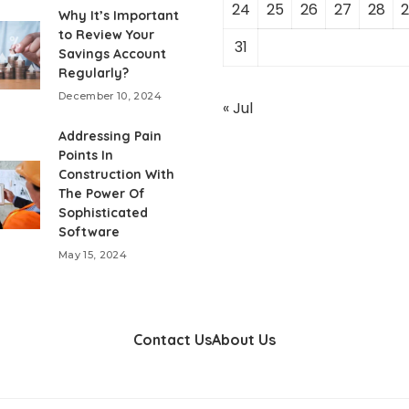
24
25
26
27
28
2
Why It’s Important
to Review Your
31
Savings Account
Regularly?
December 10, 2024
« Jul
Addressing Pain
Points In
Construction With
The Power Of
Sophisticated
Software
May 15, 2024
Contact Us
About Us