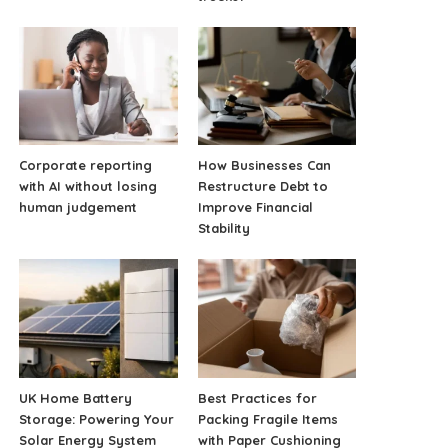
Corporate reporting
How Businesses Can
with AI without losing
Restructure Debt to
human judgement
Improve Financial
Stability
UK Home Battery
Best Practices for
Storage: Powering Your
Packing Fragile Items
Solar Energy System
with Paper Cushioning