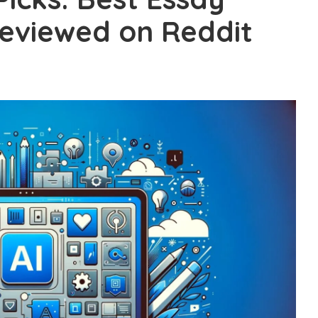
Reviewed on Reddit