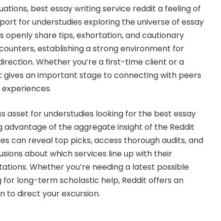
tions, best essay writing service reddit a feeling of
port for understudies exploring the universe of essay
rs openly share tips, exhortation, and cautionary
encounters, establishing a strong environment for
direction. Whether you’re a first-time client or a
 gives an important stage to connecting with peers
t experiences.
less asset for understudies looking for the best essay
ng advantage of the aggregate insight of the Reddit
es can reveal top picks, access thorough audits, and
sions about which services line up with their
tions. Whether you’re needing a latest possible
for long-term scholastic help, Reddit offers an
 to direct your excursion.