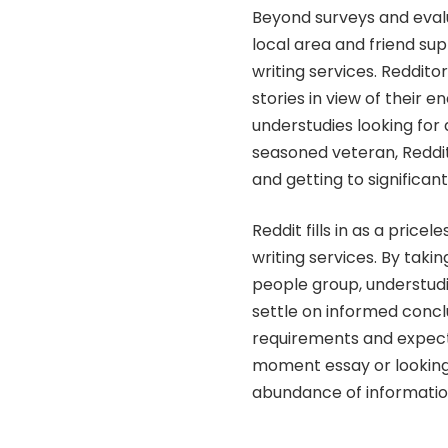
Beyond surveys and evalua
local area and friend sup
writing services. Reddito
stories in view of their 
understudies looking for 
seasoned veteran, Reddit
and getting to significan
Reddit fills in as a price
writing services. By taki
people group, understudi
settle on informed conclu
requirements and expecta
moment essay or looking 
abundance of information