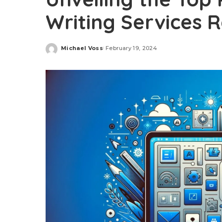
Writing Services 
Michael Voss
February 19, 2024
Posted
by