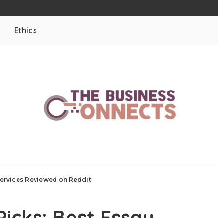
Ethics
 Services Reviewed on Reddit
Picks: Best Essay