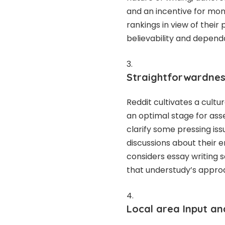
and an incentive for mone
rankings in view of thei
believability and dependa
Straightforwardness
Reddit cultivates a cultu
an optimal stage for asse
clarify some pressing issu
discussions about their 
considers essay writing 
that understudy’s appro
Local area Input a