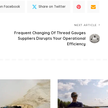
on Facebook
Share on Twitter
NEXT ARTICLE
Frequent Changing Of Thread Gauges
Suppliers Disrupts Your Operational
Efficiency