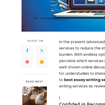
SHARE ON
In the present advanced 
services to reduce the s
burden. With endless opti
perceive which services o
well-known online discuss
for understudies to sha
to
best essay writing s
READ NEXT
writing services as revi
Confided in Recomm