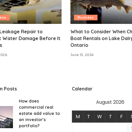
ness
Business
 Leakage Repair to
What to Consider When C
t Water Damage Before It
Boat Rentals on Lake Dal
s
Ontario
2026
June 15, 2026
m Posts
Calendar
How does
August 2026
commercial real
estate add value to
M
T
W
T
F
an investor’s
portfolio?