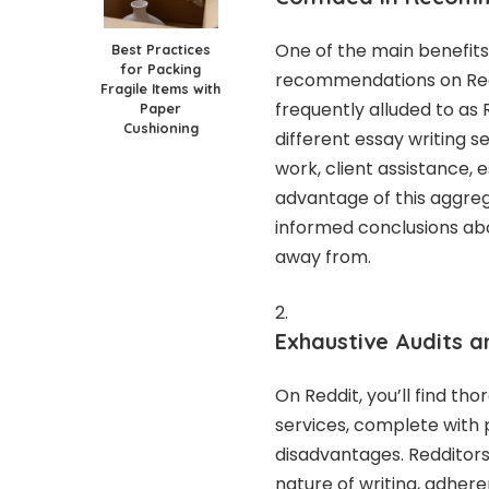
One of the main benefits 
Best Practices
for Packing
recommendations on Reddit
Fragile Items with
frequently alluded to as 
Paper
Cushioning
different essay writing s
work, client assistance, 
advantage of this aggreg
informed conclusions abo
away from.
Exhaustive Audits a
On Reddit, you’ll find th
services, complete with
disadvantages. Redditors 
nature of writing, adhere