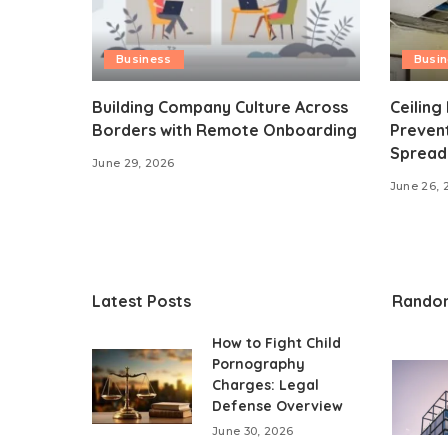
Business
Busi
Building Company Culture Across
Ceiling
Borders with Remote Onboarding
Preven
Spread
June 29, 2026
June 26, 
Latest Posts
Rando
How to Fight Child
Pornography
Charges: Legal
Defense Overview
June 30, 2026