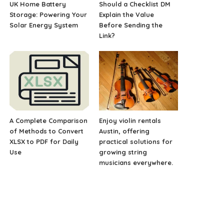
UK Home Battery
Should a Checklist DM
Storage: Powering Your
Explain the Value
Solar Energy System
Before Sending the
Link?
A Complete Comparison
Enjoy violin rentals
of Methods to Convert
Austin, offering
XLSX to PDF for Daily
practical solutions for
Use
growing string
musicians everywhere.