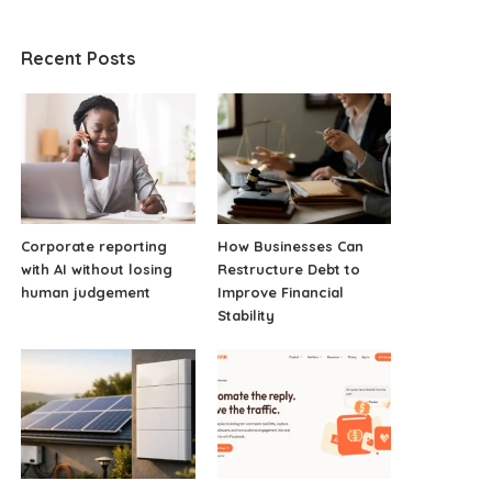
Recent Posts
Corporate reporting
How Businesses Can
with AI without losing
Restructure Debt to
human judgement
Improve Financial
Stability