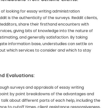
of looking for essay writing administration
 is the authenticity of the surveys. Reddit clients,
Redditors, share their firsthand encounters with
ervices, giving bits of knowledge into the nature of
estimating, and generally satisfaction. By taking
ate information base, understudies can settle on
ut which services to consider and which to stay
nd Evaluations:
orough surveys and appraisals of essay writing
 point by point breakdowns of the advantages and
talk about different parts of each help, including the
nce to cutoff times, client assistance responsiveness,