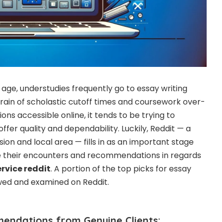
age, understudies frequently go to essay writing
train of scholastic cutoff times and coursework over-
ons accessible online, it tends to be trying to
ffer quality and dependability. Luckily, Reddit — a
ion and local area — fills in as an important stage
re their encounters and recommendations in regards
ervice reddit
. A portion of the top picks for essay
ewed and examined on Reddit.
endations from Genuine Clients: