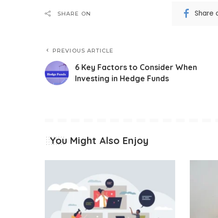
Share 
SHARE ON
PREVIOUS ARTICLE
6 Key Factors to Consider When
Investing in Hedge Funds
You Might Also Enjoy