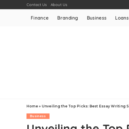
Contact Us
About Us
Finance
Branding
Business
Loans
Home
»
Unveiling the Top Picks: Best Essay Writing
Business
Unveiling the Top 