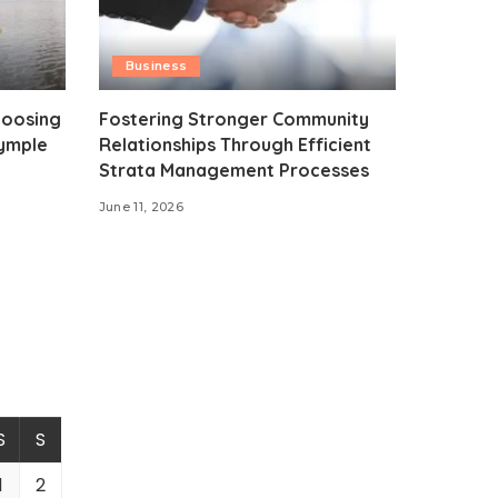
Business
hoosing
Fostering Stronger Community
rymple
Relationships Through Efficient
Strata Management Processes
June 11, 2026
S
S
1
2