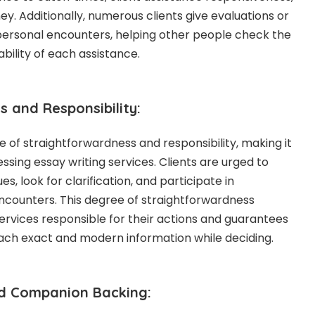
y. Additionally, numerous clients give evaluations or
r personal encounters, helping other people check the
bility of each assistance.
 and Responsibility:
re of straightforwardness and responsibility, making it
ssing essay writing services. Clients are urged to
es, look for clarification, and participate in
encounters. This degree of straightforwardness
services responsible for their actions and guarantees
ach exact and modern information while deciding.
nd Companion Backing: