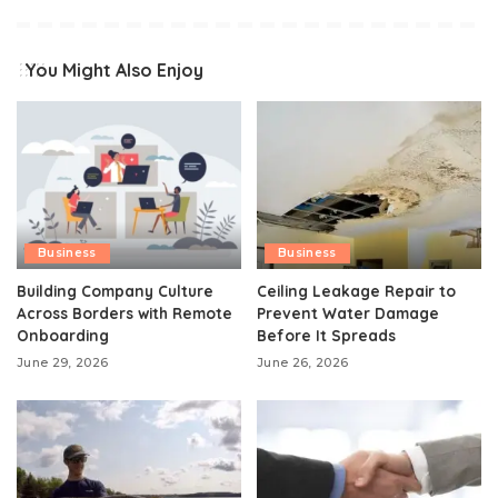
You Might Also Enjoy
Business
Business
Building Company Culture
Ceiling Leakage Repair to
Across Borders with Remote
Prevent Water Damage
Onboarding
Before It Spreads
June 29, 2026
June 26, 2026