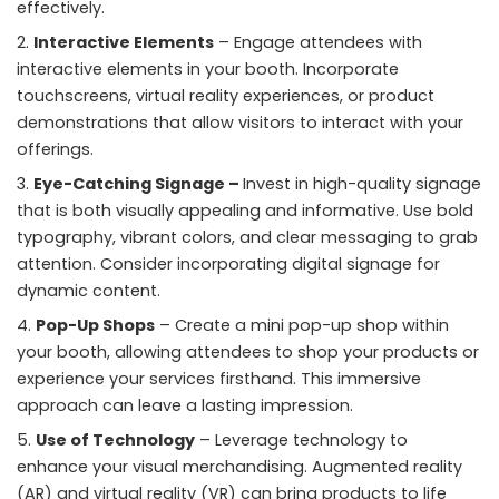
effectively.
Interactive Elements
– Engage attendees with
interactive elements in your booth. Incorporate
touchscreens, virtual reality experiences, or product
demonstrations that allow visitors to interact with your
offerings.
Eye-Catching Signage –
Invest in high-quality signage
that is both visually appealing and informative. Use bold
typography, vibrant colors, and clear messaging to grab
attention. Consider incorporating digital signage for
dynamic content.
Pop-Up Shops
– Create a
mini pop-up shop within
your booth
, allowing attendees to shop your products or
experience your services firsthand. This immersive
approach can leave a lasting impression.
Use of Technology
– Leverage technology to
enhance your visual merchandising. Augmented reality
(AR) and virtual reality (VR) can bring products to life