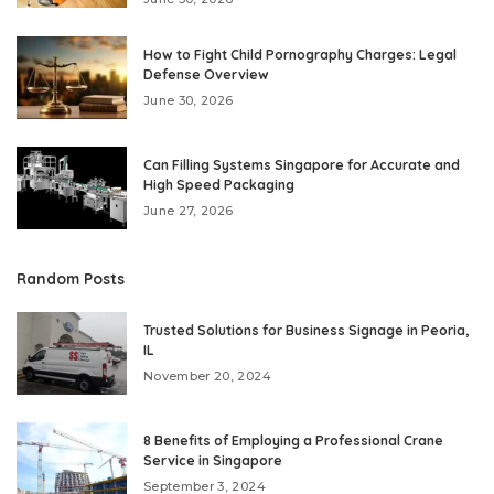
How to Fight Child Pornography Charges: Legal
Defense Overview
June 30, 2026
Can Filling Systems Singapore for Accurate and
High Speed Packaging
June 27, 2026
Random Posts
Trusted Solutions for Business Signage in Peoria,
IL
November 20, 2024
8 Benefits of Employing a Professional Crane
Service in Singapore
September 3, 2024