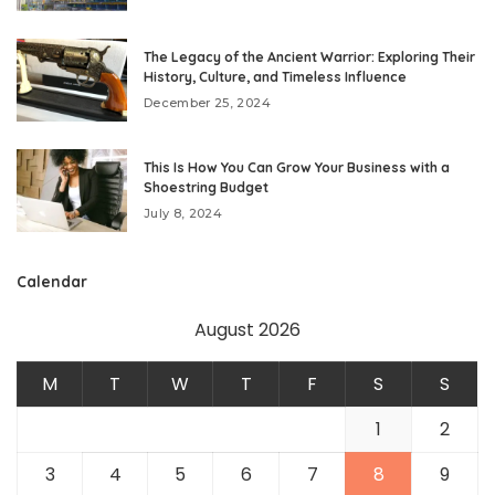
The Legacy of the Ancient Warrior: Exploring Their
History, Culture, and Timeless Influence
December 25, 2024
This Is How You Can Grow Your Business with a
Shoestring Budget
July 8, 2024
Calendar
August 2026
M
T
W
T
F
S
S
1
2
3
4
5
6
7
8
9