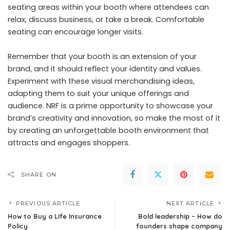
seating areas within your booth where attendees can
relax, discuss business, or take a break. Comfortable
seating can encourage longer visits.
Remember that your booth is an extension of your
brand, and it should reflect your identity and values.
Experiment with these visual merchandising ideas,
adapting them to suit your unique offerings and
audience. NRF is a prime opportunity to showcase your
brand’s creativity and innovation, so make the most of it
by creating an unforgettable booth environment that
attracts and engages shoppers.
SHARE ON
PREVIOUS ARTICLE
NEXT ARTICLE
How to Buy a Life Insurance
Bold leadership – How do
Policy
founders shape company