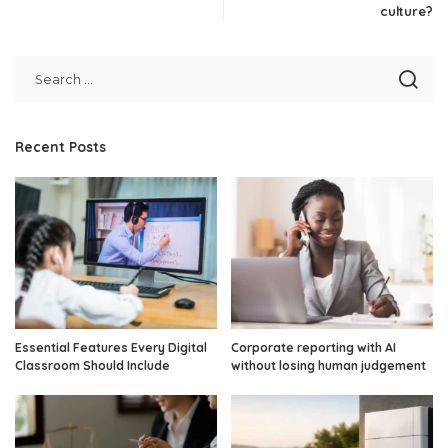
culture?
Recent Posts
Essential Features Every Digital
Corporate reporting with AI
Classroom Should Include
without losing human judgement