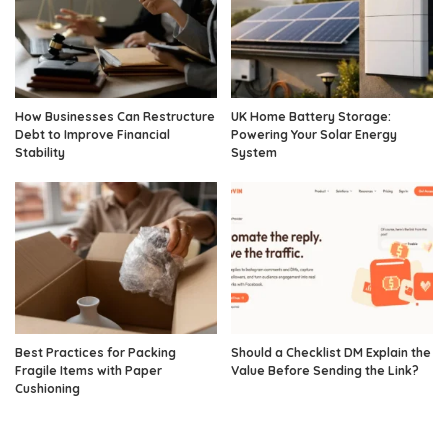
How Businesses Can Restructure
UK Home Battery Storage:
Debt to Improve Financial
Powering Your Solar Energy
Stability
System
Best Practices for Packing
Should a Checklist DM Explain the
Fragile Items with Paper
Value Before Sending the Link?
Cushioning