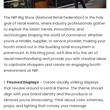
The NRF Big Show (National Retail Federation) is the holy
grail of retail events, where industry professionals gather
to explore the latest trends, innovations, and
technologies shaping the world of commerce. Whether
you’re a retailer, supplier, or service provider, making your
booth stand out in this bustling retail ecosystem is
paramount. In this blog post, we’ll dive into the art of
visual merchandising and provide you with creative ideas
to captivate shoppers and create an engaging booth
environment at NRF.
Themed Displays
– Create visually striking displays
that revolve around a central theme. The theme should
align with your brand identity and the products or
services you’re showcasing. Think about color schemes,
props, and lighting that convey your message