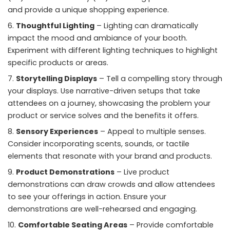
and provide a unique shopping experience.
Thoughtful Lighting
– Lighting can dramatically
impact the mood and ambiance of your booth.
Experiment with different lighting techniques to highlight
specific products or areas.
Storytelling Displays
– Tell a compelling story through
your displays. Use narrative-driven setups that take
attendees on a journey, showcasing the problem your
product or service solves and the benefits it offers.
Sensory Experiences
– Appeal to multiple senses.
Consider incorporating scents, sounds, or tactile
elements that resonate with your brand and products.
Product Demonstrations
– Live product
demonstrations can draw crowds and allow attendees
to see your offerings in action. Ensure your
demonstrations are well-rehearsed and engaging.
Comfortable Seating Areas
– Provide comfortable