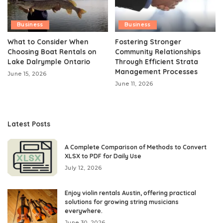
Business
Business
What to Consider When
Fostering Stronger
Choosing Boat Rentals on
Community Relationships
Lake Dalrymple Ontario
Through Efficient Strata
Management Processes
June 15, 2026
June 11, 2026
Latest Posts
A Complete Comparison of Methods to Convert
XLSX to PDF for Daily Use
July 12, 2026
Enjoy violin rentals Austin, offering practical
solutions for growing string musicians
everywhere.
June 30, 2026