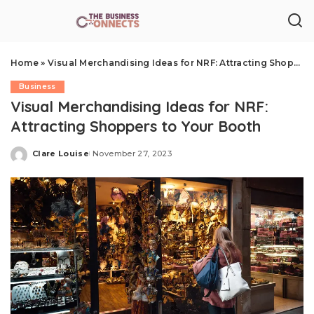
Home
»
Visual Merchandising Ideas for NRF: Attracting Shoppers to Your Booth
Business
Visual Merchandising Ideas for NRF:
Attracting Shoppers to Your Booth
Clare Louise
November 27, 2023
Posted
by